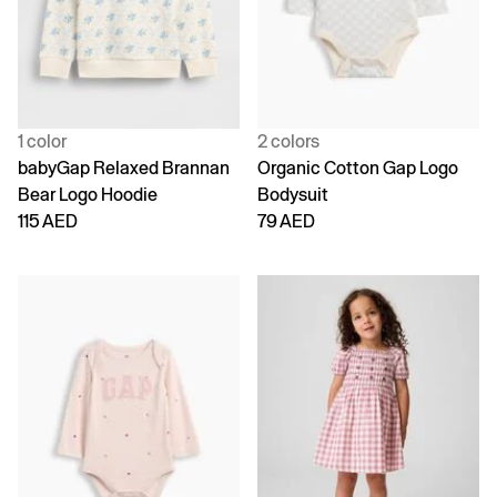
1 color
2 colors
babyGap Relaxed Brannan
Organic Cotton Gap Logo
Bear Logo Hoodie
Bodysuit
115 AED
79 AED