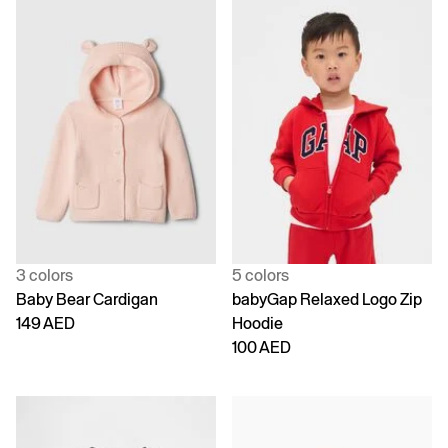
3 colors
5 colors
Baby Bear Cardigan
babyGap Relaxed Logo Zip
149 AED
Hoodie
100 AED