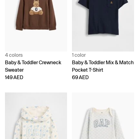
4 colors
1 color
Baby & Toddler Crewneck
Baby & Toddler Mix & Match
Sweater
Pocket T-Shirt
149 AED
69 AED