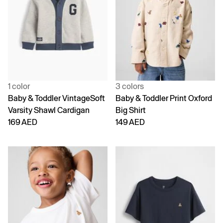
1 color
3 colors
Baby & Toddler VintageSoft
Baby & Toddler Print Oxford
Varsity Shawl Cardigan
Big Shirt
169 AED
149 AED