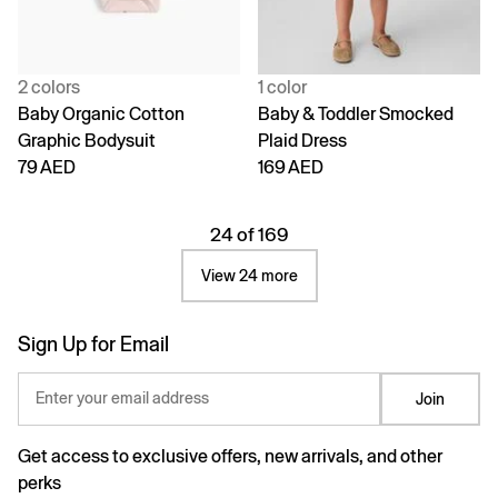
2 colors
1 color
Baby Organic Cotton
Baby & Toddler Smocked
Graphic Bodysuit
Plaid Dress
79 AED
169 AED
24 of 169
View 24 more
Sign Up for Email
Enter your email address
Join
Get access to exclusive offers, new arrivals, and other
perks