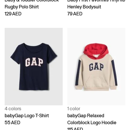
Rugby Polo Shirt
Henley Bodysuit
129 AED
79 AED
4 colors
1 color
babyGap Logo T-Shirt
babyGap Relaxed
55 AED
Colorblock Logo Hoodie
115 AED