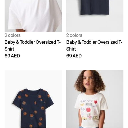
2 colors
2 colors
Baby & Toddler Oversized T-
Baby & Toddler Oversized T-
Shirt
Shirt
69 AED
69 AED