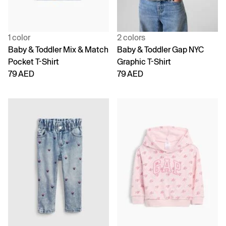
1 color
2 colors
Baby & Toddler Mix & Match
Baby & Toddler Gap NYC
Pocket T-Shirt
Graphic T-Shirt
79 AED
79 AED