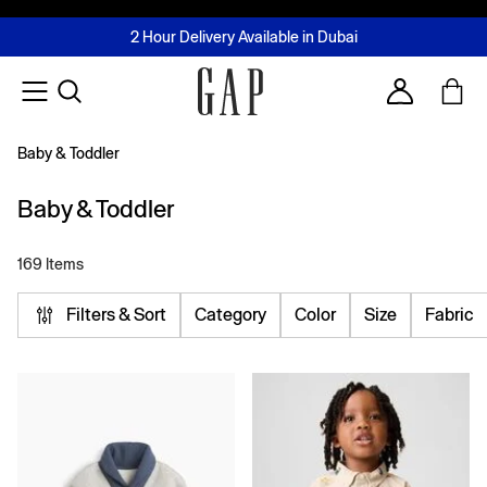
FREE Same Day Delivery - Limited time only
Join MUSE Loyalty Programme
Buy now, pay later with Tabby & Tamara
2 Hour Delivery Available in Dubai
Learn More
Account
Baby & Toddler
Baby & Toddler
169 Items
Filters & Sort
Category
Color
Size
Fabric