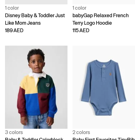
1 color
1 color
Disney Baby & Toddler Just
babyGap Relaxed French
Like Mom Jeans
Terry Logo Hoodie
189 AED
115 AED
3 colors
2 colors
Baby & Toddler Colorblock
Baby First Favorites TinyRib