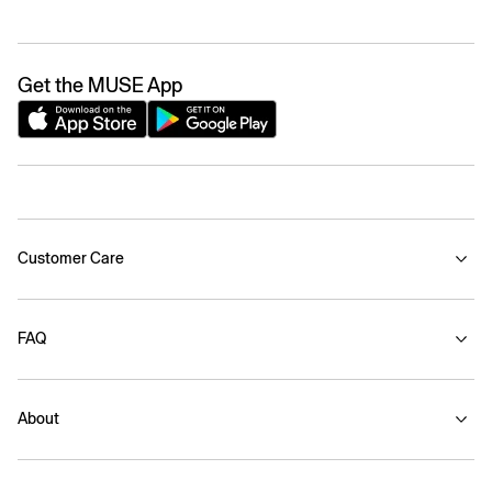
Get the MUSE App
Customer Care
FAQ
About