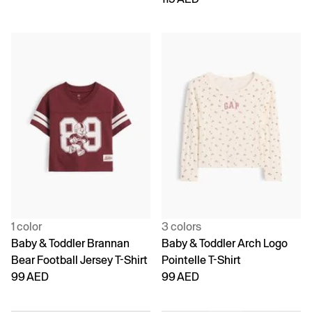
1 color
3 colors
Baby & Toddler Brannan
Baby & Toddler Arch Logo
Bear Football Jersey T-Shirt
Pointelle T-Shirt
99 AED
99 AED