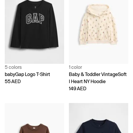
5 colors
1 color
babyGap Logo T-Shirt
Baby & Toddler VintageSoft
55 AED
I Heart NY Hoodie
149 AED