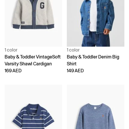
1 color
1 color
Baby & Toddler VintageSoft
Baby & Toddler Denim Big
Varsity Shawl Cardigan
Shirt
169 AED
149 AED