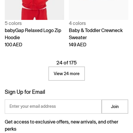
5 colors
4 colors
babyGap Relaxed Logo Zip
Baby & Toddler Crewneck
Hoodie
Sweater
100 AED
149 AED
24 of 175
View 24 more
Sign Up for Email
Enter your email address
Join
Get access to exclusive offers, new arrivals, and other
perks