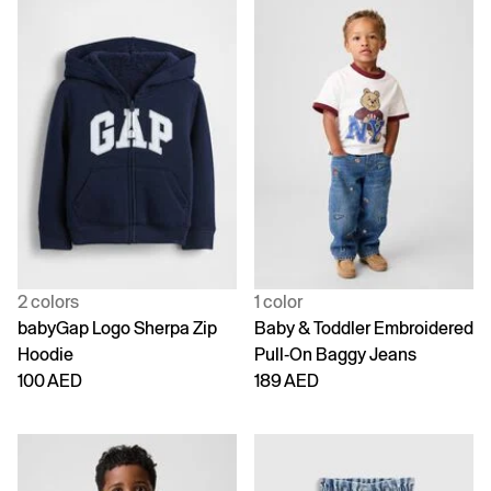
2 colors
1 color
babyGap Logo Sherpa Zip
Baby & Toddler Embroidered
Hoodie
Pull-On Baggy Jeans
100 AED
189 AED