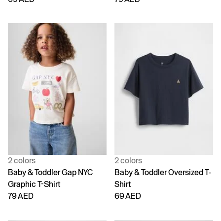
2 colors
2 colors
Baby & Toddler Gap NYC
Baby & Toddler Oversized T-
Graphic T-Shirt
Shirt
79 AED
69 AED