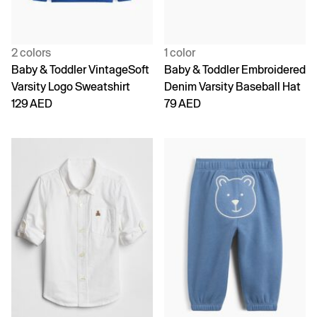
2 colors
1 color
Baby & Toddler VintageSoft
Baby & Toddler Embroidered
Varsity Logo Sweatshirt
Denim Varsity Baseball Hat
129 AED
79 AED