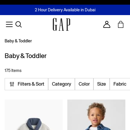
FREE Same Day Delivery - Limited time only
Join MUSE Loyalty Programme
Buy now, pay later with Tabby & Tamara
2 Hour Delivery Available in Dubai
Learn More
Account
Baby & Toddler
Baby & Toddler
175 Items
Filters & Sort
Category
Color
Size
Fabric