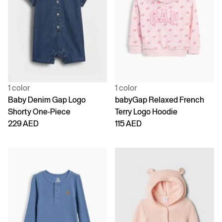
1 color
1 color
Baby Denim Gap Logo
babyGap Relaxed French
Shorty One-Piece
Terry Logo Hoodie
229 AED
115 AED