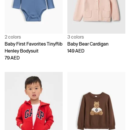
2 colors
3 colors
Baby First Favorites TinyRib
Baby Bear Cardigan
Henley Bodysuit
149 AED
79 AED