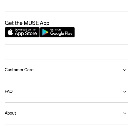
Get the MUSE App
Customer Care
FAQ
About