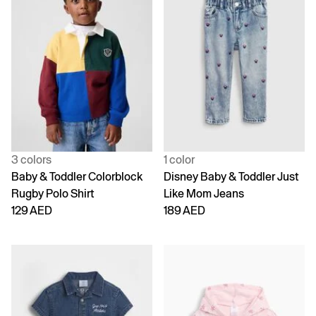
3 colors
1 color
Baby & Toddler Colorblock
Disney Baby & Toddler Just
Rugby Polo Shirt
Like Mom Jeans
129 AED
189 AED