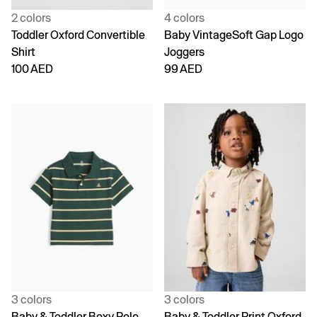
2 colors
4 colors
Toddler Oxford Convertible
Baby VintageSoft Gap Logo
Shirt
Joggers
100 AED
99 AED
3 colors
3 colors
Baby & Toddler Boxy Polo
Baby & Toddler Print Oxford