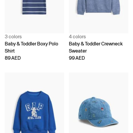
3 colors
4 colors
Baby & Toddler Boxy Polo
Baby & Toddler Crewneck
Shirt
Sweater
89 AED
99 AED