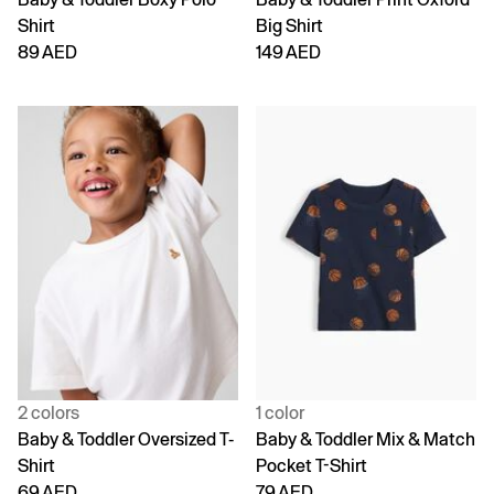
Shirt
Big Shirt
89 AED
149 AED
2 colors
1 color
Baby & Toddler Oversized T-
Baby & Toddler Mix & Match
Shirt
Pocket T-Shirt
69 AED
79 AED