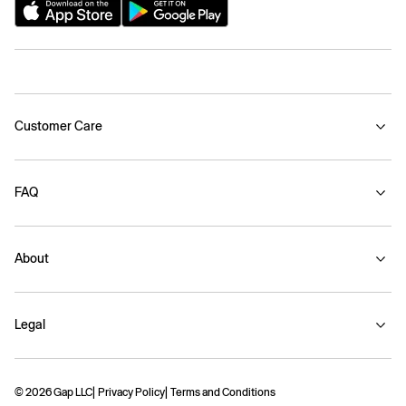
Customer Care
FAQ
About
Legal
© 2026 Gap LLC
Privacy Policy
Terms and Conditions