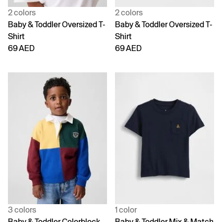
2 colors
2 colors
Baby & Toddler Oversized T-
Baby & Toddler Oversized T-
Shirt
Shirt
69 AED
69 AED
3 colors
1 color
Baby & Toddler Colorblock
Baby & Toddler Mix & Match