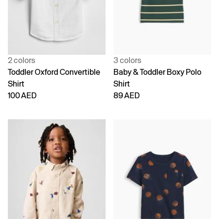
2 colors
3 colors
Toddler Oxford Convertible
Baby & Toddler Boxy Polo
Shirt
Shirt
100 AED
89 AED