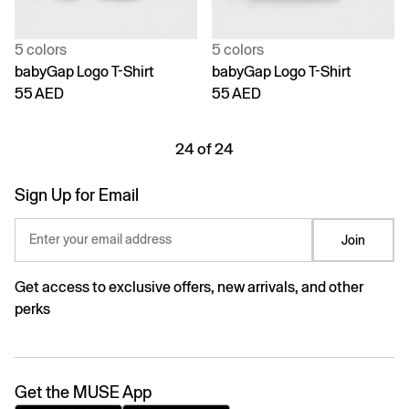
5 colors
5 colors
babyGap Logo T-Shirt
babyGap Logo T-Shirt
55 AED
55 AED
24 of 24
Sign Up for Email
Enter your email address
Join
Get access to exclusive offers, new arrivals, and other
perks
Get the MUSE App