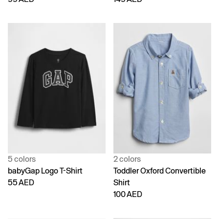
5 colors
2 colors
babyGap Logo T-Shirt
Toddler Oxford Convertible
55 AED
Shirt
100 AED