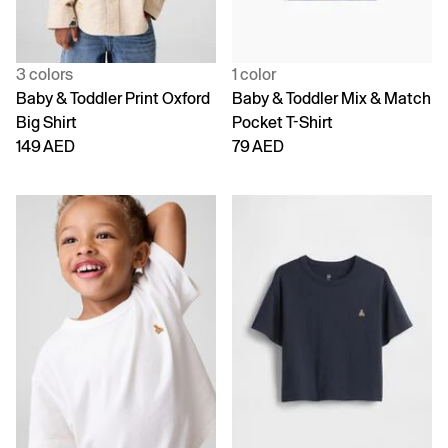
3 colors
1 color
Baby & Toddler Print Oxford
Baby & Toddler Mix & Match
Big Shirt
Pocket T-Shirt
149 AED
79 AED