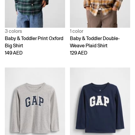
3 colors
1 color
Baby & Toddler Print Oxford
Baby & Toddler Double-
Big Shirt
Weave Plaid Shirt
149 AED
129 AED