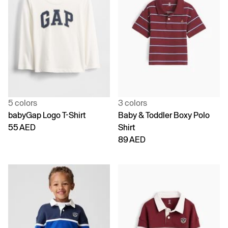
5 colors
3 colors
babyGap Logo T-Shirt
Baby & Toddler Boxy Polo
55 AED
Shirt
89 AED