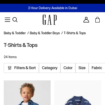
FREE Same Day Delivery - Limited time only
Join MUSE Loyalty Programme
Buy now, pay later with Tabby & Tamara
2 Hour Delivery Available in Dubai
Learn More
Account
Baby & Toddler
/
Baby & Toddler Boys
/
T-Shirts & Tops
T-Shirts & Tops
24 Items
Filters & Sort
Category
Color
Size
Fabric