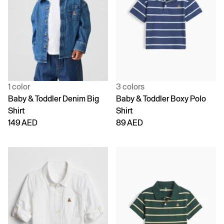
1 color
3 colors
Baby & Toddler Denim Big
Baby & Toddler Boxy Polo
Shirt
Shirt
149 AED
89 AED