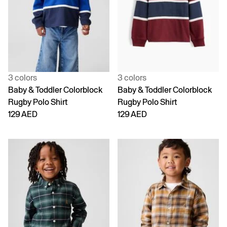
3 colors
3 colors
Baby & Toddler Colorblock
Baby & Toddler Colorblock
Rugby Polo Shirt
Rugby Polo Shirt
129 AED
129 AED