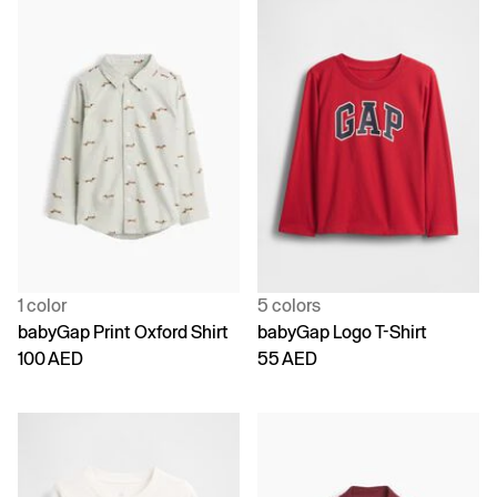
1 color
5 colors
babyGap Print Oxford Shirt
babyGap Logo T-Shirt
100 AED
55 AED