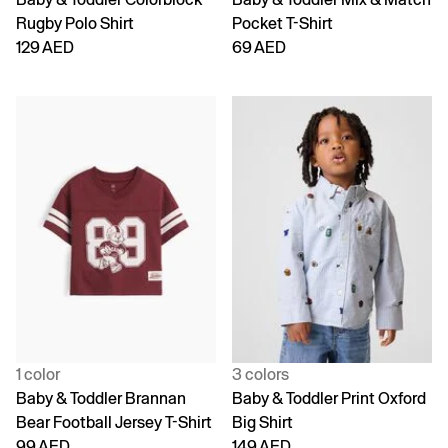
Rugby Polo Shirt
Pocket T-Shirt
129 AED
69 AED
1 color
3 colors
Baby & Toddler Brannan
Baby & Toddler Print Oxford
Bear Football Jersey T-Shirt
Big Shirt
99 AED
149 AED