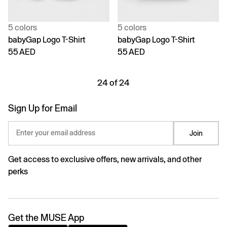
5 colors
5 colors
babyGap Logo T-Shirt
babyGap Logo T-Shirt
55 AED
55 AED
24 of 24
Sign Up for Email
Enter your email address
Join
Get access to exclusive offers, new arrivals, and other
perks
Get the MUSE App