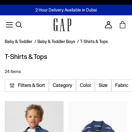
FREE Same Day Delivery - Limited time only
Join MUSE Loyalty Programme
Buy now, pay later with Tabby & Tamara
2 Hour Delivery Available in Dubai
Learn More
Account
Baby & Toddler
/
Baby & Toddler Boys
/
T-Shirts & Tops
T-Shirts & Tops
24 Items
Filters & Sort
Category
Color
Size
Fabric