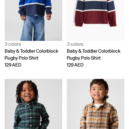
3 colors
3 colors
Baby & Toddler Colorblock
Baby & Toddler Colorblock
Rugby Polo Shirt
Rugby Polo Shirt
129 AED
129 AED