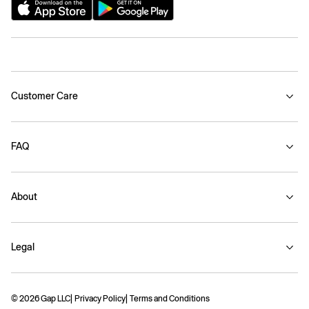
Customer Care
FAQ
About
Legal
© 2026 Gap LLC
Privacy Policy
Terms and Conditions