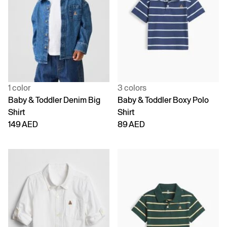
1 color
3 colors
Baby & Toddler Denim Big
Baby & Toddler Boxy Polo
Shirt
Shirt
149 AED
89 AED