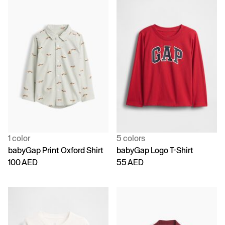
1 color
5 colors
babyGap Print Oxford Shirt
babyGap Logo T-Shirt
100 AED
55 AED