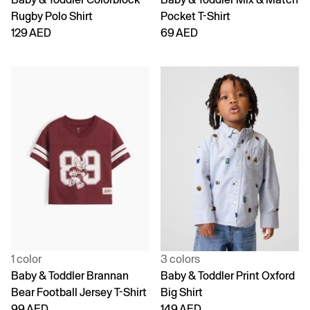
Rugby Polo Shirt
Pocket T-Shirt
129 AED
69 AED
1 color
3 colors
Baby & Toddler Brannan
Baby & Toddler Print Oxford
Bear Football Jersey T-Shirt
Big Shirt
99 AED
149 AED