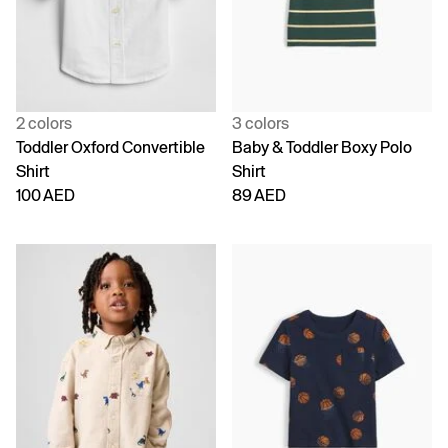
2 colors
3 colors
Toddler Oxford Convertible
Baby & Toddler Boxy Polo
Shirt
Shirt
100 AED
89 AED