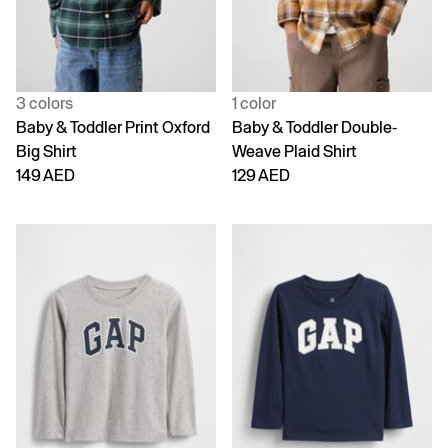
3 colors
1 color
Baby & Toddler Print Oxford
Baby & Toddler Double-
Big Shirt
Weave Plaid Shirt
149 AED
129 AED