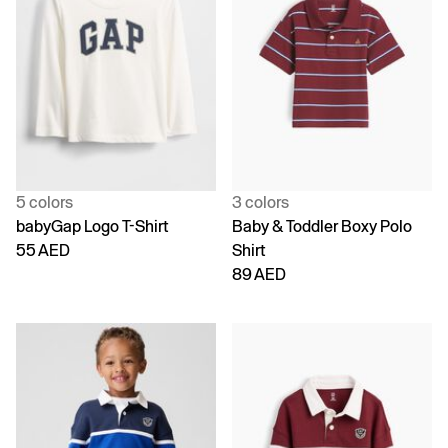
5 colors
3 colors
babyGap Logo T-Shirt
Baby & Toddler Boxy Polo
55 AED
Shirt
89 AED