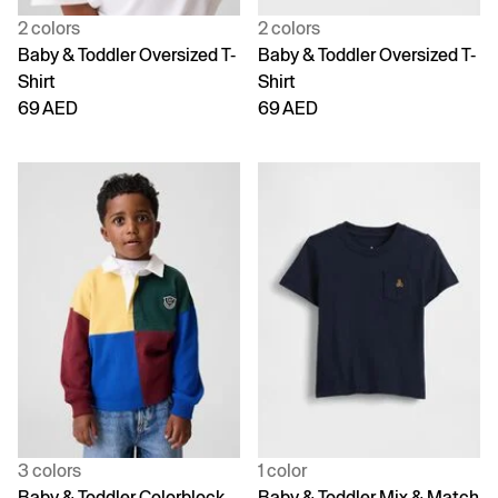
2 colors
2 colors
Baby & Toddler Oversized T-
Baby & Toddler Oversized T-
Shirt
Shirt
69 AED
69 AED
3 colors
1 color
Baby & Toddler Colorblock
Baby & Toddler Mix & Match