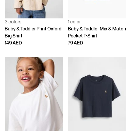
3 colors
1 color
Baby & Toddler Print Oxford
Baby & Toddler Mix & Match
Big Shirt
Pocket T-Shirt
149 AED
79 AED