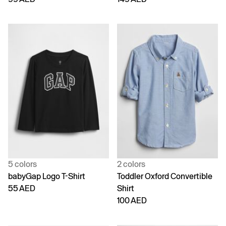
5 colors
2 colors
babyGap Logo T-Shirt
Toddler Oxford Convertible
55 AED
Shirt
100 AED