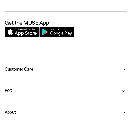
Get the MUSE App
Customer Care
FAQ
About