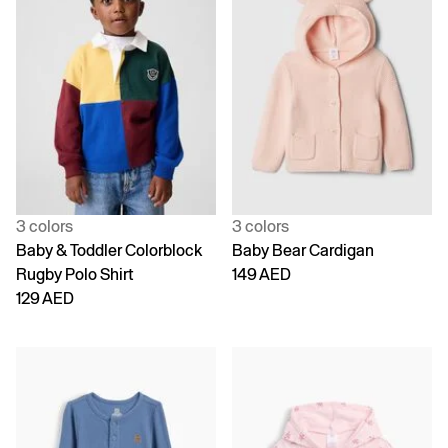
3 colors
3 colors
Baby & Toddler Colorblock
Baby Bear Cardigan
Rugby Polo Shirt
149 AED
129 AED