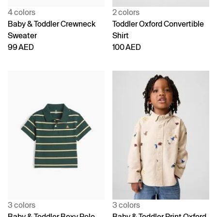
4 colors
2 colors
Baby & Toddler Crewneck
Toddler Oxford Convertible
Sweater
Shirt
99 AED
100 AED
3 colors
3 colors
Baby & Toddler Boxy Polo
Baby & Toddler Print Oxford