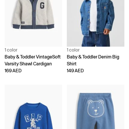
1 color
1 color
Baby & Toddler VintageSoft
Baby & Toddler Denim Big
Varsity Shawl Cardigan
Shirt
169 AED
149 AED