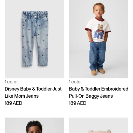
1 color
1 color
Disney Baby & Toddler Just
Baby & Toddler Embroidered
Like Mom Jeans
Pull-On Baggy Jeans
189 AED
189 AED