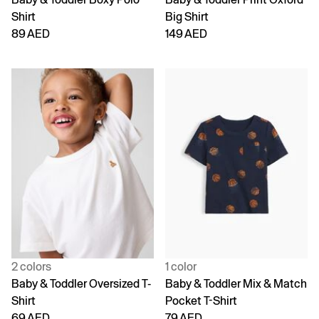
Shirt
Big Shirt
89 AED
149 AED
2 colors
1 color
Baby & Toddler Oversized T-
Baby & Toddler Mix & Match
Shirt
Pocket T-Shirt
69 AED
79 AED