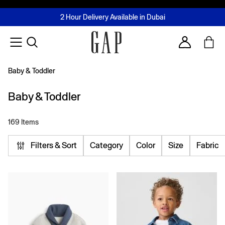
FREE Same Day Delivery - Limited time only
Join MUSE Loyalty Programme
Buy now, pay later with Tabby & Tamara
2 Hour Delivery Available in Dubai
Learn More
Account
Baby & Toddler
Baby & Toddler
169 Items
Filters & Sort
Category
Color
Size
Fabric