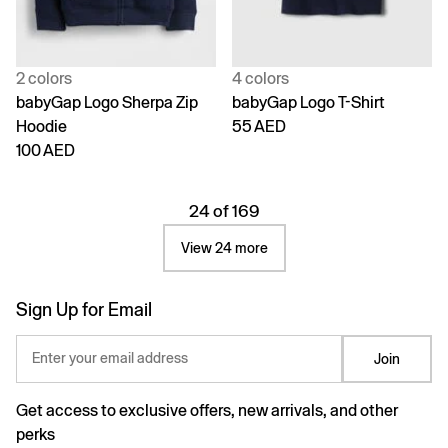
2 colors
4 colors
babyGap Logo Sherpa Zip
babyGap Logo T-Shirt
Hoodie
55 AED
100 AED
24 of 169
View 24 more
Sign Up for Email
Enter your email address
Join
Get access to exclusive offers, new arrivals, and other
perks