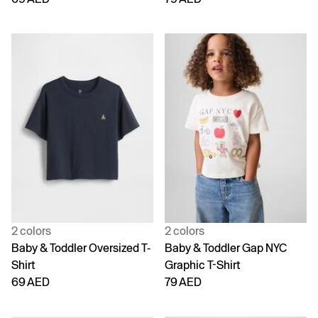
2 colors
2 colors
Baby & Toddler Oversized T-
Baby & Toddler Gap NYC
Shirt
Graphic T-Shirt
69 AED
79 AED