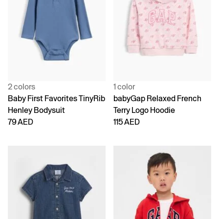
2 colors
1 color
Baby First Favorites TinyRib
babyGap Relaxed French
Henley Bodysuit
Terry Logo Hoodie
79 AED
115 AED