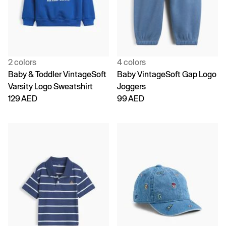
2 colors
4 colors
Baby & Toddler VintageSoft
Baby VintageSoft Gap Logo
Varsity Logo Sweatshirt
Joggers
129 AED
99 AED