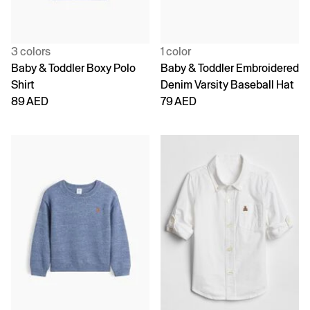
3 colors
1 color
Baby & Toddler Boxy Polo
Baby & Toddler Embroidered
Shirt
Denim Varsity Baseball Hat
89 AED
79 AED