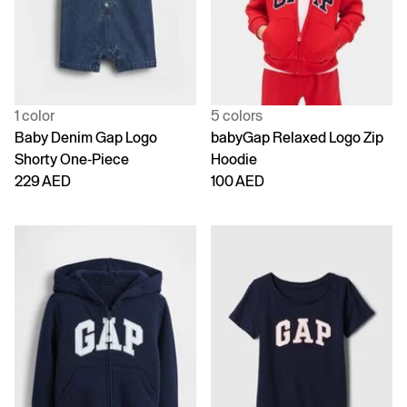
1 color
5 colors
Baby Denim Gap Logo
babyGap Relaxed Logo Zip
Shorty One-Piece
Hoodie
229 AED
100 AED