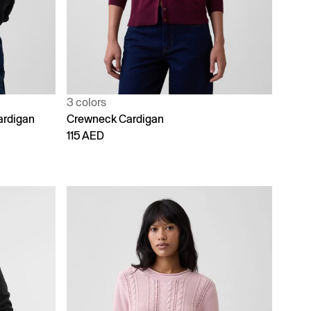
3 colors
ardigan
Crewneck Cardigan
115 AED