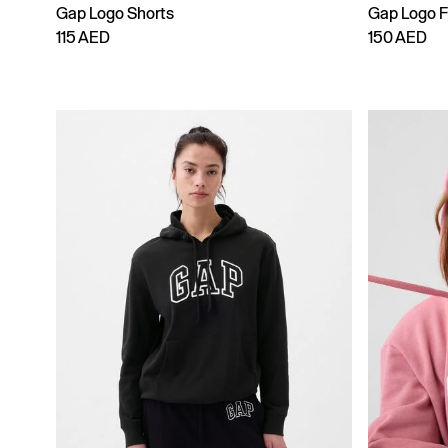
Gap Logo Shorts
Gap Logo F
115 AED
150 AED