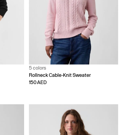
5 colors
Rollneck Cable-Knit Sweater
150 AED