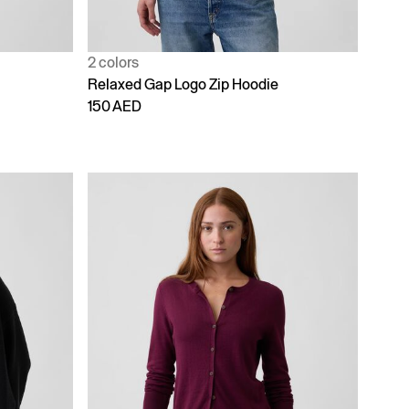
2 colors
Relaxed Gap Logo Zip Hoodie
150 AED