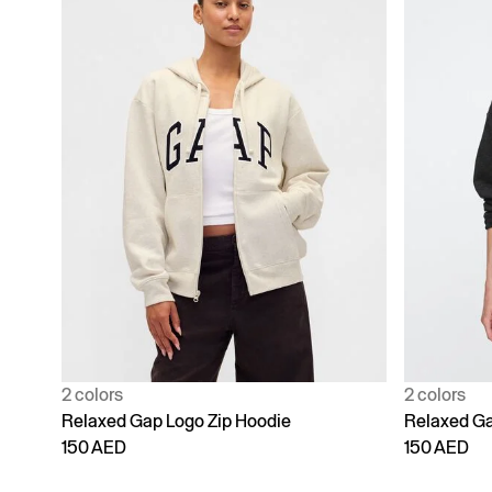
2 colors
2 colors
Relaxed Gap Logo Zip Hoodie
Relaxed Ga
150 AED
150 AED