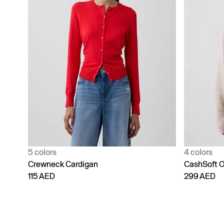
5 colors
4 colors
Crewneck Cardigan
CashSoft O
115 AED
299 AED