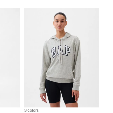
3 colors