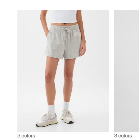
3 colors
3 colors