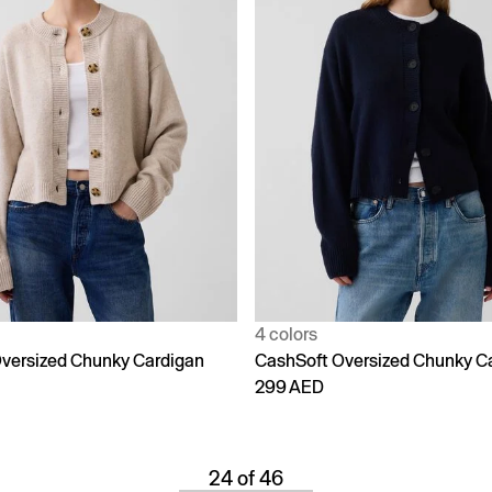
4 colors
versized Chunky Cardigan
CashSoft Oversized Chunky C
299 AED
24 of 46