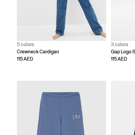
5 colors
3 colors
Crewneck Cardigan
Gap Logo S
115 AED
115 AED