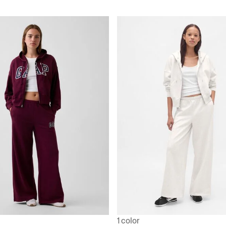
1 color