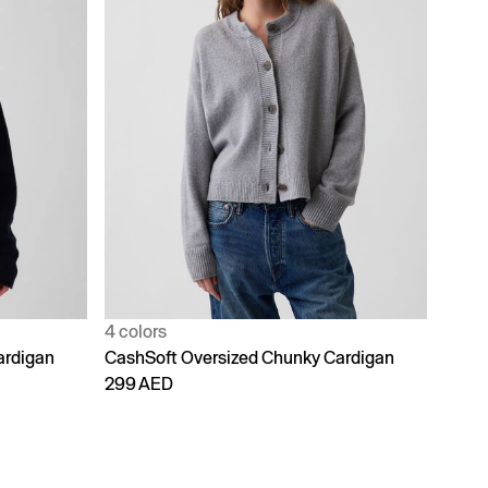
4 colors
ardigan
CashSoft Oversized Chunky Cardigan
299 AED