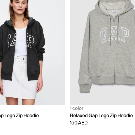
1 color
p Logo Zip Hoodie
Relaxed Gap Logo Zip Hoodie
150 AED