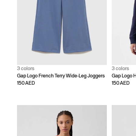
3 colors
3 colors
Gap Logo French Terry Wide-Leg Joggers
Gap Logo 
150 AED
150 AED