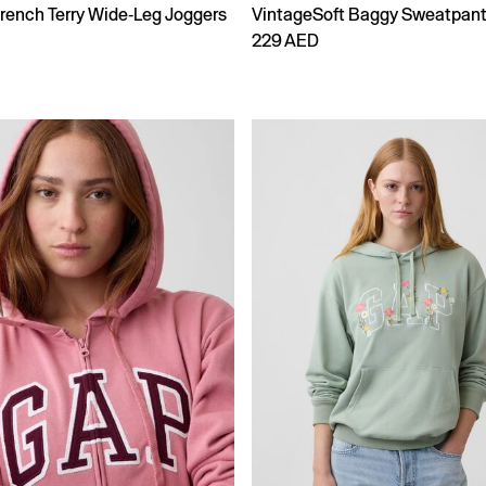
rench Terry Wide-Leg Joggers
VintageSoft Baggy Sweatpan
229 AED