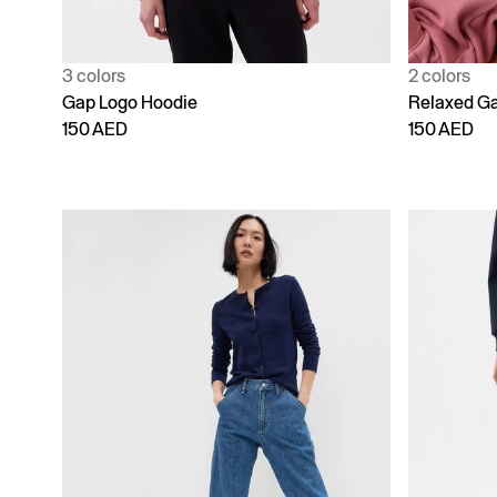
3 colors
2 colors
Gap Logo Hoodie
Relaxed Ga
150 AED
150 AED