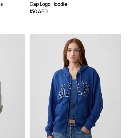
ts
Gap Logo Hoodie
150 AED