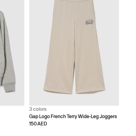
3 colors
Gap Logo French Terry Wide-Leg Joggers
150 AED