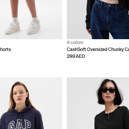
4 colors
horts
CashSoft Oversized Chunky C
299 AED