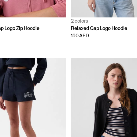
2 colors
p Logo Zip Hoodie
Relaxed Gap Logo Hoodie
150 AED