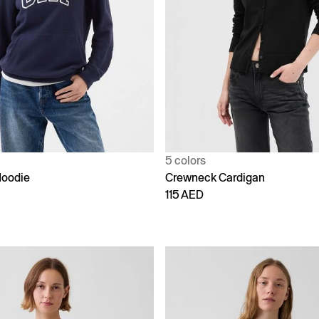
5 colors
Hoodie
Crewneck Cardigan
115 AED