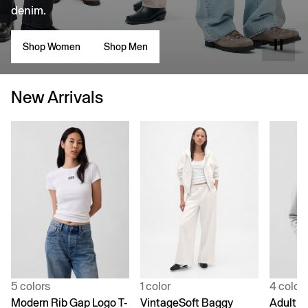
denim.
Shop Women
Shop Men
New Arrivals
5 colors
1 color
4 color
Modern Rib Gap Logo T-
VintageSoft Baggy
Adult V