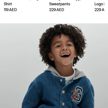
Shirt
Sweatpants
Logo H
119 AED
229 AED
229 AE