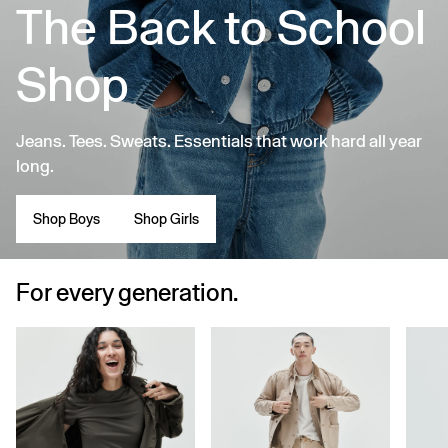
The Back to School
Shop
Jeans. Tees. Sweats. Essentials that work hard all year
long.
Shop Boys
Shop Girls
For every generation.