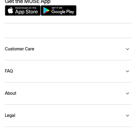
Get the MUSE App
Customer Care
FAQ
About
Legal