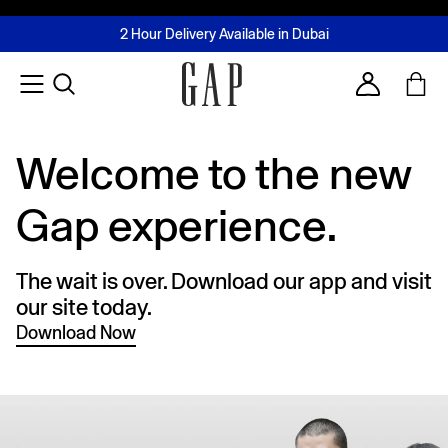
FREE Same Day Delivery - Limited time only
Join MUSE Loyalty Programme
Buy now, pay later with Tabby & Tamara
2 Hour Delivery Available in Dubai
Learn More
Account
Welcome to the new
Gap experience.
The wait is over. Download our app and visit
our site today.
Download Now