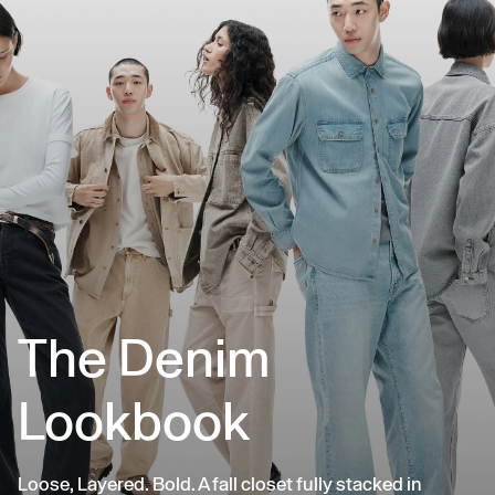
The Denim
Lookbook
Loose, Layered. Bold. A fall closet fully stacked in