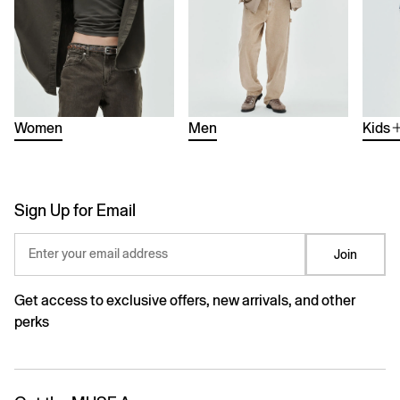
Women
Men
Kids
Sign Up for Email
Enter your email address
Join
Get access to exclusive offers, new arrivals, and other
perks