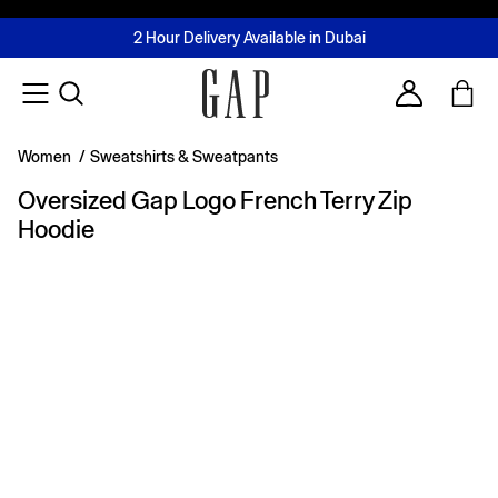
FREE Same Day Delivery - Limited time only
Join MUSE Loyalty Programme
Buy now, pay later with Tabby & Tamara
2 Hour Delivery Available in Dubai
Learn More
Account
Women
/
Sweatshirts & Sweatpants
Oversized Gap Logo French Terry Zip
Hoodie