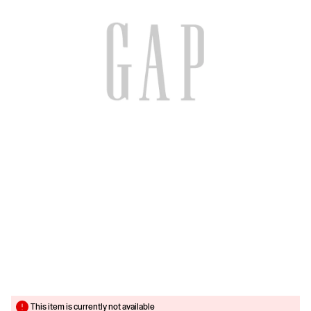
This item is currently not available