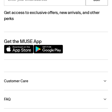
Get access to exclusive offers, new arrivals, and other
perks
Get the MUSE App
Customer Care
FAQ