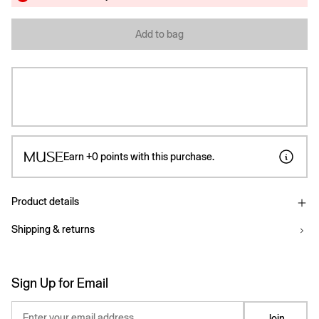
Add to bag
Earn
+0
points with this purchase.
Product details
Shipping & returns
Sign Up for Email
Enter your email address
Join