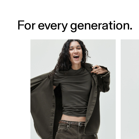
For every generation.