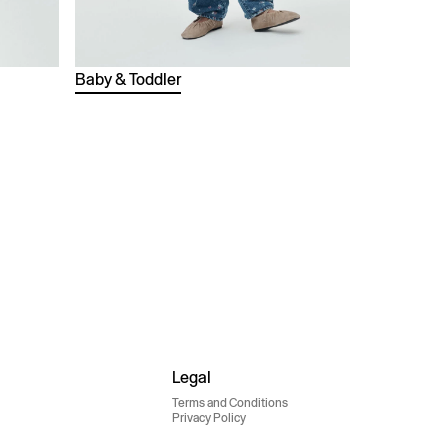
Baby & Toddler
Legal
Terms and Conditions
Privacy Policy