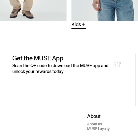
Kids
Get the MUSE App
Scan the QR code to download the MUSE app and
unlock your rewards today
About
About us
MUSE Loyalty