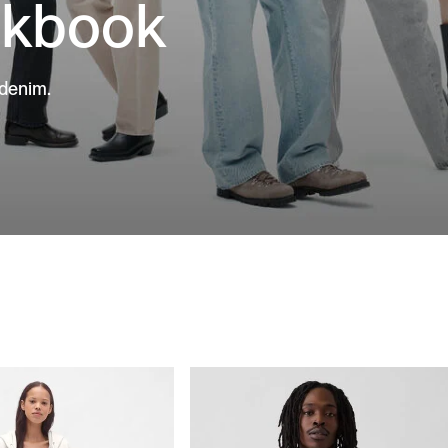
okbook
 denim.