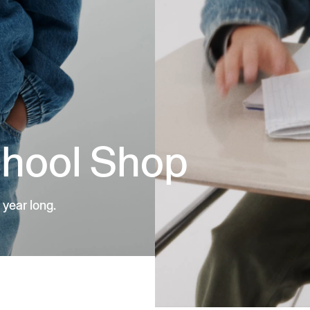
chool Shop
 year long.