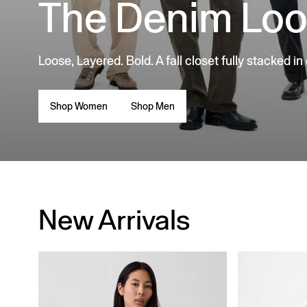
The Denim Lo
Loose, Layered. Bold. A fall closet fully stacked in
Shop Women
Shop Men
New Arrivals