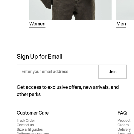
Women
Men
Sign Up for Email
Enter your email address
Join
Get access to exclusive offers, new arrivals, and
other perks
Customer Care
FAQ
Track Order
Product
Contact us
Orders
Size & fit guides
Delivery
Delivery and returns
Account