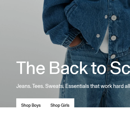
The Back to S
Jeans. Tees. Sweats. Essentials that work hard all
Shop Boys
Shop Girls