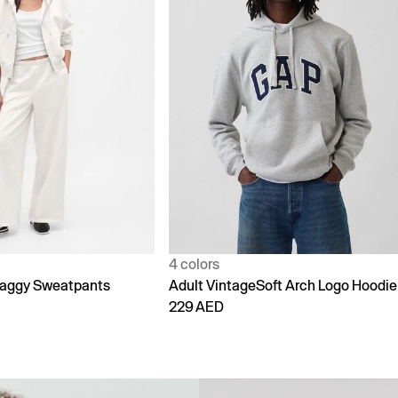
1 color
Soft Arch Logo Hoodie
90s Loose Jeans
299 AED