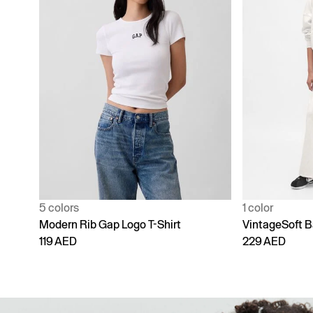
1 color
4 colors
VintageSoft Baggy Sweatpants
Adult Vintage
229 AED
229 AED