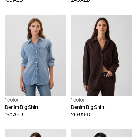
1 color
1 color
Denim Big Shirt
Denim Big Shirt
195 AED
269 AED