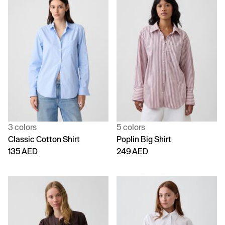
3 colors
5 colors
Classic Cotton Shirt
Poplin Big Shirt
135 AED
249 AED