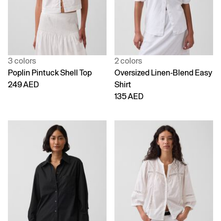
3 colors
2 colors
Poplin Pintuck Shell Top
Oversized Linen-Blend Easy
249 AED
Shirt
135 AED