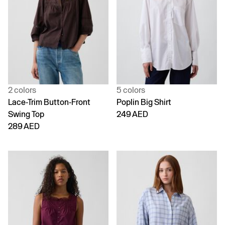
2 colors
5 colors
Lace-Trim Button-Front
Poplin Big Shirt
Swing Top
249 AED
289 AED