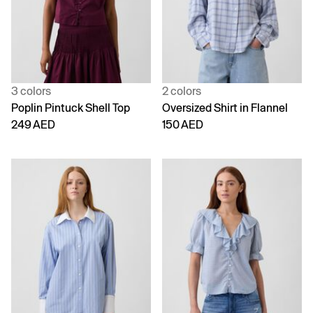
3 colors
2 colors
Poplin Pintuck Shell Top
Oversized Shirt in Flannel
249 AED
150 AED