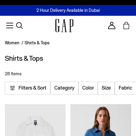
FREE Same Day Delivery - Limited time only
Join MUSE Loyalty Programme
Buy now, pay later with Tabby & Tamara
2 Hour Delivery Available in Dubai
Learn More
Account
Women
/
Shirts & Tops
Shirts & Tops
28 Items
Filters & Sort
Category
Color
Size
Fabric