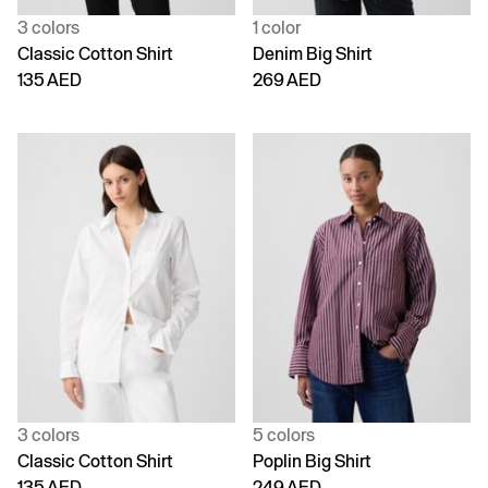
3 colors
1 color
Classic Cotton Shirt
Denim Big Shirt
135 AED
269 AED
3 colors
5 colors
Classic Cotton Shirt
Poplin Big Shirt
135 AED
249 AED