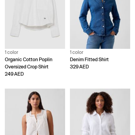
1 color
1 color
Organic Cotton Poplin
Denim Fitted Shirt
Oversized Crop Shirt
329 AED
249 AED