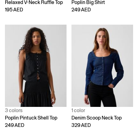
Relaxed V-Neck Ruffle Top
Poplin Big Shirt
195 AED
249 AED
3 colors
1 color
Poplin Pintuck Shell Top
Denim Scoop Neck Top
249 AED
329 AED