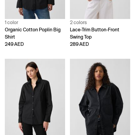
1 color
2 colors
Organic Cotton Poplin Big
Lace-Trim Button-Front
Shirt
Swing Top
249 AED
289 AED