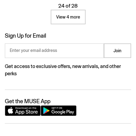
24 of 28
View 4 more
Sign Up for Email
Enter your email address
Join
Get access to exclusive offers, new arrivals, and other
perks
Get the MUSE App