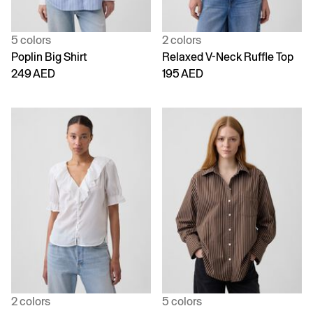
5 colors
2 colors
Poplin Big Shirt
Relaxed V-Neck Ruffle Top
249 AED
195 AED
2 colors
5 colors