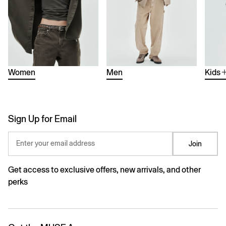
Women
Men
Kids
Sign Up for Email
Enter your email address
Join
Get access to exclusive offers, new arrivals, and other
perks