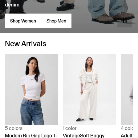
denim.
Shop Women
Shop Men
New Arrivals
5 colors
1 color
4 color
Modern Rib Gap Logo T-
VintageSoft Baggy
Adult V