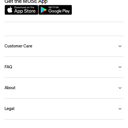
Get the MUSE App
Customer Care
FAQ
About
Legal