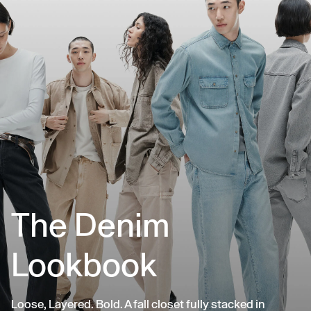
The Denim
Lookbook
Loose, Layered. Bold. A fall closet fully stacked in