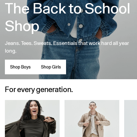
The Back to School
Shop
Jeans. Tees. Sweats. Essentials that work hard all year
long.
Shop Boys
Shop Girls
For every generation.