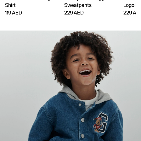
Shirt
Sweatpants
Logo H
119 AED
229 AED
229 AE