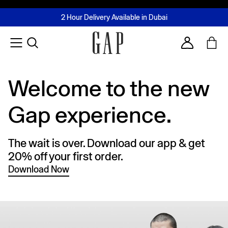
FREE Same Day Delivery - Limited time only
Join MUSE Loyalty Programme
Buy now, pay later with Tabby & Tamara
2 Hour Delivery Available in Dubai
Learn More
Account
Welcome to the new
Gap experience.
The wait is over. Download our app & get
20% off your first order.
Download Now