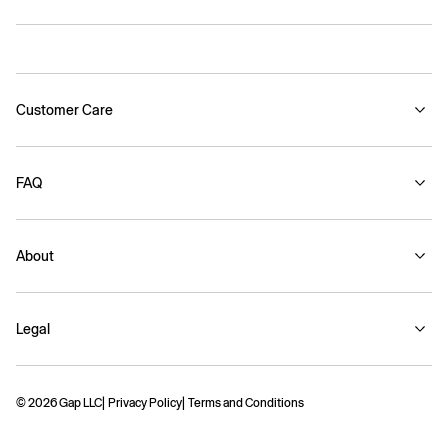
Customer Care
FAQ
About
Legal
© 2026 Gap LLC
Privacy Policy
Terms and Conditions