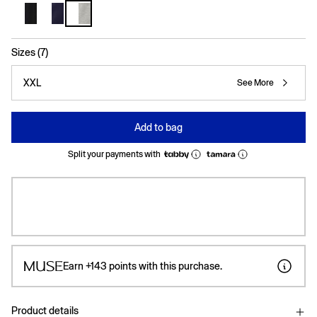
selected
Sizes (7)
XXL
See More
Add to bag
Split your payments with
Earn
+143
points with this purchase.
Product details