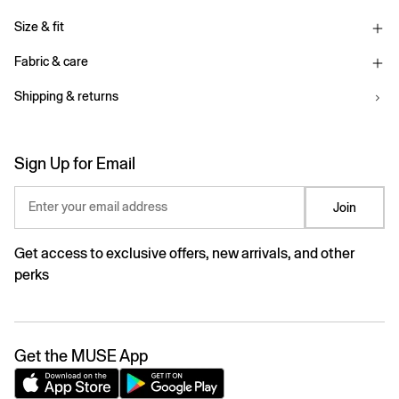
Size & fit
Fabric & care
Shipping & returns
Sign Up for Email
Enter your email address
Join
Get access to exclusive offers, new arrivals, and other
perks
Get the MUSE App