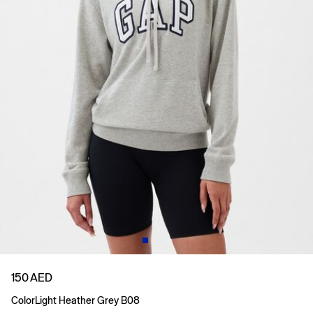
150 AED
Color
Light Heather Grey B08