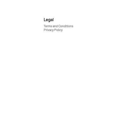
Legal
Terms and Conditions
Privacy Policy