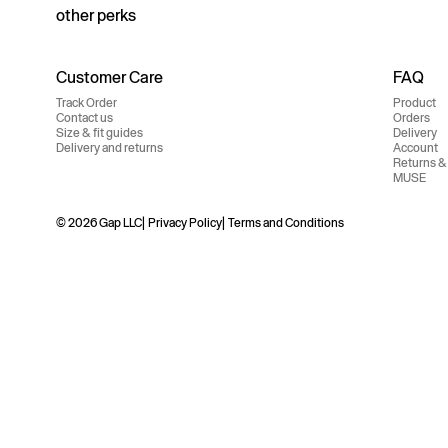
other perks
Customer Care
FAQ
Track Order
Product
Contact us
Orders
Size & fit guides
Delivery
Delivery and returns
Account
Returns &
MUSE
© 2026 Gap LLC
Privacy Policy
Terms and Conditions