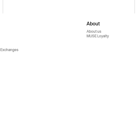
About
About us
MUSE Loyalty
 Exchanges