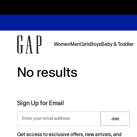
Women
Men
Girls
Boys
Baby & Toddler
No results
No results
Featured
Featured
Shop Logos and Graphics
Shop The Denim Edit
Shop The Denim Edit
Shop The Denim Edit
Shop The Denim Edit
Back to Sc
Denim Edit
Logos & Gr
First Favor
Sweats Edi
Sweats Edi
Sign Up for Email
Enter your email address
Join
Get access to exclusive offers, new arrivals, and