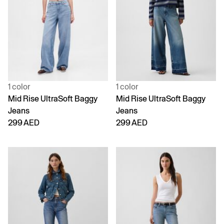
1 color
1 color
Mid Rise UltraSoft Baggy
Mid Rise UltraSoft Baggy
Jeans
Jeans
299 AED
299 AED