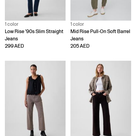
1 color
1 color
Low Rise '90s Slim Straight
Mid Rise Pull-On Soft Barrel
Jeans
Jeans
299 AED
205 AED