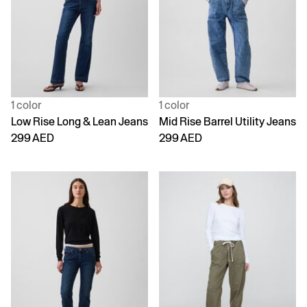
1 color
1 color
Low Rise Long & Lean Jeans
Mid Rise Barrel Utility Jeans
299 AED
299 AED