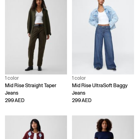
1 color
1 color
Mid Rise Straight Taper
Mid Rise UltraSoft Baggy
Jeans
Jeans
299 AED
299 AED