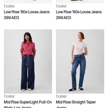
1 color
1 color
Low Rise '90s Loose Jeans
Low Rise '90s Loose Jeans
299 AED
299 AED
1 color
1 color
Mid Rise SuperLight Pull-On
Mid Rise Straight Taper
Wide-Leg Jeans
Jeans