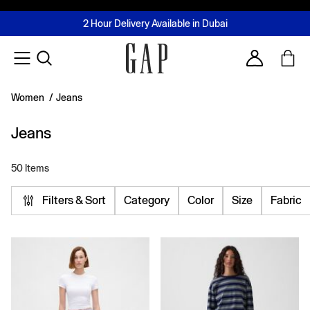
FREE Same Day Delivery - Limited time only
Join MUSE Loyalty Programme
Buy now, pay later with Tabby & Tamara
2 Hour Delivery Available in Dubai
Learn More
Account
Women
/
Jeans
Jeans
50 Items
Filters & Sort
Category
Color
Size
Fabric