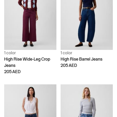
1 color
1 color
High Rise Wide-Leg Crop
High Rise Barrel Jeans
Jeans
205 AED
205 AED