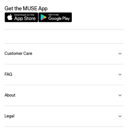
Get the MUSE App
Customer Care
FAQ
About
Legal