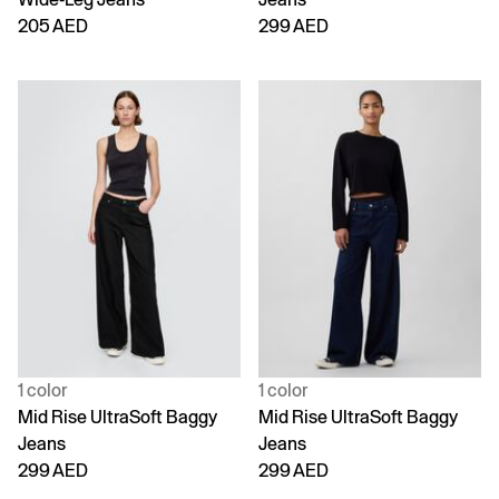
205 AED
299 AED
1 color
1 color
Mid Rise UltraSoft Baggy
Mid Rise UltraSoft Baggy
Jeans
Jeans
299 AED
299 AED