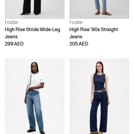
1 color
1 color
High Rise Stride Wide-Leg
High Rise '90s Straight
Jeans
Jeans
299 AED
205 AED