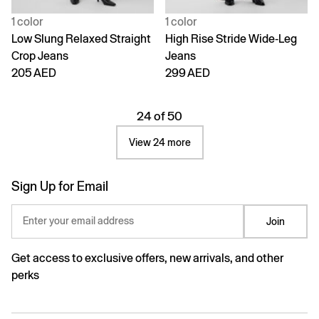
1 color
1 color
Low Slung Relaxed Straight
High Rise Stride Wide-Leg
Crop Jeans
Jeans
205 AED
299 AED
24 of 50
View 24 more
Sign Up for Email
Enter your email address
Join
Get access to exclusive offers, new arrivals, and other
perks