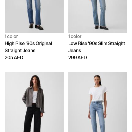
1 color
1 color
High Rise '90s Original
Low Rise '90s Slim Straight
Straight Jeans
Jeans
205 AED
299 AED