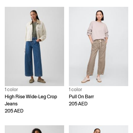
1 color
1 color
High Rise Wide-Leg Crop
Pull On Barr
Jeans
205 AED
205 AED