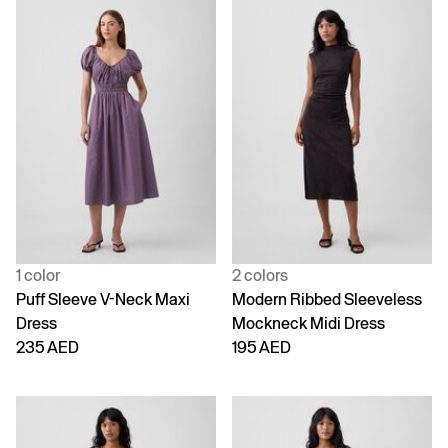
1 color
2 colors
Puff Sleeve V-Neck Maxi
Modern Ribbed Sleeveless
Dress
Mockneck Midi Dress
235 AED
195 AED