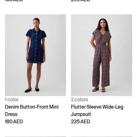
1 color
2 colors
Denim Button-Front Mini
Flutter Sleeve Wide-Leg
Dress
Jumpsuit
180 AED
235 AED