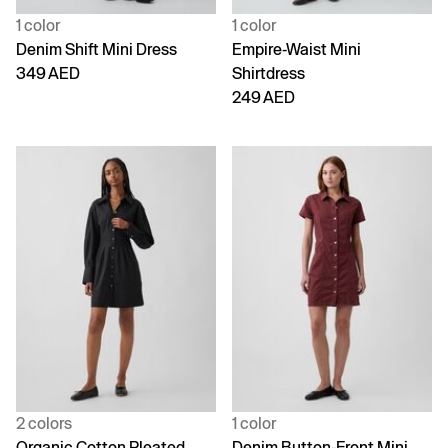
1 color
1 color
Denim Shift Mini Dress
Empire-Waist Mini
349 AED
Shirtdress
249 AED
2 colors
1 color
Organic Cotton Pleated
Denim Button-Front Mini