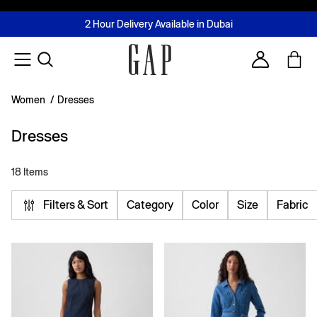
FREE Same Day Delivery - Limited time only
Join MUSE Loyalty Programme
Buy now, pay later with Tabby & Tamara
2 Hour Delivery Available in Dubai
Learn More
Account
Women
/
Dresses
Dresses
18 Items
Filters & Sort
Category
Color
Size
Fabric