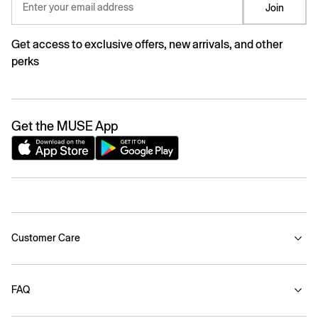
Enter your email address
Join
Get access to exclusive offers, new arrivals, and other
perks
Get the MUSE App
Customer Care
FAQ