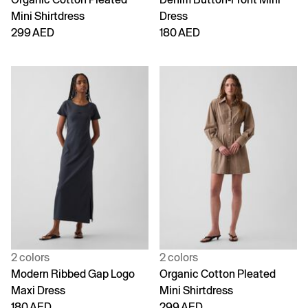
Mini Shirtdress
Dress
299 AED
180 AED
2 colors
2 colors
Modern Ribbed Gap Logo
Organic Cotton Pleated
Maxi Dress
Mini Shirtdress
180 AED
299 AED