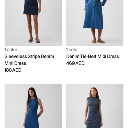
1 color
1 color
Sleeveless Stripe Denim
Denim Tie-Belt Midi Dress
Mini Dress
469 AED
180 AED