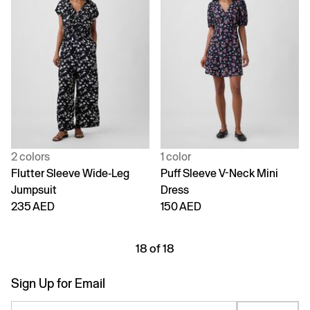
2 colors
1 color
Flutter Sleeve Wide-Leg
Puff Sleeve V-Neck Mini
Jumpsuit
Dress
235 AED
150 AED
18 of 18
Sign Up for Email