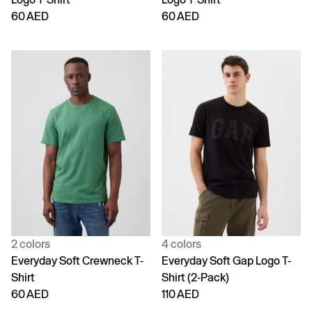
60 AED
60 AED
2 colors
4 colors
Everyday Soft Crewneck T-
Everyday Soft Gap Logo T-
Shirt
Shirt (2-Pack)
60 AED
110 AED