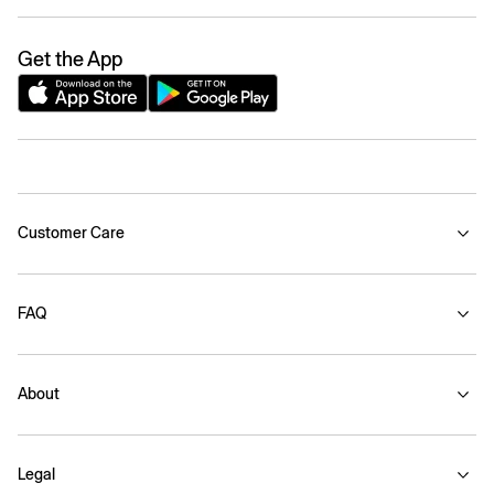
Get the App
Customer Care
FAQ
About
Legal