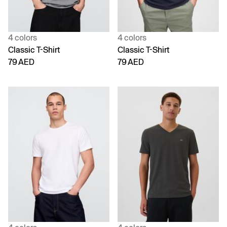
4 colors
4 colors
Classic T-Shirt
Classic T-Shirt
79 AED
79 AED