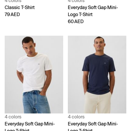
4 colors
4 colors
Classic T-Shirt
Everyday Soft Gap Mini-
79 AED
Logo T-Shirt
60 AED
4 colors
4 colors
Everyday Soft Gap Mini-
Everyday Soft Gap Mini-
Logo T-Shirt
Logo T-Shirt