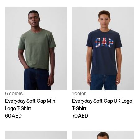
6 colors
1 color
Everyday Soft Gap Mini
Everyday Soft Gap UK Logo
Logo T-Shirt
T-Shirt
60 AED
70 AED