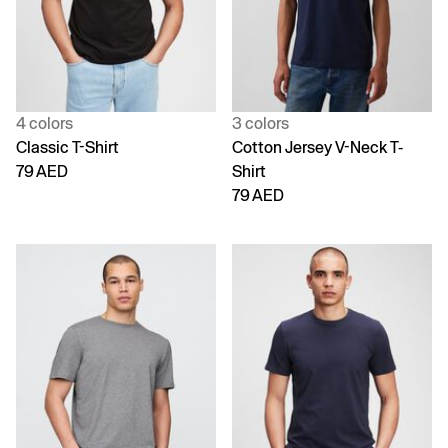
4 colors
3 colors
Classic T-Shirt
Cotton Jersey V-Neck T-
79 AED
Shirt
79 AED