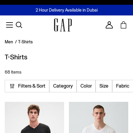
FREE Same Day Delivery - Limited time only
Join MUSE Loyalty Programme
Buy now, pay later with Tabby & Tamara
2 Hour Delivery Available in Dubai
Learn More
Account
Men
/
T-Shirts
T-Shirts
68 Items
Filters & Sort
Category
Color
Size
Fabric