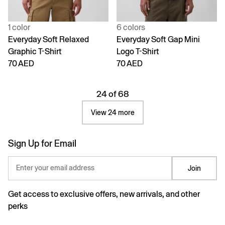
1 color
6 colors
Everyday Soft Relaxed
Everyday Soft Gap Mini
Graphic T-Shirt
Logo T-Shirt
70 AED
70 AED
24 of 68
View 24 more
Sign Up for Email
Enter your email address
Join
Get access to exclusive offers, new arrivals, and other
perks