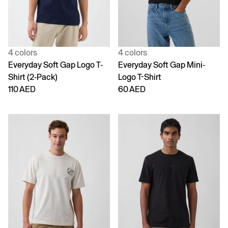
4 colors
4 colors
Everyday Soft Gap Logo T-
Everyday Soft Gap Mini-
Shirt (2-Pack)
Logo T-Shirt
110 AED
60 AED