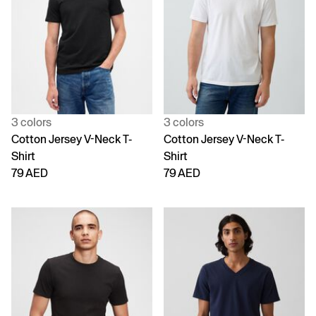
3 colors
3 colors
Cotton Jersey V-Neck T-
Cotton Jersey V-Neck T-
Shirt
Shirt
79 AED
79 AED