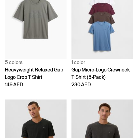
5 colors
1 color
Heavyweight Relaxed Gap
Gap Micro-Logo Crewneck
Logo Crop T-Shirt
T-Shirt (5-Pack)
149 AED
230 AED