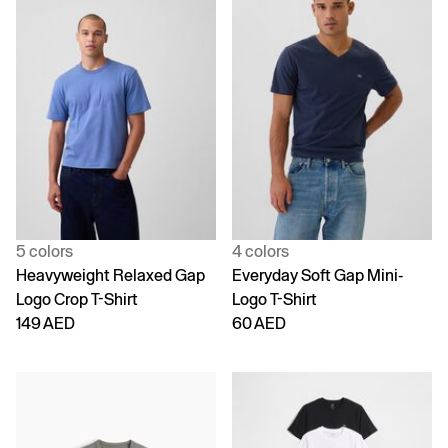
5 colors
4 colors
Heavyweight Relaxed Gap
Everyday Soft Gap Mini-
Logo Crop T-Shirt
Logo T-Shirt
149 AED
60 AED