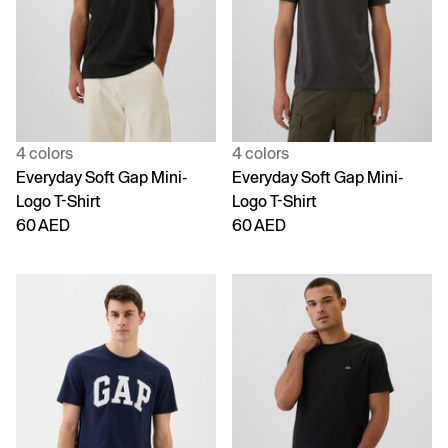
4 colors
4 colors
Everyday Soft Gap Mini-
Everyday Soft Gap Mini-
Logo T-Shirt
Logo T-Shirt
60 AED
60 AED