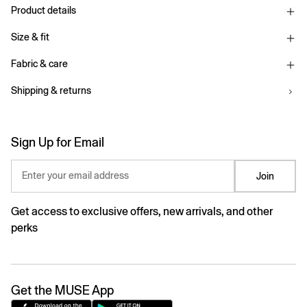
Product details
Size & fit
Fabric & care
Shipping & returns
Sign Up for Email
Enter your email address
Join
Get access to exclusive offers, new arrivals, and other
perks
Get the MUSE App