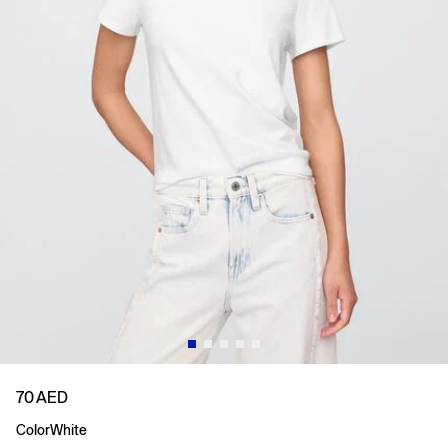
70 AED
Color
White