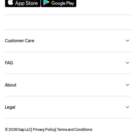
Customer Care
FAQ
About
Legal
© 2026 Gap LLC
Privacy Policy
Terms and Conditions