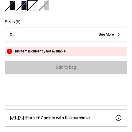
selected
Sizes (5)
XL
See More
This item is currently not available
Add to bag
Earn
+67
points with this purchase.