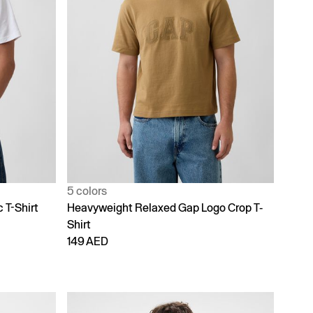
5 colors
 T-Shirt
Heavyweight Relaxed Gap Logo Crop T-
Shirt
149 AED