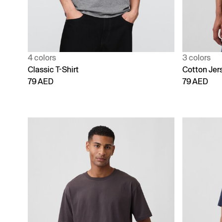
4 colors
3 colors
Classic T-Shirt
Cotton Jer
79 AED
79 AED