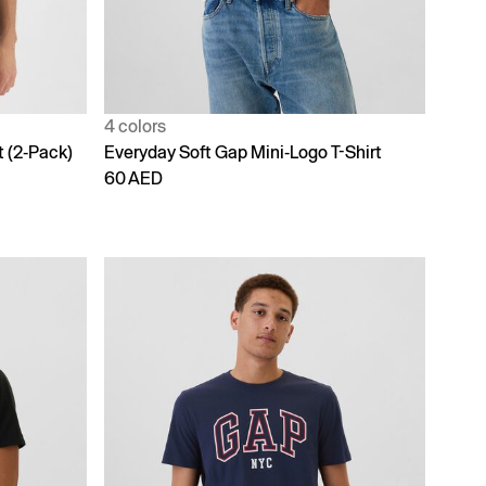
4 colors
t (2-Pack)
Everyday Soft Gap Mini-Logo T-Shirt
60 AED