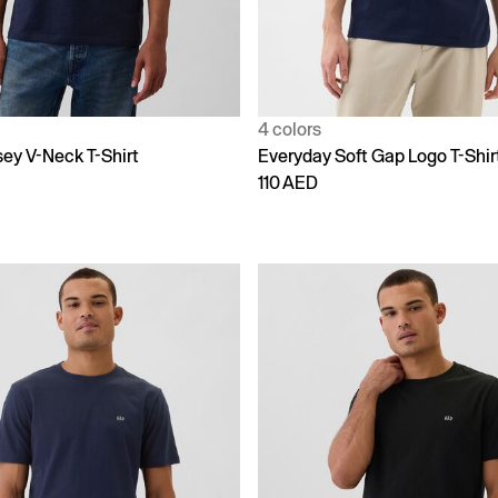
4 colors
sey V-Neck T-Shirt
Everyday Soft Gap Logo T-Shir
110 AED