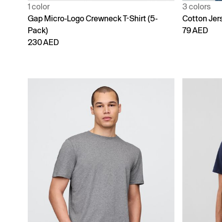
1 color
3 colors
Gap Micro-Logo Crewneck T-Shirt (5-
Cotton Jer
Pack)
79 AED
230 AED