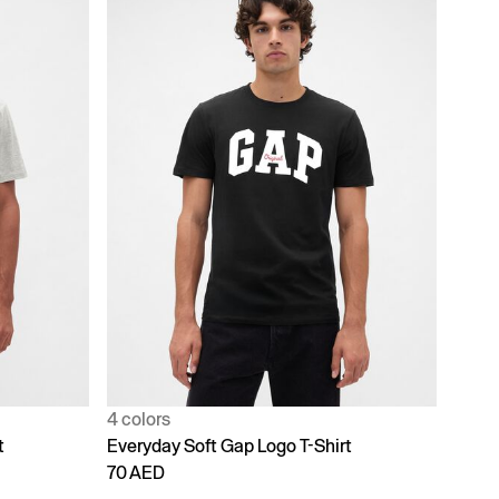
4 colors
t
Everyday Soft Gap Logo T-Shirt
70 AED