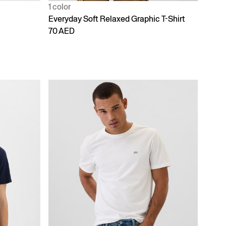
1 color
Everyday Soft Relaxed Graphic T-Shirt
70 AED