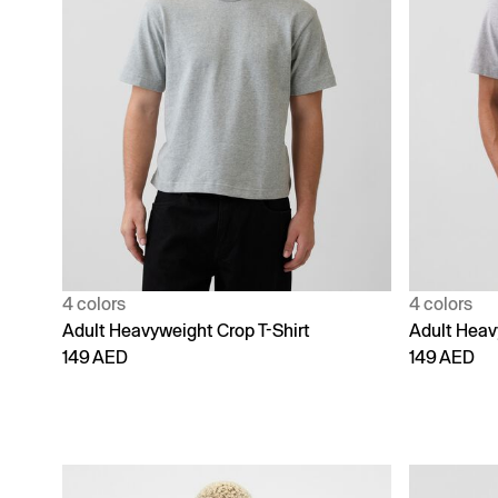
4 colors
4 colors
Adult Heavyweight Crop T-Shirt
Adult Heav
149 AED
149 AED