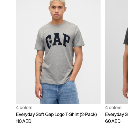
4 colors
4 colors
Everyday Soft Gap Logo T-Shirt (2-Pack)
Everyday S
110 AED
60 AED