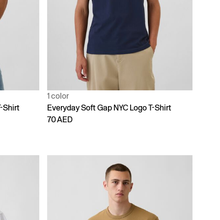
1 color
-Shirt
Everyday Soft Gap NYC Logo T-Shirt
70 AED