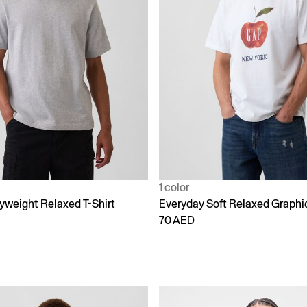
1 color
yweight Relaxed T-Shirt
Everyday Soft Relaxed Graphic
70 AED