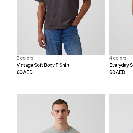
2 colors
4 colors
Vintage Soft Boxy T-Shirt
Everyday S
60 AED
60 AED