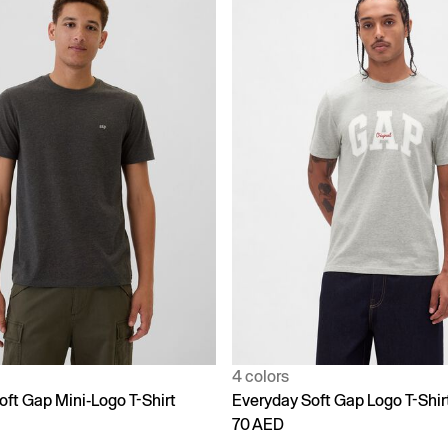
4 colors
oft Gap Mini-Logo T-Shirt
Everyday Soft Gap Logo T-Shir
70 AED