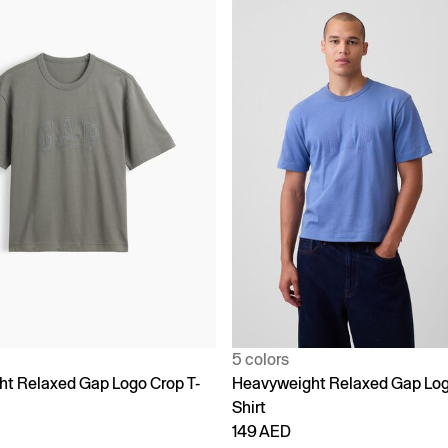
5 colors
t Relaxed Gap Logo Crop T-
Heavyweight Relaxed Gap Log
Shirt
149 AED