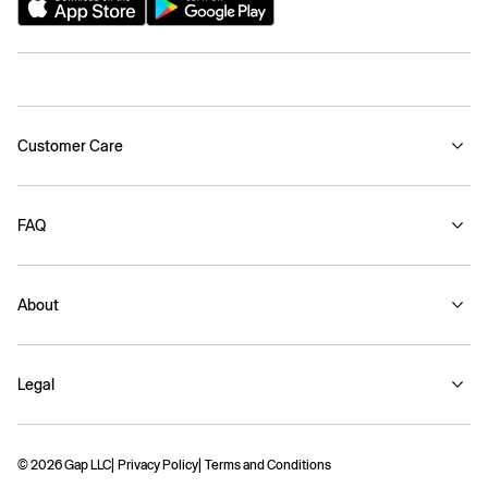
Customer Care
FAQ
About
Legal
© 2026 Gap LLC
Privacy Policy
Terms and Conditions