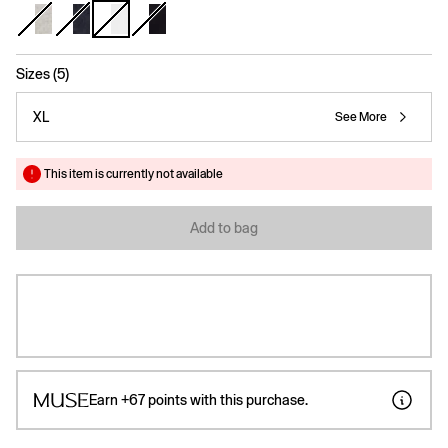
selected
Sizes (5)
XL
See More
This item is currently not available
Add to bag
Earn
+67
points with this purchase.