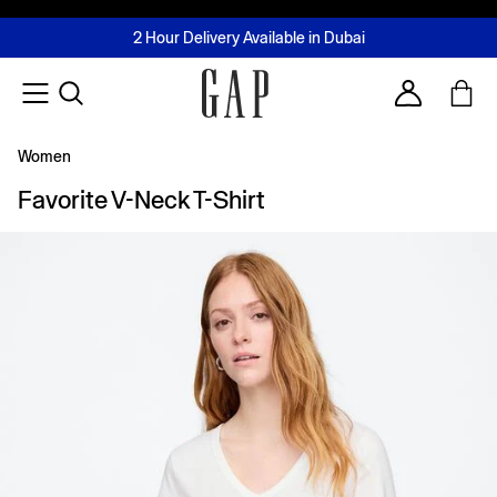
FREE Same Day Delivery - Limited time only
Join MUSE Loyalty Programme
Buy now, pay later with Tabby & Tamara
2 Hour Delivery Available in Dubai
Learn More
Account
Women
Favorite V-Neck T-Shirt