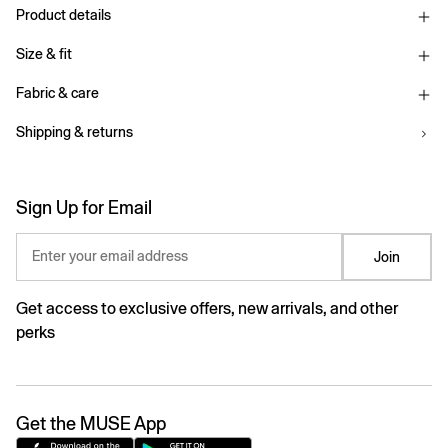
Product details
Size & fit
Fabric & care
Shipping & returns
Sign Up for Email
Enter your email address
Join
Get access to exclusive offers, new arrivals, and other
perks
Get the MUSE App