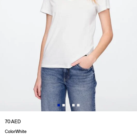
70 AED
Color
White