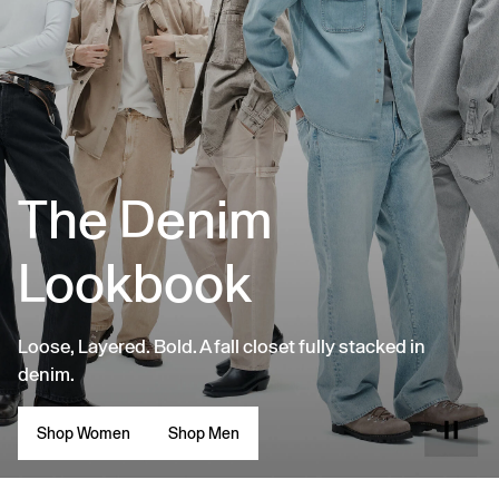
The Denim
Lookbook
Loose, Layered. Bold. A fall closet fully stacked in
denim.
Shop Women
Shop Men