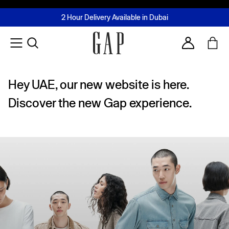
FREE Same Day Delivery - Limited time only
Join MUSE Loyalty Programme
Buy now, pay later with Tabby & Tamara
2 Hour Delivery Available in Dubai
Learn More
Account
Hey UAE, our new website is here.
Discover the new Gap experience.