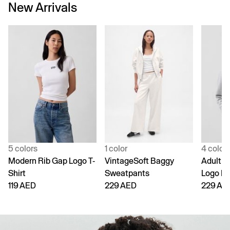
New Arrivals
5 colors
1 color
4 color
Modern Rib Gap Logo T-
VintageSoft Baggy
Adult V
Shirt
Sweatpants
Logo H
119 AED
229 AED
229 AE