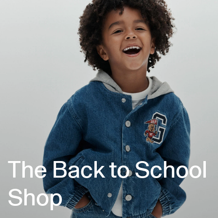
The Back to School
Shop