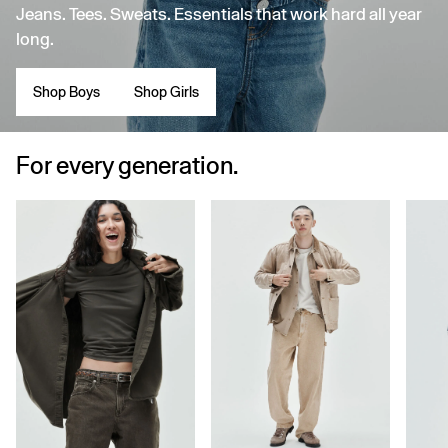
Jeans. Tees. Sweats. Essentials that work hard all year
long.
Shop Boys
Shop Girls
For every generation.