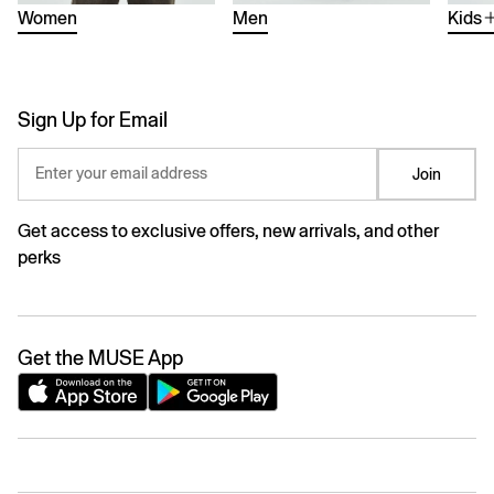
Women
Men
Kids
Sign Up for Email
Enter your email address
Join
Get access to exclusive offers, new arrivals, and other
perks
Get the MUSE App