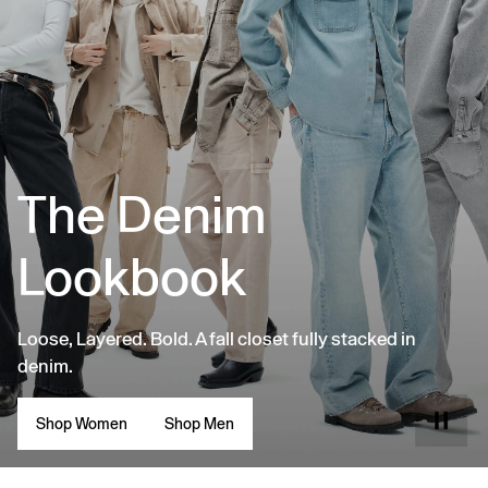
The Denim
Lookbook
Loose, Layered. Bold. A fall closet fully stacked in
denim.
Shop Women
Shop Men