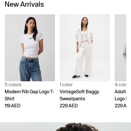
New Arrivals
5 colors
1 color
4 color
Modern Rib Gap Logo T-
VintageSoft Baggy
Adult V
Shirt
Sweatpants
Logo H
119 AED
229 AED
229 AE