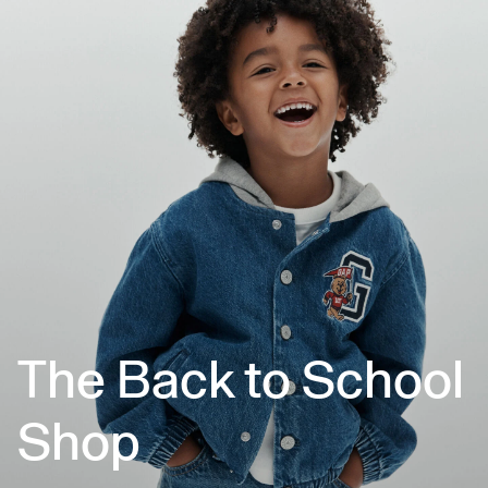
The Back to School
Shop