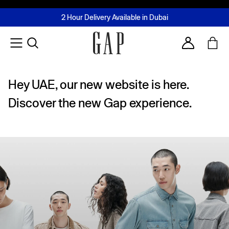
FREE Same Day Delivery - Limited time only
Join MUSE Loyalty Programme
Buy now, pay later with Tabby & Tamara
2 Hour Delivery Available in Dubai
Learn More
Account
Hey UAE, our new website is here.
Discover the new Gap experience.