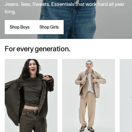
Jeans. Tees. Sweats. Essentials that work hard all year
long.
Shop Boys
Shop Girls
For every generation.