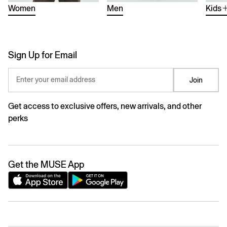
Women
Men
Kids
Sign Up for Email
Enter your email address
Join
Get access to exclusive offers, new arrivals, and other
perks
Get the MUSE App