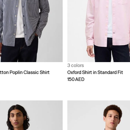
3 colors
ton Poplin Classic Shirt
Oxford Shirt in Standard Fit
150 AED