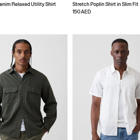
enim Relaxed Utility Shirt
Stretch Poplin Shirt in Slim Fit
150 AED