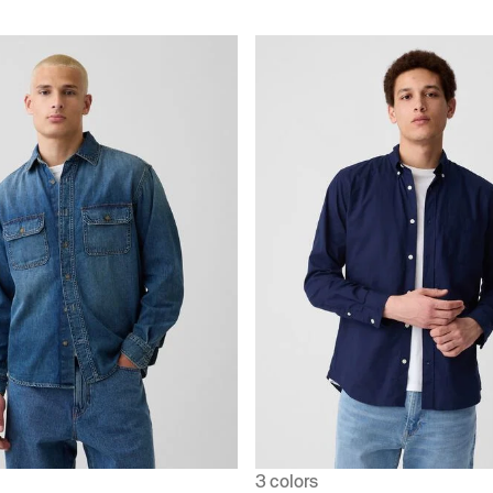
3 colors