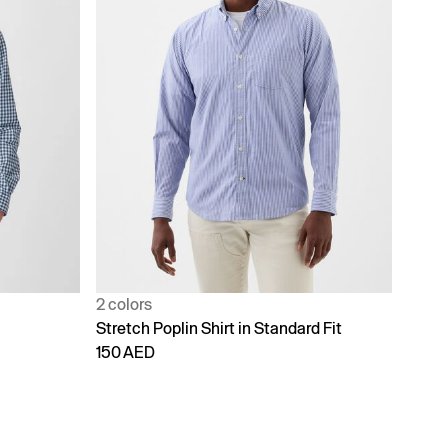
2 colors
Stretch Poplin Shirt in Standard Fit
150 AED