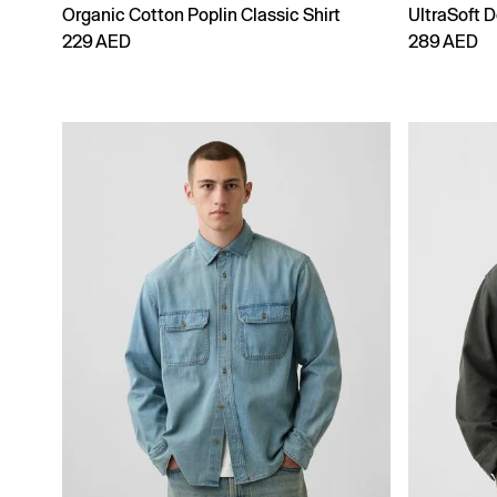
Organic Cotton Poplin Classic Shirt
UltraSoft D
229 AED
289 AED