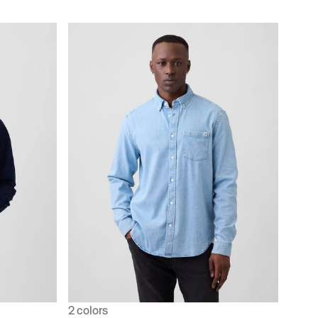
2 colors