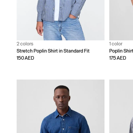
2 colors
1 color
Stretch Poplin Shirt in Standard Fit
Poplin Shirt
150 AED
175 AED