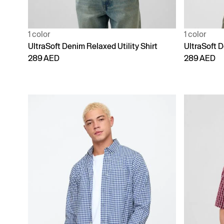
1 color
1 color
UltraSoft Denim Relaxed Utility Shirt
UltraSoft D
289 AED
289 AED