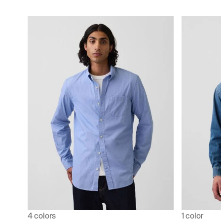
4 colors
1 color