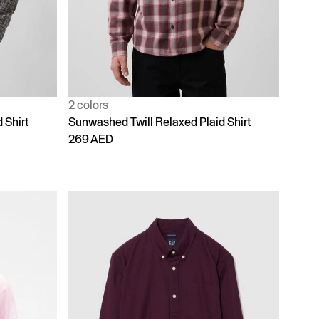
2 colors
 Shirt
Sunwashed Twill Relaxed Plaid Shirt
269 AED