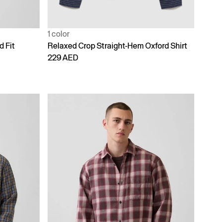
1 color
d Fit
Relaxed Crop Straight-Hem Oxford Shirt
229 AED