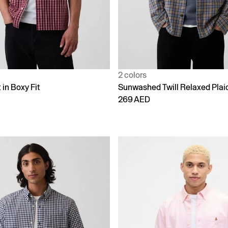
2 colors
 in Boxy Fit
Sunwashed Twill Relaxed Plaid
269 AED