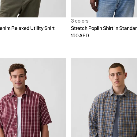
3 colors
enim Relaxed Utility Shirt
Stretch Poplin Shirt in Standar
150 AED