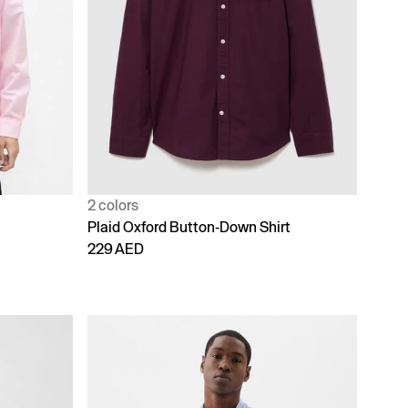
2 colors
Plaid Oxford Button-Down Shirt
229 AED