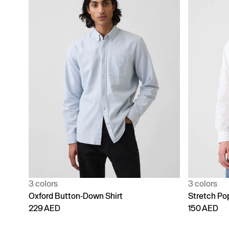
3 colors
3 colors
Oxford Button-Down Shirt
Stretch Popl
229 AED
150 AED