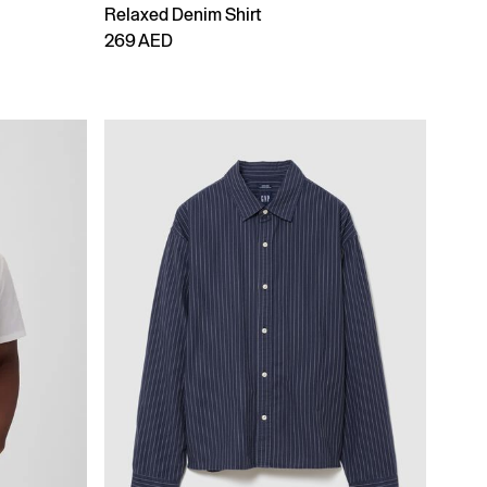
Relaxed Denim Shirt
269 AED