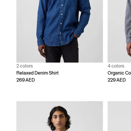
2 colors
4 colors
Relaxed Denim Shirt
Organic Cot
269 AED
229 AED