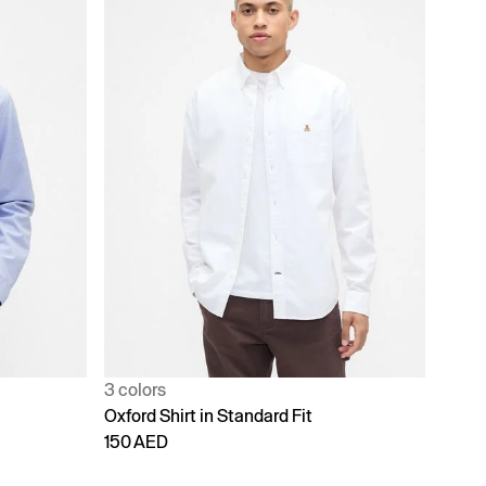
3 colors
Oxford Shirt in Standard Fit
150 AED