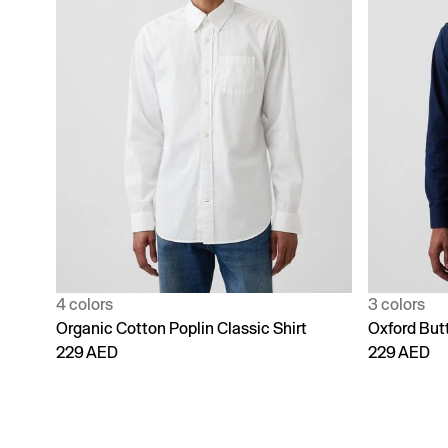
4 colors
3 colors
Organic Cotton Poplin Classic Shirt
Oxford But
229 AED
229 AED