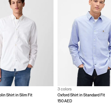
3 colors
in Shirt in Slim Fit
Oxford Shirt in Standard Fit
150 AED