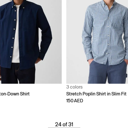
3 colors
ton-Down Shirt
Stretch Poplin Shirt in Slim Fit
150 AED
24 of 31