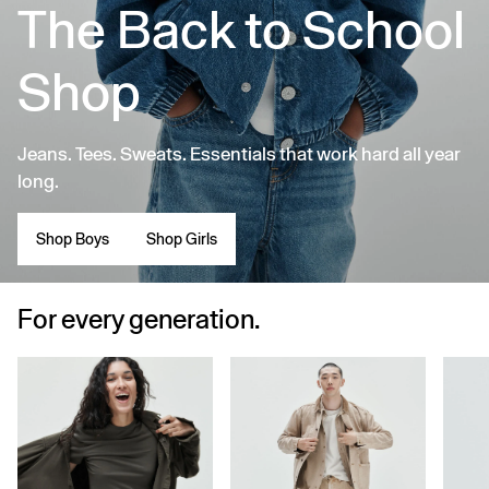
The Back to School
Shop
Jeans. Tees. Sweats. Essentials that work hard all year
long.
Shop Boys
Shop Girls
For every generation.