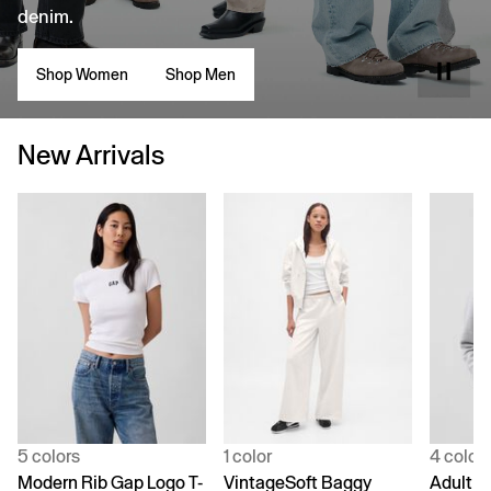
denim.
Shop Women
Shop Men
New Arrivals
5 colors
1 color
4 color
Modern Rib Gap Logo T-
VintageSoft Baggy
Adult V