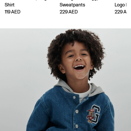
Shirt
Sweatpants
Logo H
119 AED
229 AED
229 AE