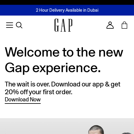
FREE Same Day Delivery - Limited time only
Join MUSE Loyalty Programme
Buy now, pay later with Tabby & Tamara
2 Hour Delivery Available in Dubai
Learn More
Account
Welcome to the new
Gap experience.
The wait is over. Download our app & get
20% off your first order.
Download Now