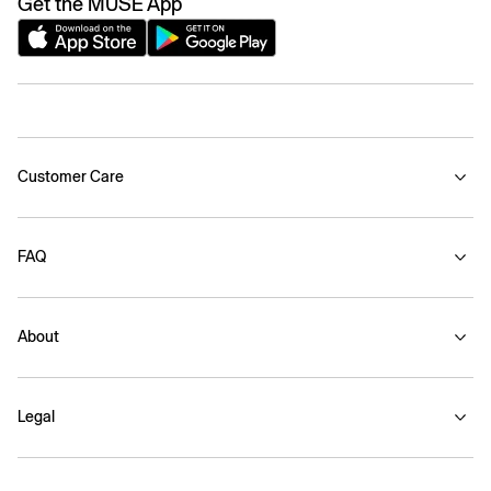
Get the MUSE App
Customer Care
FAQ
About
Legal