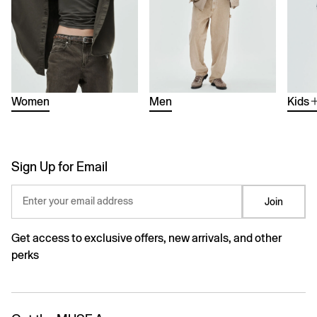
Women
Men
Kids
Sign Up for Email
Enter your email address
Join
Get access to exclusive offers, new arrivals, and other
perks