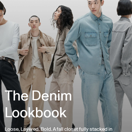
The Denim
Lookbook
Loose, Layered. Bold. A fall closet fully stacked in