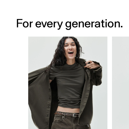
For every generation.