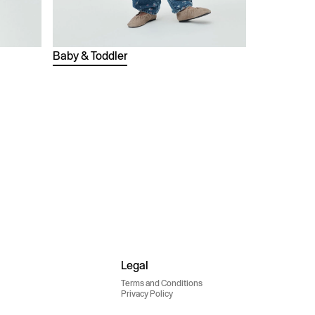
Baby & Toddler
Legal
Terms and Conditions
Privacy Policy