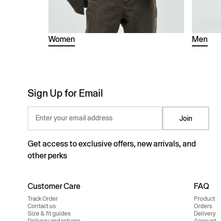
Women
Men
Sign Up for Email
Enter your email address
Join
Get access to exclusive offers, new arrivals, and
other perks
Customer Care
FAQ
Track Order
Product
Contact us
Orders
Size & fit guides
Delivery
Delivery and returns
Account