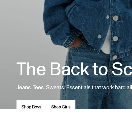
The Back to S
Jeans. Tees. Sweats. Essentials that work hard all
Shop Boys
Shop Girls