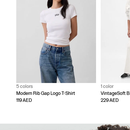
1 color
4 colors
VintageSoft Baggy Sweatpants
Adult Vintage
229 AED
229 AED