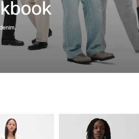
okbook
 denim.