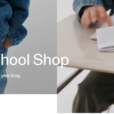
chool Shop
 year long.