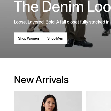
The Denim Lo
Loose, Layered. Bold. A fall closet fully stacked in
Shop Women
Shop Men
New Arrivals