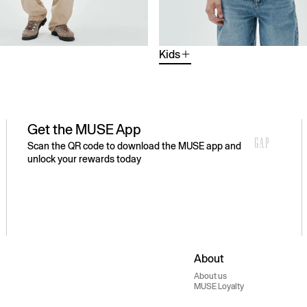
Kids
Get the MUSE App
Scan the QR code to download the MUSE app and
unlock your rewards today
About
About us
MUSE Loyalty