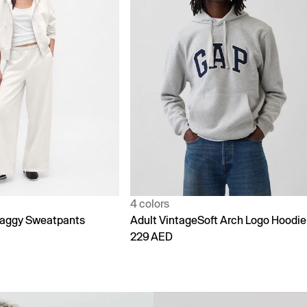
1 color
Soft Arch Logo Hoodie
90s Loose Jeans
299 AED