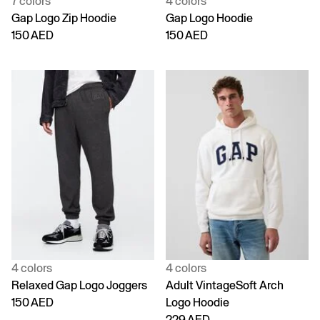
7 colors
4 colors
Gap Logo Zip Hoodie
Gap Logo Hoodie
150 AED
150 AED
4 colors
4 colors
Relaxed Gap Logo Joggers
Adult VintageSoft Arch
150 AED
Logo Hoodie
229 AED