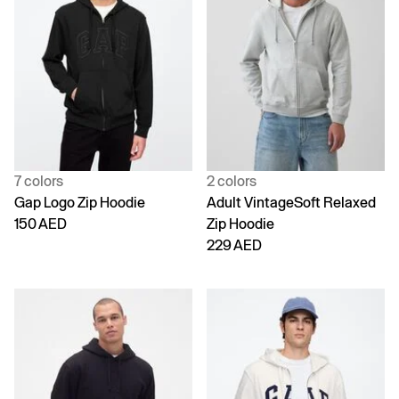
7 colors
2 colors
Gap Logo Zip Hoodie
Adult VintageSoft Relaxed
150 AED
Zip Hoodie
229 AED