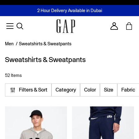
FREE Same Day Delivery - Limited time only
Join MUSE Loyalty Programme
Buy now, pay later with Tabby & Tamara
2 Hour Delivery Available in Dubai
Learn More
Account
Men
/
Sweatshirts & Sweatpants
Sweatshirts & Sweatpants
52 Items
Filters & Sort
Category
Color
Size
Fabric