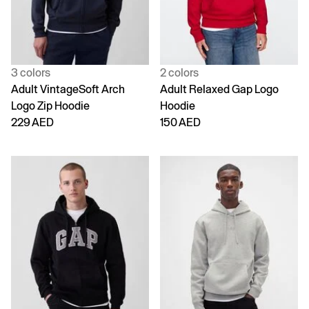
3 colors
2 colors
Adult VintageSoft Arch
Adult Relaxed Gap Logo
Logo Zip Hoodie
Hoodie
229 AED
150 AED