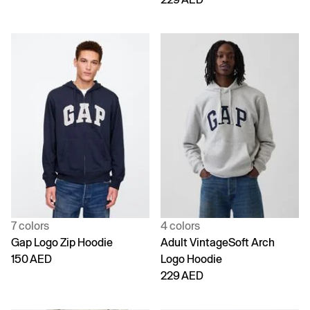
7 colors
4 colors
Gap Logo Zip Hoodie
Adult VintageSoft Arch
150 AED
Logo Hoodie
229 AED