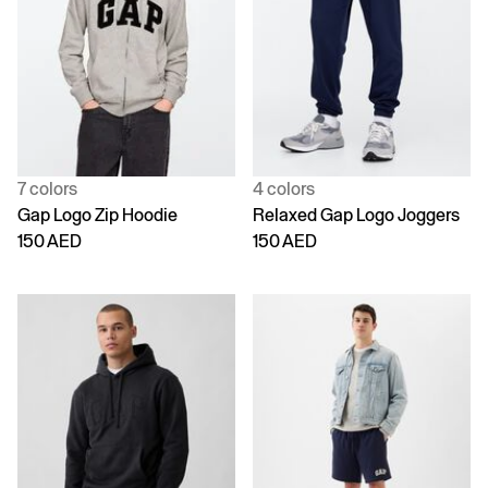
7 colors
4 colors
Gap Logo Zip Hoodie
Relaxed Gap Logo Joggers
150 AED
150 AED