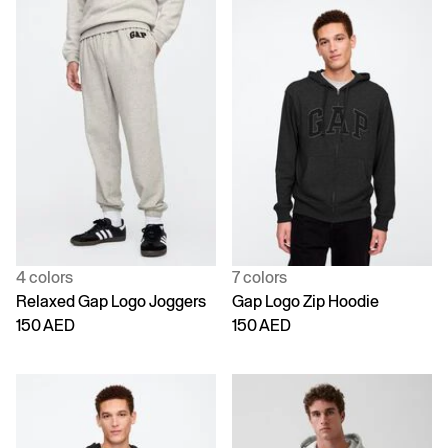
4 colors
7 colors
Relaxed Gap Logo Joggers
Gap Logo Zip Hoodie
150 AED
150 AED