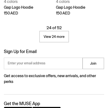
4 colors
4 colors
Gap Logo Hoodie
Gap Logo Hoodie
150 AED
150 AED
24 of 52
View 24 more
Sign Up for Email
Enter your email address
Join
Get access to exclusive offers, new arrivals, and other
perks
Get the MUSE App