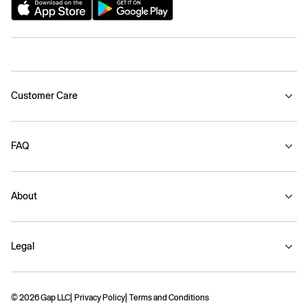
Customer Care
FAQ
About
Legal
© 2026 Gap LLC
Privacy Policy
Terms and Conditions