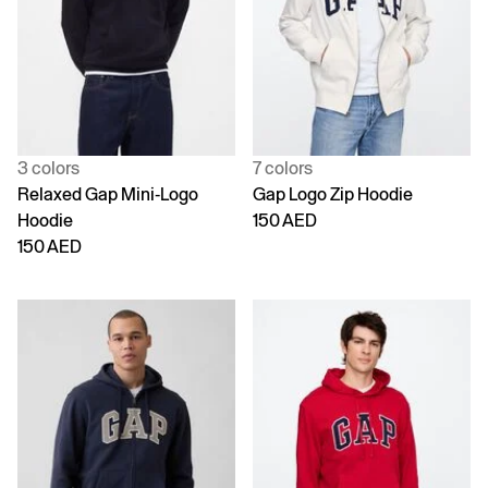
3 colors
7 colors
Relaxed Gap Mini-Logo
Gap Logo Zip Hoodie
Hoodie
150 AED
150 AED