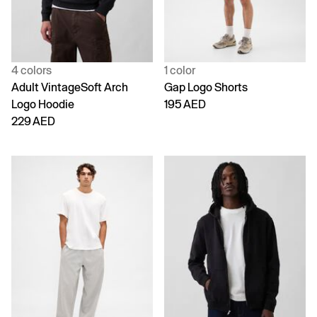
4 colors
1 color
Adult VintageSoft Arch
Gap Logo Shorts
Logo Hoodie
195 AED
229 AED