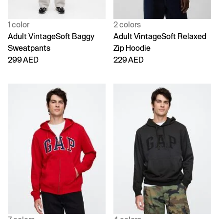
1 color
2 colors
Adult VintageSoft Baggy
Adult VintageSoft Relaxed
Sweatpants
Zip Hoodie
299 AED
229 AED