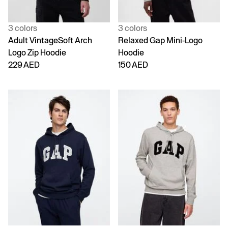
3 colors
3 colors
Adult VintageSoft Arch
Relaxed Gap Mini-Logo
Logo Zip Hoodie
Hoodie
229 AED
150 AED