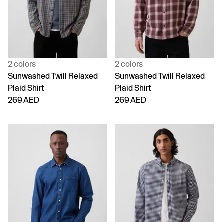
2 colors
2 colors
Sunwashed Twill Relaxed
Sunwashed Twill Relaxed
Plaid Shirt
Plaid Shirt
269 AED
269 AED