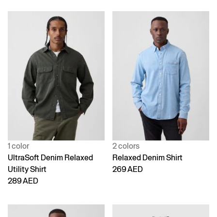
1 color
2 colors
UltraSoft Denim Relaxed
Relaxed Denim Shirt
Utility Shirt
269 AED
289 AED