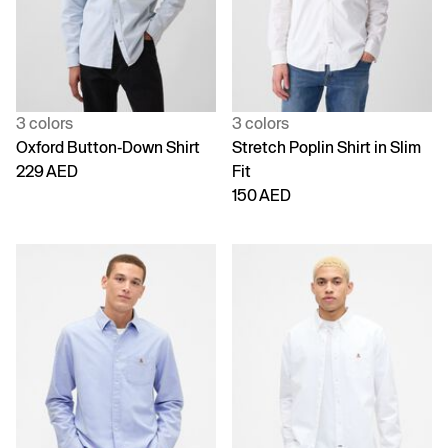
3 colors
3 colors
Oxford Button-Down Shirt
Stretch Poplin Shirt in Slim
229 AED
Fit
150 AED