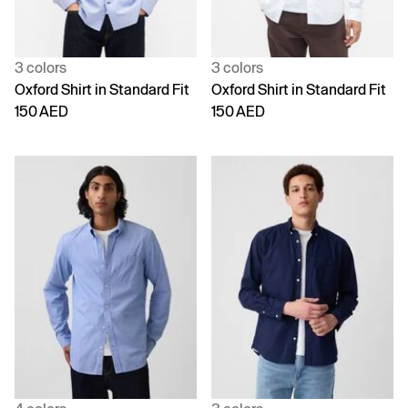
3 colors
3 colors
Oxford Shirt in Standard Fit
Oxford Shirt in Standard Fit
150 AED
150 AED