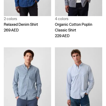
2 colors
4 colors
Relaxed Denim Shirt
Organic Cotton Poplin
269 AED
Classic Shirt
229 AED