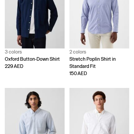
3 colors
2 colors
Oxford Button-Down Shirt
Stretch Poplin Shirt in
229 AED
Standard Fit
150 AED