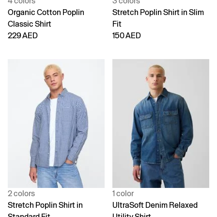
4 colors
3 colors
Organic Cotton Poplin
Stretch Poplin Shirt in Slim
Classic Shirt
Fit
229 AED
150 AED
2 colors
1 color
Stretch Poplin Shirt in
UltraSoft Denim Relaxed
Standard Fit
Utility Shirt