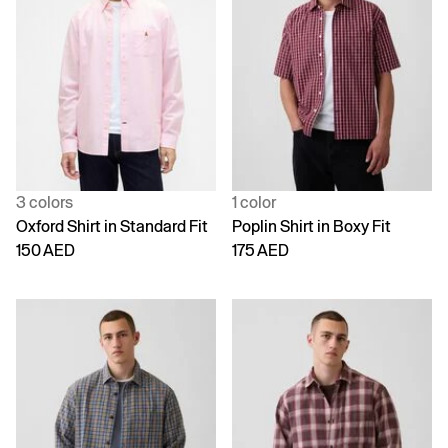
3 colors
1 color
Oxford Shirt in Standard Fit
Poplin Shirt in Boxy Fit
150 AED
175 AED