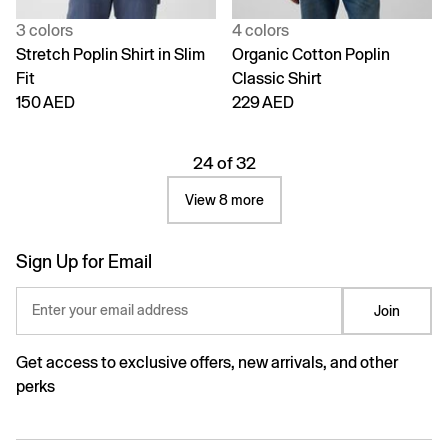
3 colors
4 colors
Stretch Poplin Shirt in Slim
Organic Cotton Poplin
Fit
Classic Shirt
150 AED
229 AED
24 of 32
View 8 more
Sign Up for Email
Enter your email address
Join
Get access to exclusive offers, new arrivals, and other
perks