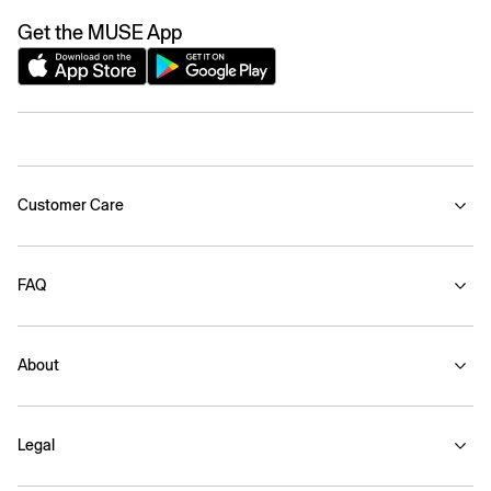
Get the MUSE App
Customer Care
FAQ
About
Legal