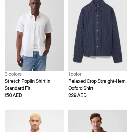
3 colors
1 color
Stretch Poplin Shirt in
Relaxed Crop Straight-Hem
Standard Fit
Oxford Shirt
150 AED
229 AED