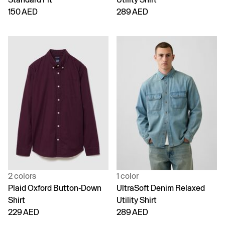
150 AED
289 AED
2 colors
1 color
Plaid Oxford Button-Down
UltraSoft Denim Relaxed
Shirt
Utility Shirt
229 AED
289 AED