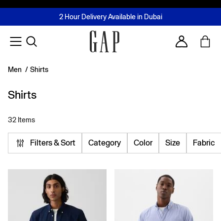
FREE Same Day Delivery - Limited time only
Join MUSE Loyalty Programme
Buy now, pay later with Tabby & Tamara
2 Hour Delivery Available in Dubai
Learn More
Account
Men
/
Shirts
Shirts
32 Items
Filters & Sort
Category
Color
Size
Fabric