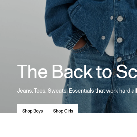
The Back to S
Jeans. Tees. Sweats. Essentials that work hard all
Shop Boys
Shop Girls