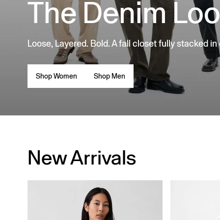
The Denim Lo
Loose, Layered. Bold. A fall closet fully stacked in
Shop Women
Shop Men
New Arrivals