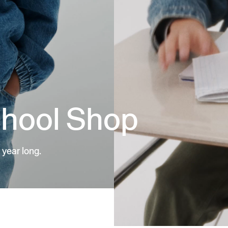
chool Shop
 year long.