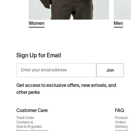
Women
Men
Sign Up for Email
Enter your email address
Join
Get access to exclusive offers, new arrivals, and
other perks
Customer Care
FAQ
Track Order
Product
Contact us
Orders
Size & fit guides
Delivery
Delivery and returns
Account