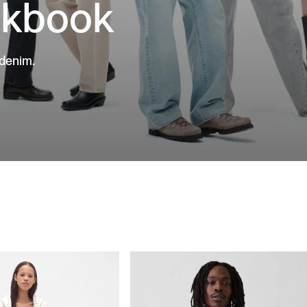
okbook
 denim.