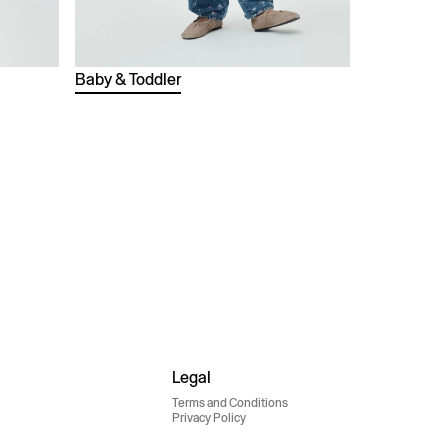
Baby & Toddler
Legal
Terms and Conditions
Privacy Policy