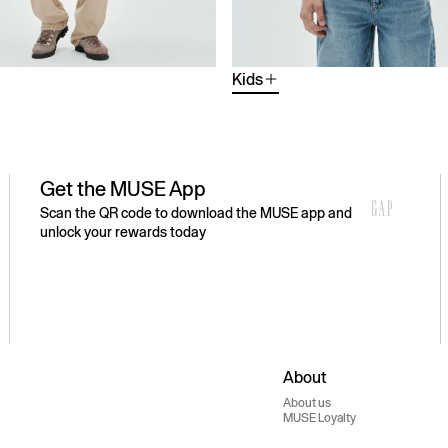
Kids
Get the MUSE App
Scan the QR code to download the MUSE app and
unlock your rewards today
About
About us
MUSE Loyalty