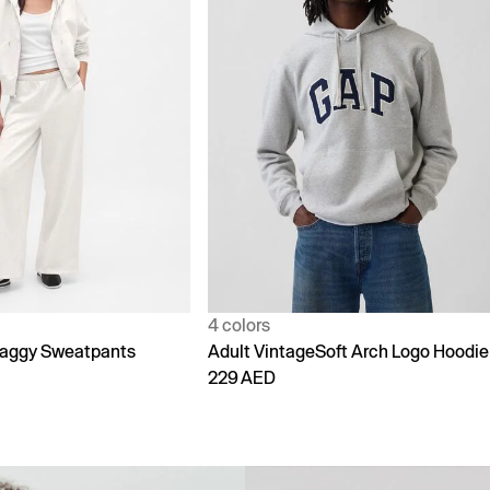
1 color
Soft Arch Logo Hoodie
90s Loose Jeans
299 AED