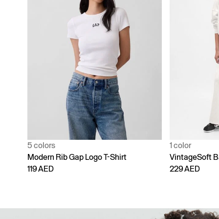
1 color
4 colors
VintageSoft Baggy Sweatpants
Adult Vintage
229 AED
229 AED