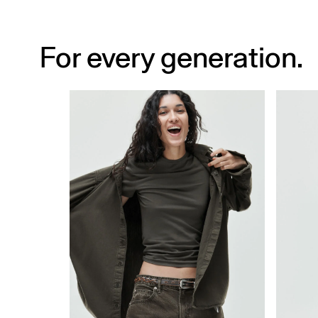
For every generation.