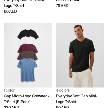
Logo T-Shirt
79 AED
60 AED
1 color
4 colors
Gap Micro-Logo Crewneck
Everyday Soft Gap Mini-
T-Shirt (5-Pack)
Logo T-Shirt
230 AED
60 AED