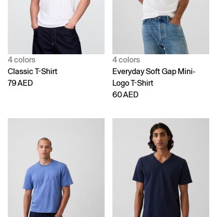
4 colors
4 colors
Classic T-Shirt
Everyday Soft Gap Mini-
79 AED
Logo T-Shirt
60 AED