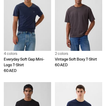
4 colors
2 colors
Everyday Soft Gap Mini-
Vintage Soft Boxy T-Shirt
Logo T-Shirt
60 AED
60 AED