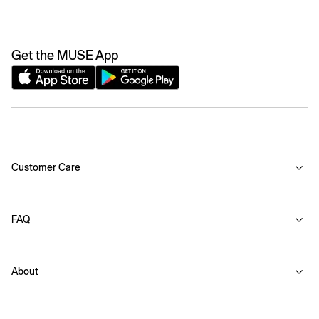
Get the MUSE App
Customer Care
FAQ
About