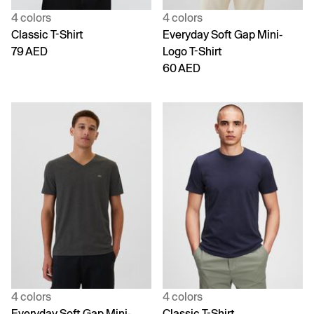
4 colors
4 colors
Classic T-Shirt
Everyday Soft Gap Mini-
79 AED
Logo T-Shirt
60 AED
4 colors
4 colors
Everyday Soft Gap Mini-
Classic T-Shirt