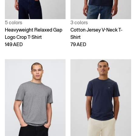
5 colors
3 colors
Heavyweight Relaxed Gap
Cotton Jersey V-Neck T-
Logo Crop T-Shirt
Shirt
149 AED
79 AED