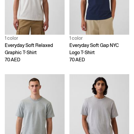
1 color
1 color
Everyday Soft Relaxed
Everyday Soft Gap NYC
Graphic T-Shirt
Logo T-Shirt
70 AED
70 AED