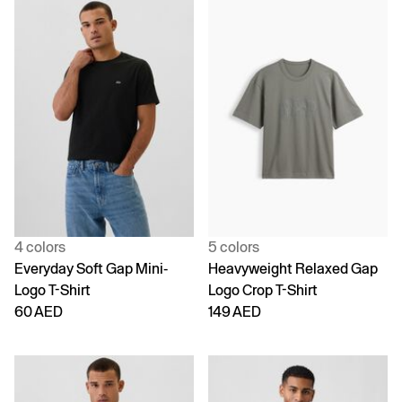
4 colors
5 colors
Everyday Soft Gap Mini-
Heavyweight Relaxed Gap
Logo T-Shirt
Logo Crop T-Shirt
60 AED
149 AED