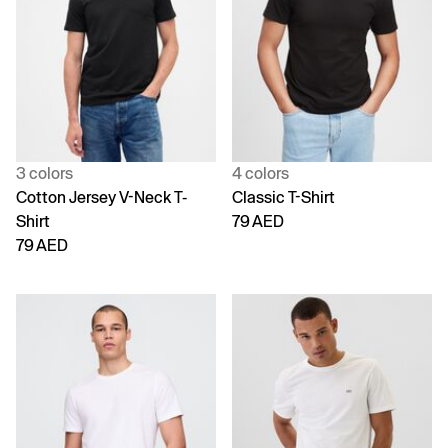
3 colors
4 colors
Cotton Jersey V-Neck T-
Classic T-Shirt
Shirt
79 AED
79 AED