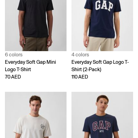
6 colors
4 colors
Everyday Soft Gap Mini
Everyday Soft Gap Logo T-
Logo T-Shirt
Shirt (2-Pack)
70 AED
110 AED