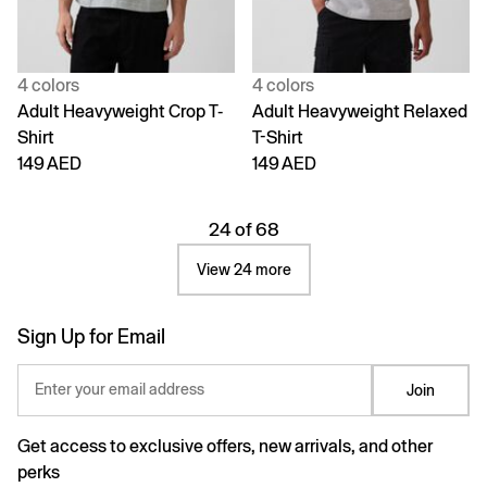
4 colors
4 colors
Adult Heavyweight Crop T-
Adult Heavyweight Relaxed
Shirt
T-Shirt
149 AED
149 AED
24 of 68
View 24 more
Sign Up for Email
Enter your email address
Join
Get access to exclusive offers, new arrivals, and other
perks