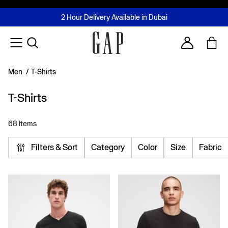
FREE Same Day Delivery - Limited time only
Join MUSE Loyalty Programme
Buy now, pay later with Tabby & Tamara
2 Hour Delivery Available in Dubai
Learn More
Account
Men
/
T-Shirts
T-Shirts
68 Items
Filters & Sort
Category
Color
Size
Fabric