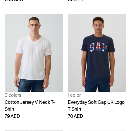
3 colors
1 color
Cotton Jersey V-Neck T-
Everyday Soft Gap UK Logo
Shirt
T-Shirt
79 AED
70 AED