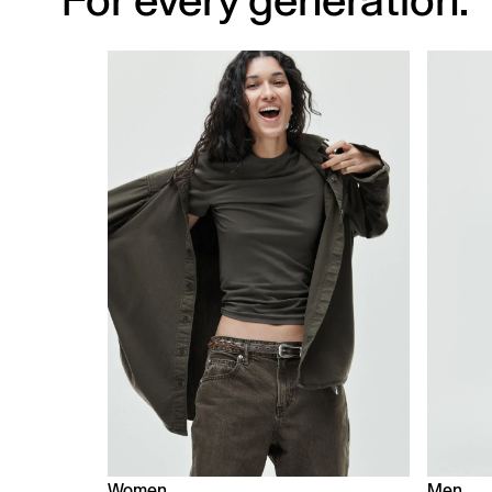
For every generation.
Women
Men