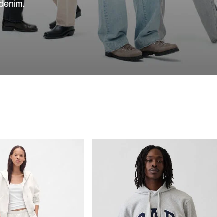
 denim.