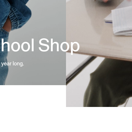
chool Shop
 year long.