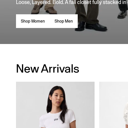
Loose, Layered. Bold. A fall closet fully stacked in
Shop Women
Shop Men
New Arrivals