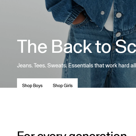
The Back to S
Jeans. Tees. Sweats. Essentials that work hard all
Shop Boys
Shop Girls