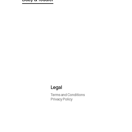
Legal
Terms and Conditions
Privacy Policy