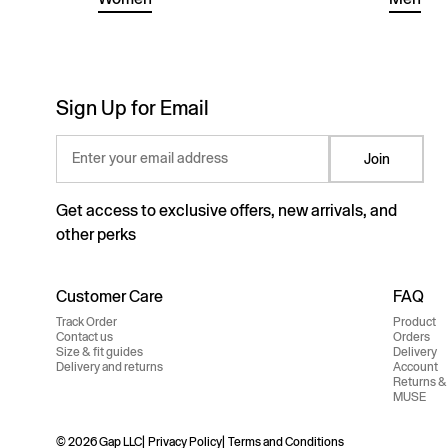
Sign Up for Email
Enter your email address
Join
Get access to exclusive offers, new arrivals, and
other perks
Customer Care
FAQ
Track Order
Product
Contact us
Orders
Size & fit guides
Delivery
Delivery and returns
Account
Returns &
MUSE
© 2026 Gap LLC
Privacy Policy
Terms and Conditions