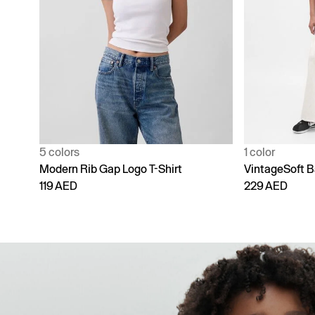
1 color
4 colors
VintageSoft Baggy Sweatpants
Adult Vintage
229 AED
229 AED