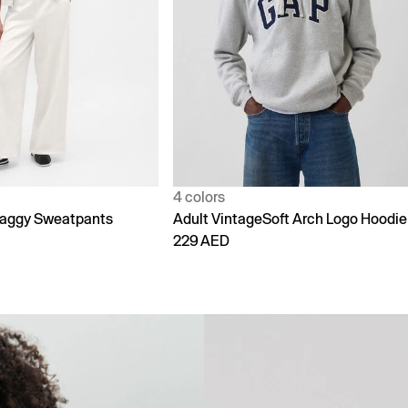
1 color
Soft Arch Logo Hoodie
90s Loose Jeans
299 AED