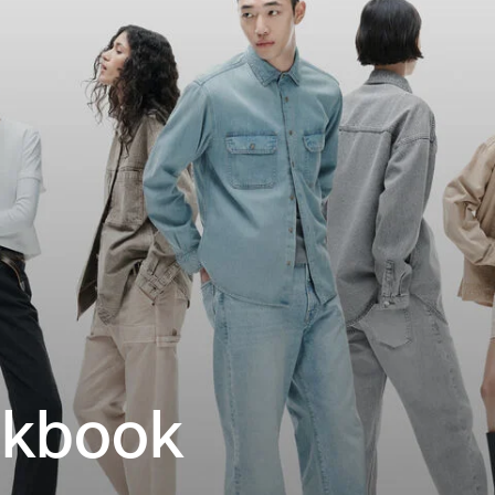
okbook