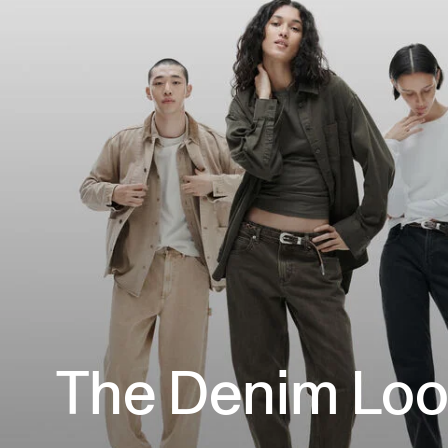
The Denim Lo