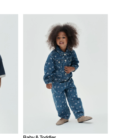
Baby & Toddler