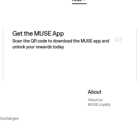
Get the MUSE App
Scan the QR code to download the MUSE app and
unlock your rewards today
About
About us
MUSE Loyalty
 Exchanges