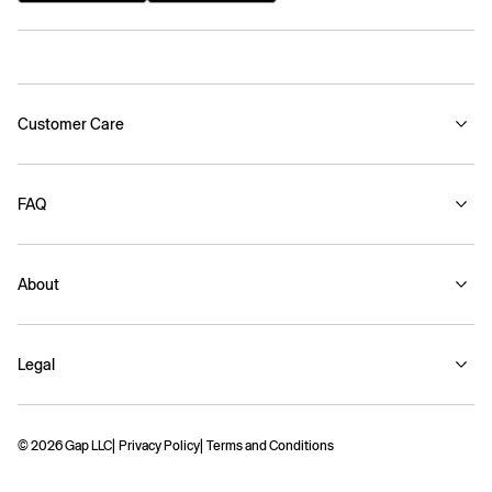
Customer Care
FAQ
About
Legal
© 2026 Gap LLC
Privacy Policy
Terms and Conditions