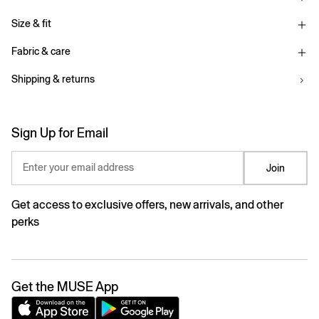
Size & fit
Fabric & care
Shipping & returns
Sign Up for Email
Enter your email address
Join
Get access to exclusive offers, new arrivals, and other
perks
Get the MUSE App