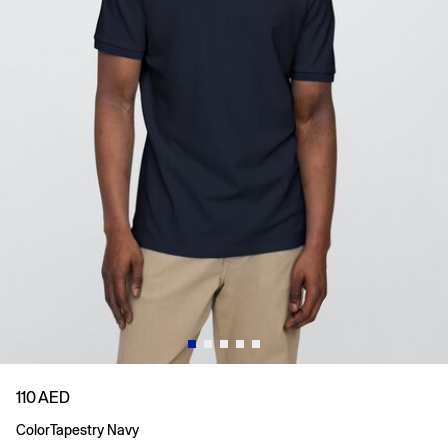
110 AED
Color
Tapestry Navy