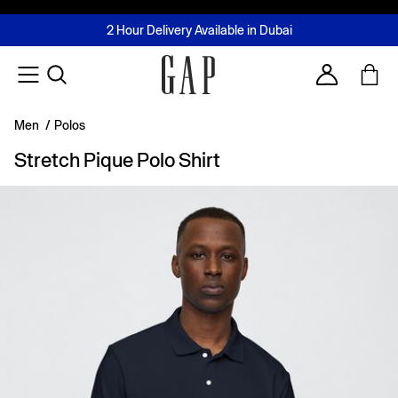
FREE Same Day Delivery - Limited time only
Join MUSE Loyalty Programme
Buy now, pay later with Tabby & Tamara
2 Hour Delivery Available in Dubai
Learn More
Account
Men
/
Polos
Stretch Pique Polo Shirt