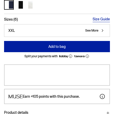
selected
Size Guide
Sizes (6)
XXL
See More
Add to bag
Split your payments with
Earn
+105
points with this purchase.
Product details