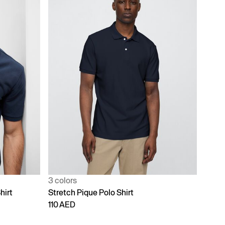
3 colors
hirt
Stretch Pique Polo Shirt
110 AED