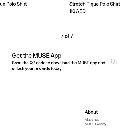
ue Polo Shirt
Stretch Pique Polo Shirt
110 AED
7 of 7
Get the MUSE App
Scan the QR code to download the MUSE app and
unlock your rewards today
About
About us
MUSE Loyalty