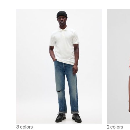
3 colors
2 colors