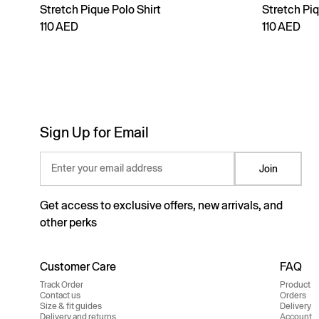
Stretch Pique Polo Shirt
Stretch Piq
110 AED
110 AED
Sign Up for Email
Enter your email address
Join
Get access to exclusive offers, new arrivals, and
other perks
Customer Care
FAQ
Track Order
Product
Contact us
Orders
Size & fit guides
Delivery
Delivery and returns
Account