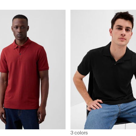
3 colors