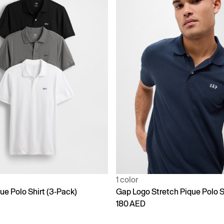
1 color
ue Polo Shirt (3-Pack)
Gap Logo Stretch Pique Polo S
180 AED