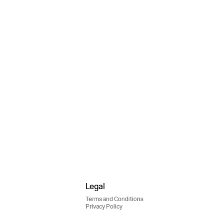
Legal
Terms and Conditions
Privacy Policy