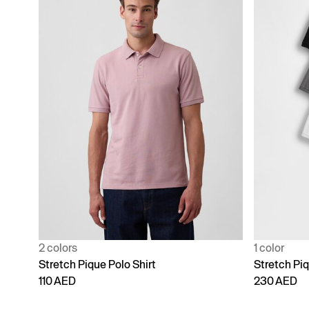
2 colors
1 color
Stretch Pique Polo Shirt
Stretch Piq
110 AED
230 AED