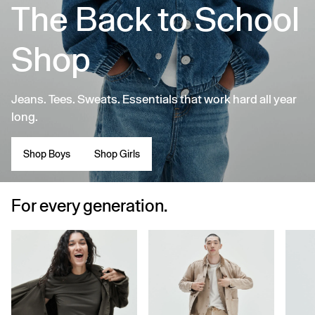
The Back to School
Shop
Jeans. Tees. Sweats. Essentials that work hard all year
long.
Shop Boys
Shop Girls
For every generation.