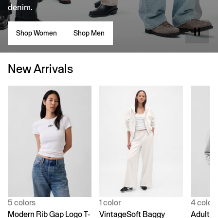
denim.
Shop Women
Shop Men
New Arrivals
5 colors
1 color
4 color
Modern Rib Gap Logo T-
VintageSoft Baggy
Adult V