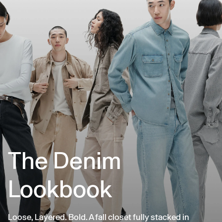
The Denim
Lookbook
Loose, Layered. Bold. A fall closet fully stacked in