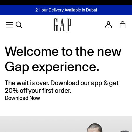
FREE Same Day Delivery - Limited time only
Join MUSE Loyalty Programme
Buy now, pay later with Tabby & Tamara
2 Hour Delivery Available in Dubai
Learn More
Account
Welcome to the new
Gap experience.
The wait is over. Download our app & get
20% off your first order.
Download Now