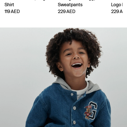
Shirt
Sweatpants
Logo H
119 AED
229 AED
229 AE