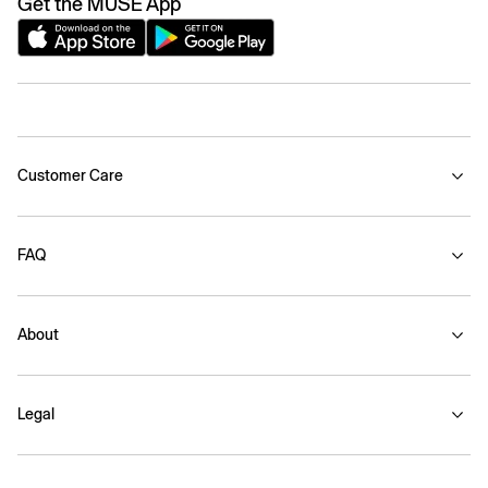
Get the MUSE App
Customer Care
FAQ
About
Legal