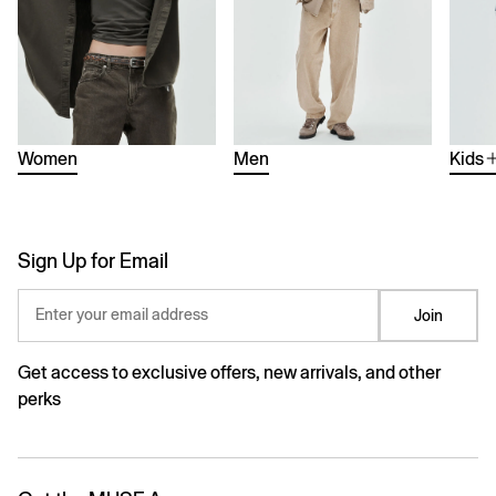
Women
Men
Kids
Sign Up for Email
Enter your email address
Join
Get access to exclusive offers, new arrivals, and other
perks