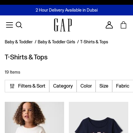
FREE Same Day Delivery - Limited time only
Join MUSE Loyalty Programme
Buy now, pay later with Tabby & Tamara
2 Hour Delivery Available in Dubai
Learn More
Account
Baby & Toddler
/
Baby & Toddler Girls
/
T-Shirts & Tops
T-Shirts & Tops
19 Items
Filters & Sort
Category
Color
Size
Fabric