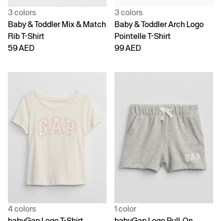
3 colors
3 colors
Baby & Toddler Mix & Match
Baby & Toddler Arch Logo
Rib T-Shirt
Pointelle T-Shirt
59 AED
99 AED
4 colors
1 color
babyGap Logo T-Shirt
babyGap Logo Pull-On