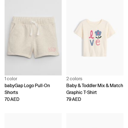
1 color
2 colors
babyGap Logo Pull-On
Baby & Toddler Mix & Match
Shorts
Graphic T-Shirt
70 AED
79 AED