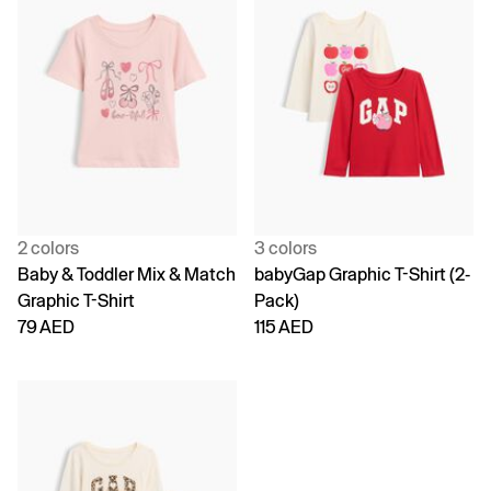
2 colors
3 colors
Baby & Toddler Mix & Match
babyGap Graphic T-Shirt (2-
Graphic T-Shirt
Pack)
79 AED
115 AED