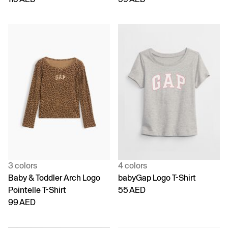
3 colors
4 colors
Baby & Toddler Arch Logo
babyGap Logo T-Shirt
Pointelle T-Shirt
55 AED
99 AED