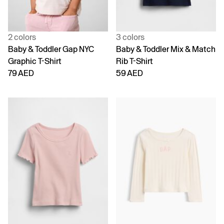
2 colors
3 colors
Baby & Toddler Gap NYC
Baby & Toddler Mix & Match
Graphic T-Shirt
Rib T-Shirt
79 AED
59 AED