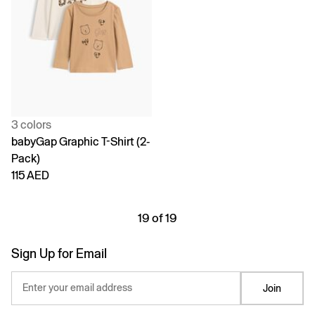
3 colors
babyGap Graphic T-Shirt (2-
Pack)
115 AED
19 of 19
Sign Up for Email
Enter your email address
Join