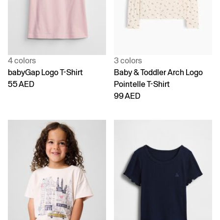
4 colors
3 colors
babyGap Logo T-Shirt
Baby & Toddler Arch Logo
55 AED
Pointelle T-Shirt
99 AED