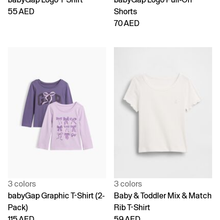
55 AED
Shorts
70 AED
3 colors
3 colors
babyGap Graphic T-Shirt (2-
Baby & Toddler Mix & Match
Pack)
Rib T-Shirt
115 AED
59 AED