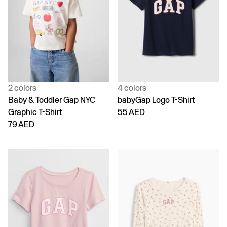
2 colors
4 colors
Baby & Toddler Gap NYC
babyGap Logo T-Shirt
Graphic T-Shirt
55 AED
79 AED