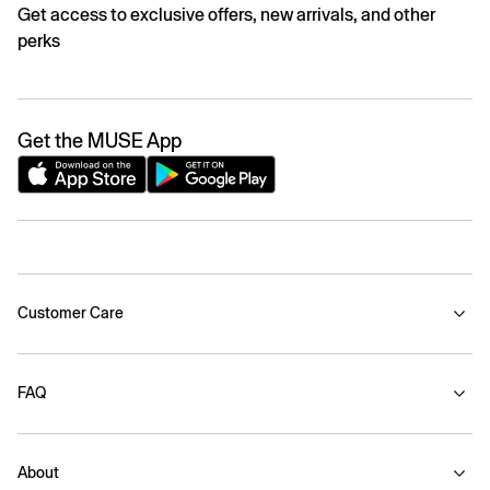
Get access to exclusive offers, new arrivals, and other
perks
Get the MUSE App
Customer Care
FAQ
About