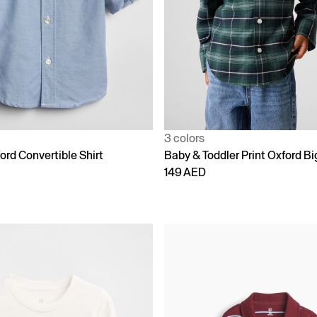
3 colors
ord Convertible Shirt
Baby & Toddler Print Oxford Bi
149 AED