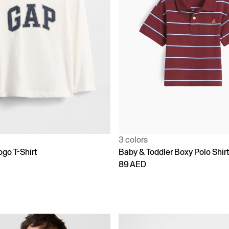
3 colors
go T-Shirt
Baby & Toddler Boxy Polo Shir
89 AED