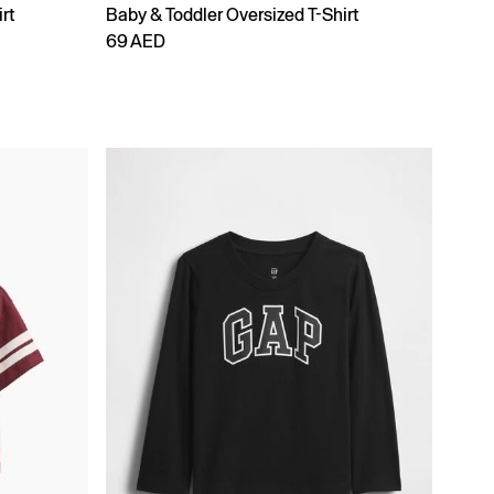
rt
Baby & Toddler Oversized T-Shirt
69 AED