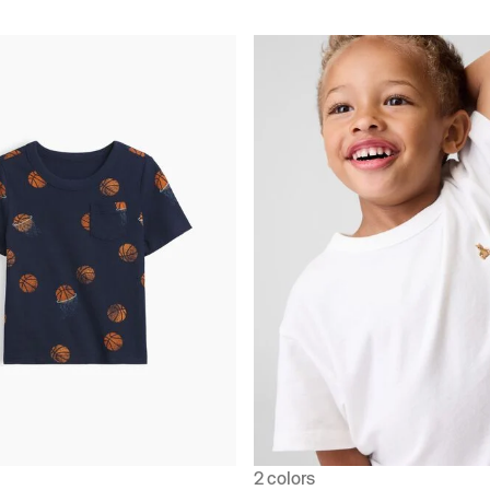
2 colors