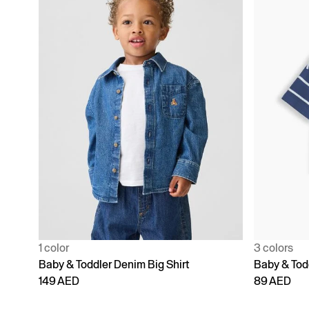
1 color
3 colors
Baby & Toddler Denim Big Shirt
Baby & Todd
149 AED
89 AED