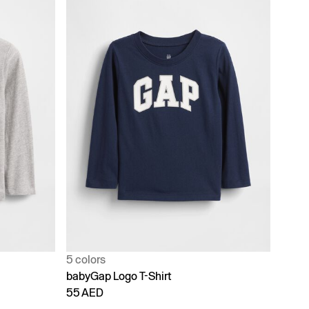
5 colors
babyGap Logo T-Shirt
55 AED