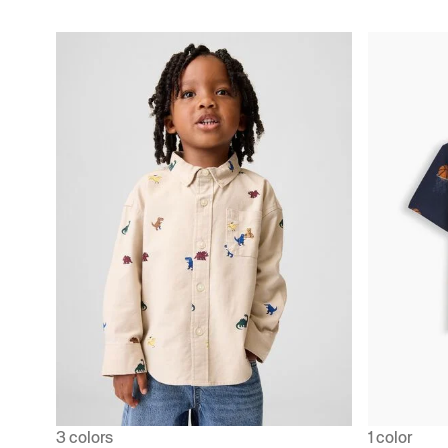
3 colors
1 color