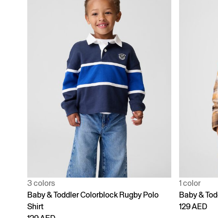
3 colors
1 color
Baby & Toddler Colorblock Rugby Polo
Baby & Tod
Shirt
129 AED