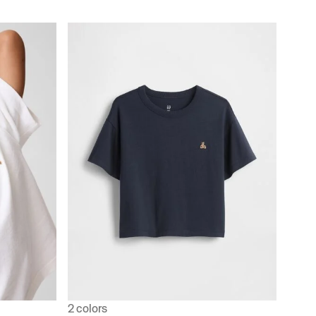
2 colors