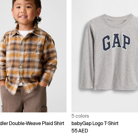
5 colors
dler Double-Weave Plaid Shirt
babyGap Logo T-Shirt
55 AED