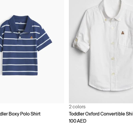
2 colors
ler Boxy Polo Shirt
Toddler Oxford Convertible Shi
100 AED