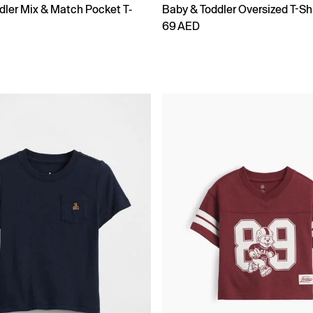
dler Mix & Match Pocket T-
Baby & Toddler Oversized T-Shi
69 AED