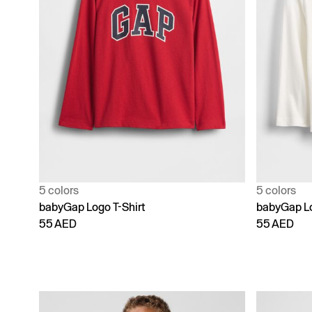
5 colors
5 colors
babyGap Logo T-Shirt
babyGap Lo
55 AED
55 AED