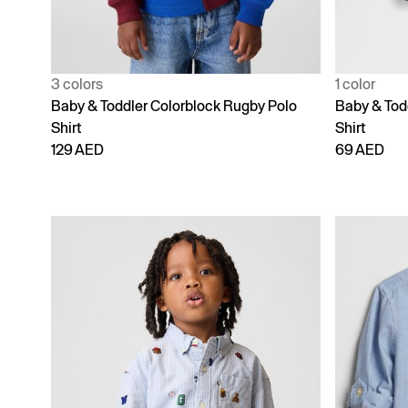
3 colors
1 color
Baby & Toddler Colorblock Rugby Polo
Baby & Tod
Shirt
Shirt
129 AED
69 AED