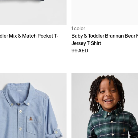
1 color
dler Mix & Match Pocket T-
Baby & Toddler Brannan Bear 
Jersey T-Shirt
99 AED