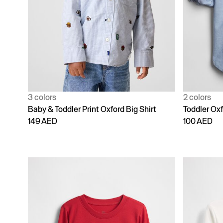
3 colors
2 colors
Baby & Toddler Print Oxford Big Shirt
Toddler Oxf
149 AED
100 AED