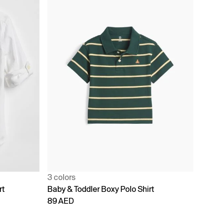
3 colors
rt
Baby & Toddler Boxy Polo Shirt
89 AED