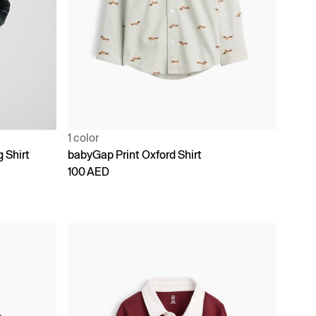
1 color
g Shirt
babyGap Print Oxford Shirt
100 AED