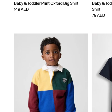
Baby & Toddler Print Oxford Big Shirt
Baby & Tod
149 AED
Shirt
79 AED