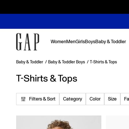
Women
Men
Girls
Boys
Baby & Toddler
Baby & Toddler
/
Baby & Toddler Boys
/
T-Shirts & Tops
Featured
Featured
Shop Logos and Graphics
Shop The Denim Edit
Shop The Denim Edit
Shop The Denim Edit
Shop The Denim Edit
T-Shirts & Tops
Back to Sc
Denim Edit
Logos & Gr
First Favor
Sweats Edi
Sweats Edi
Filters & Sort
Category
Color
Size
Fa