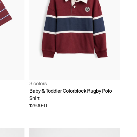
3 colors
t
Baby & Toddler Colorblock Rugby Polo
Shirt
129 AED