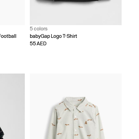
5 colors
Football
babyGap Logo T-Shirt
55 AED