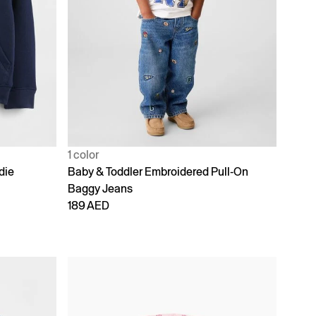
1 color
die
Baby & Toddler Embroidered Pull-On
Baggy Jeans
189 AED