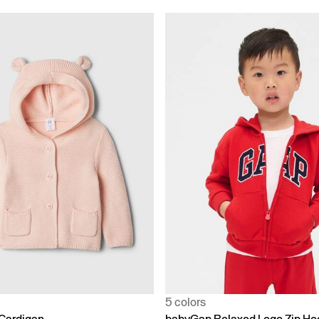
5 colors