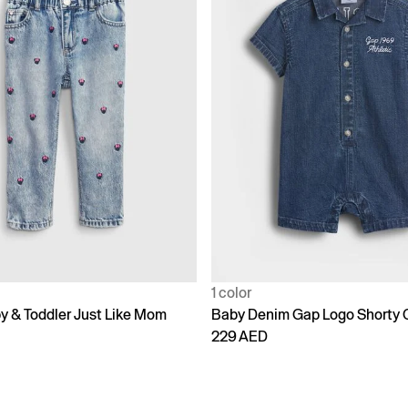
1 color
y & Toddler Just Like Mom
Baby Denim Gap Logo Shorty 
229 AED