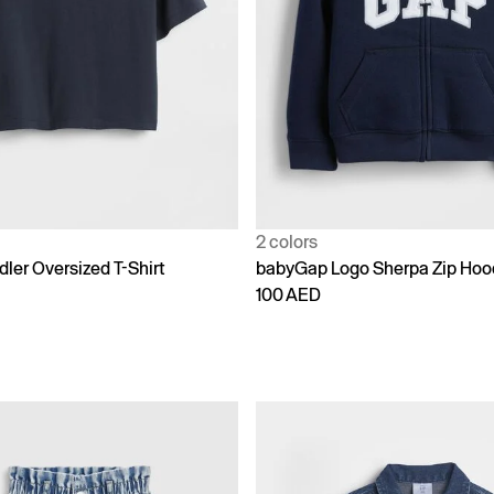
2 colors
ler Oversized T-Shirt
babyGap Logo Sherpa Zip Hoo
100 AED