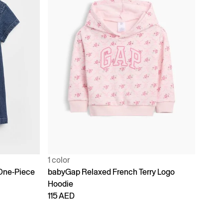
1 color
One-Piece
babyGap Relaxed French Terry Logo
Hoodie
115 AED