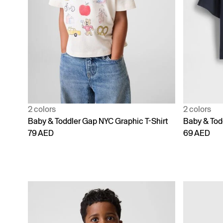
2 colors
2 colors
Baby & Toddler Gap NYC Graphic T-Shirt
Baby & Todd
79 AED
69 AED