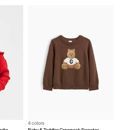
4 colors