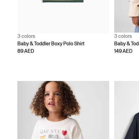
3 colors
3 colors
Baby & Toddler Boxy Polo Shirt
Baby & Todd
89 AED
149 AED