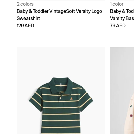
2 colors
1 color
Baby & Toddler VintageSoft Varsity Logo
Baby & Tod
Sweatshirt
Varsity Bas
129 AED
79 AED