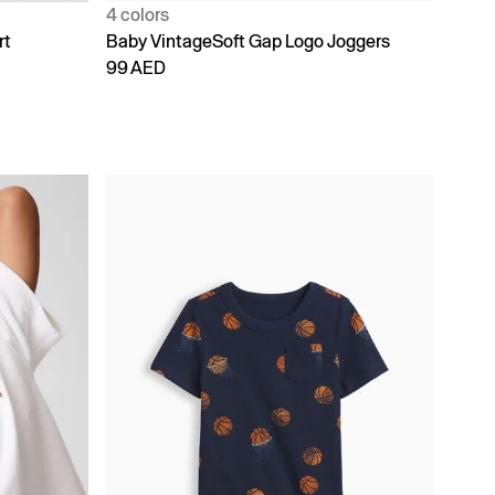
4 colors
rt
Baby VintageSoft Gap Logo Joggers
99 AED