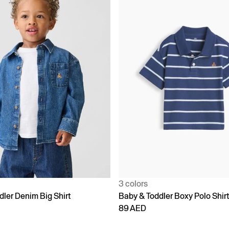
3 colors
dler Denim Big Shirt
Baby & Toddler Boxy Polo Shir
89 AED