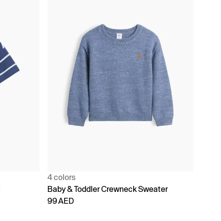
4 colors
t
Baby & Toddler Crewneck Sweater
99 AED