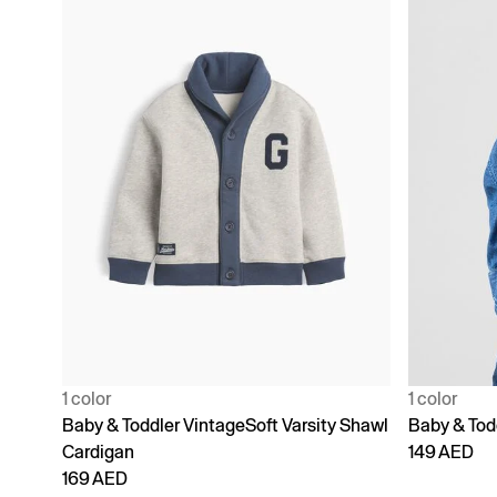
1 color
1 color
Baby & Toddler VintageSoft Varsity Shawl
Baby & Tod
Cardigan
149 AED
169 AED