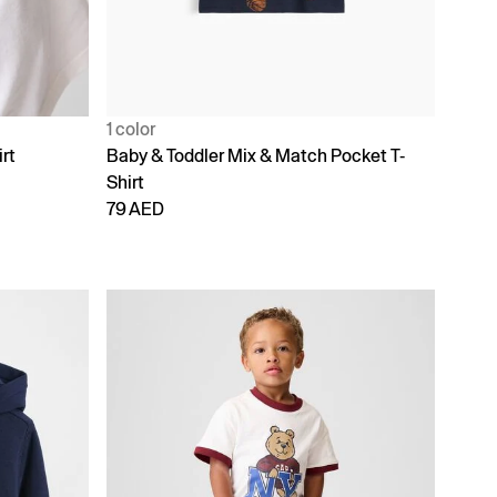
1 color
rt
Baby & Toddler Mix & Match Pocket T-
Shirt
79 AED