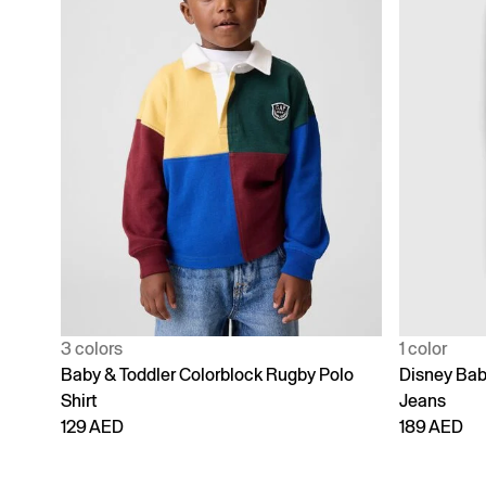
3 colors
1 color
Baby & Toddler Colorblock Rugby Polo
Disney Bab
Shirt
Jeans
129 AED
189 AED