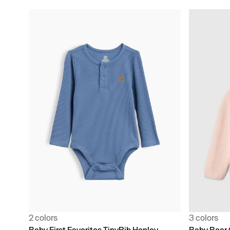
2 colors
3 colors