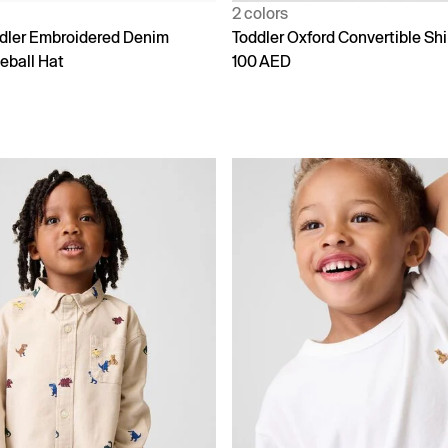
2 colors
dler Embroidered Denim
Toddler Oxford Convertible Shi
eball Hat
100 AED