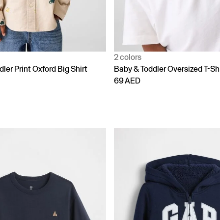
2 colors
ler Print Oxford Big Shirt
Baby & Toddler Oversized T-Shi
69 AED