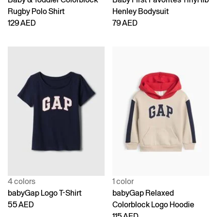
Rugby Polo Shirt
Henley Bodysuit
129 AED
79 AED
4 colors
1 color
babyGap Logo T-Shirt
babyGap Relaxed
55 AED
Colorblock Logo Hoodie
115 AED