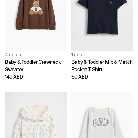
4 colors
1 color
Baby & Toddler Crewneck
Baby & Toddler Mix & Match
Sweater
Pocket T-Shirt
149 AED
69 AED