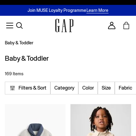
FREE Same Day Delivery - Limited time only
Join MUSE Loyalty Programme
Buy now, pay later with Tabby & Tamara
2 Hour Delivery Available in Dubai
Learn More
Account
Baby & Toddler
Baby & Toddler
169 Items
Filters & Sort
Category
Color
Size
Fabric