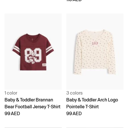
1 color
3 colors
Baby & Toddler Brannan
Baby & Toddler Arch Logo
Bear Football Jersey T-Shirt
Pointelle T-Shirt
99 AED
99 AED