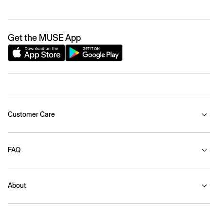
Get the MUSE App
Customer Care
FAQ
About