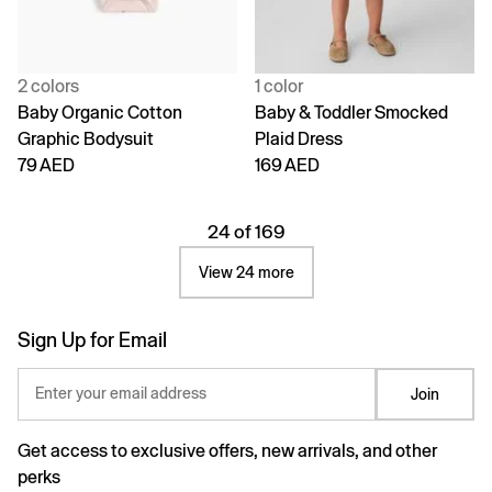
2 colors
1 color
Baby Organic Cotton
Baby & Toddler Smocked
Graphic Bodysuit
Plaid Dress
79 AED
169 AED
24 of 169
View 24 more
Sign Up for Email
Enter your email address
Join
Get access to exclusive offers, new arrivals, and other
perks