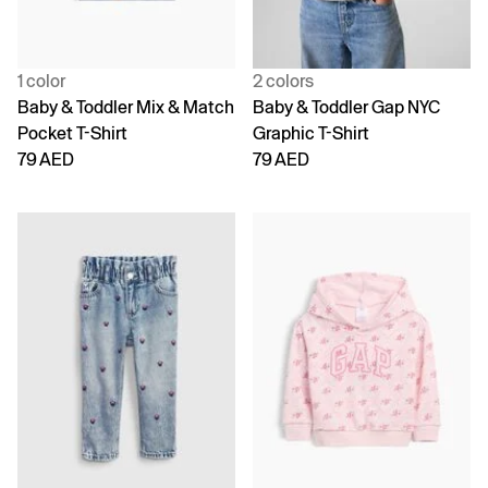
1 color
2 colors
Baby & Toddler Mix & Match
Baby & Toddler Gap NYC
Pocket T-Shirt
Graphic T-Shirt
79 AED
79 AED