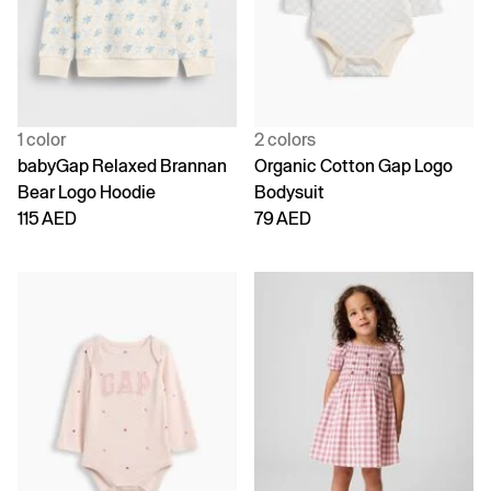
1 color
2 colors
babyGap Relaxed Brannan
Organic Cotton Gap Logo
Bear Logo Hoodie
Bodysuit
115 AED
79 AED