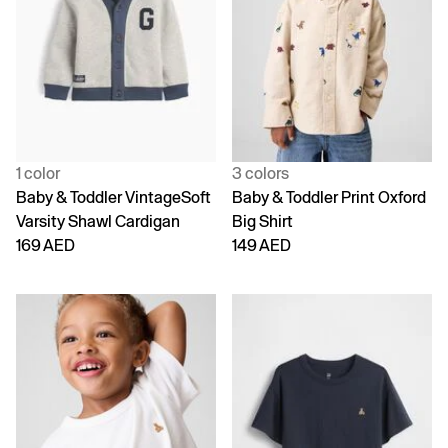
1 color
3 colors
Baby & Toddler VintageSoft
Baby & Toddler Print Oxford
Varsity Shawl Cardigan
Big Shirt
169 AED
149 AED