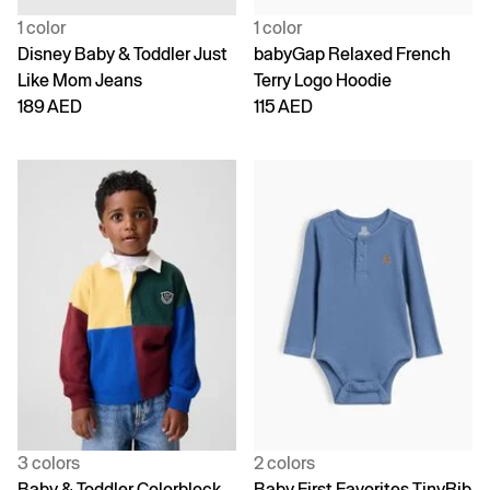
1 color
1 color
Disney Baby & Toddler Just
babyGap Relaxed French
Like Mom Jeans
Terry Logo Hoodie
189 AED
115 AED
3 colors
2 colors
Baby & Toddler Colorblock
Baby First Favorites TinyRib