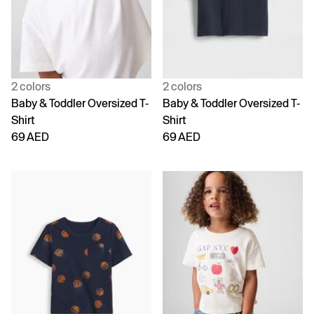
2 colors
2 colors
Baby & Toddler Oversized T-
Baby & Toddler Oversized T-
Shirt
Shirt
69 AED
69 AED