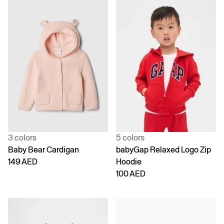
3 colors
5 colors
Baby Bear Cardigan
babyGap Relaxed Logo Zip
149 AED
Hoodie
100 AED