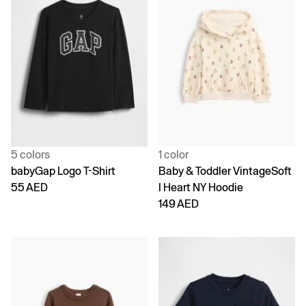
5 colors
1 color
babyGap Logo T-Shirt
Baby & Toddler VintageSoft
55 AED
I Heart NY Hoodie
149 AED