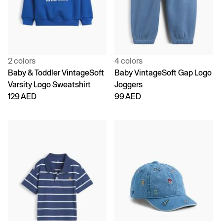
2 colors
4 colors
Baby & Toddler VintageSoft
Baby VintageSoft Gap Logo
Varsity Logo Sweatshirt
Joggers
129 AED
99 AED