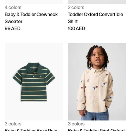
4 colors
2 colors
Baby & Toddler Crewneck
Toddler Oxford Convertible
Sweater
Shirt
99 AED
100 AED
3 colors
3 colors
Baby & Toddler Boxy Polo
Baby & Toddler Print Oxford