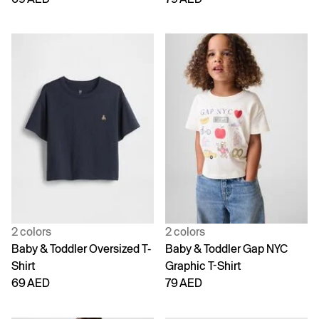
2 colors
2 colors
Baby & Toddler Oversized T-
Baby & Toddler Gap NYC
Shirt
Graphic T-Shirt
69 AED
79 AED