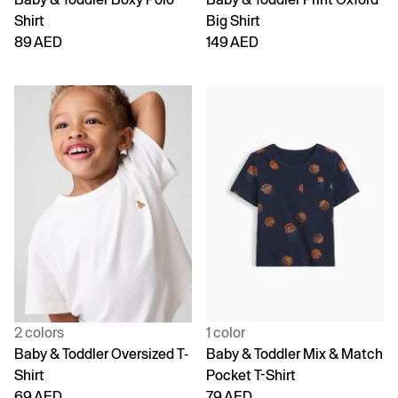
Shirt
Big Shirt
89 AED
149 AED
2 colors
1 color
Baby & Toddler Oversized T-
Baby & Toddler Mix & Match
Shirt
Pocket T-Shirt
69 AED
79 AED