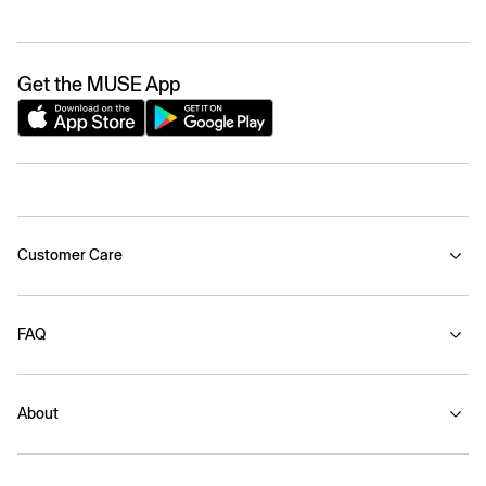
Get the MUSE App
Customer Care
FAQ
About