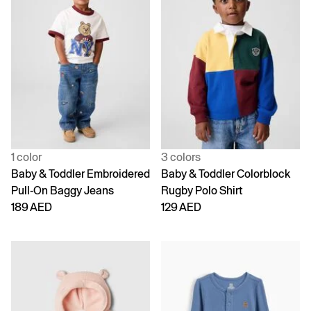
1 color
3 colors
Baby & Toddler Embroidered
Baby & Toddler Colorblock
Pull-On Baggy Jeans
Rugby Polo Shirt
189 AED
129 AED