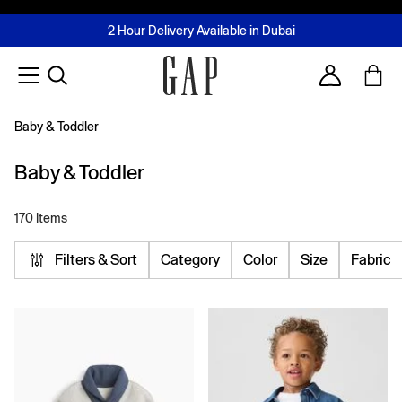
FREE Same Day Delivery - Limited time only
Join MUSE Loyalty Programme
Buy now, pay later with Tabby & Tamara
2 Hour Delivery Available in Dubai
Learn More
Account
Baby & Toddler
Baby & Toddler
170 Items
Filters & Sort
Category
Color
Size
Fabric