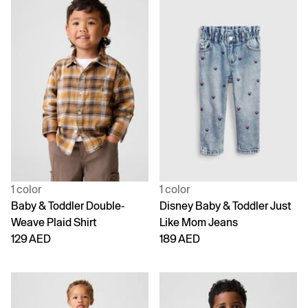
1 color
1 color
Baby & Toddler Double-
Disney Baby & Toddler Just
Weave Plaid Shirt
Like Mom Jeans
129 AED
189 AED