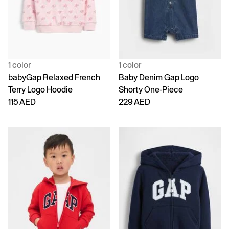
1 color
1 color
babyGap Relaxed French
Baby Denim Gap Logo
Terry Logo Hoodie
Shorty One-Piece
115 AED
229 AED