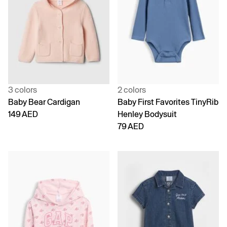
3 colors
2 colors
Baby Bear Cardigan
Baby First Favorites TinyRib
149 AED
Henley Bodysuit
79 AED