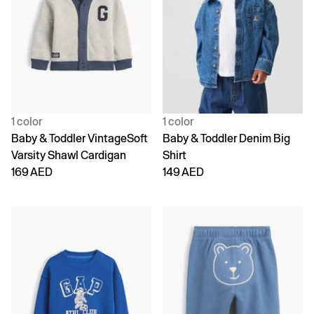
1 color
1 color
Baby & Toddler VintageSoft
Baby & Toddler Denim Big
Varsity Shawl Cardigan
Shirt
169 AED
149 AED