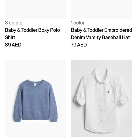
3 colors
1 color
Baby & Toddler Boxy Polo
Baby & Toddler Embroidered
Shirt
Denim Varsity Baseball Hat
89 AED
79 AED