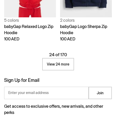
5 colors
2 colors
babyGap Relaxed Logo Zip
babyGap Logo Sherpa Zip
Hoodie
Hoodie
100 AED
100 AED
24 of 170
View 24 more
Sign Up for Email
Enter your email address
Join
Get access to exclusive offers, new arrivals, and other
perks