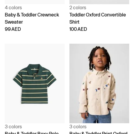
4 colors
2 colors
Baby & Toddler Crewneck
Toddler Oxford Convertible
Sweater
Shirt
99 AED
100 AED
3 colors
3 colors
Baby & Toddler Boxy Polo
Baby & Toddler Print Oxford