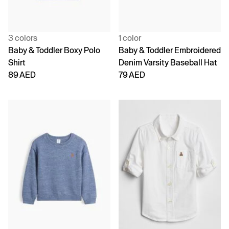
3 colors
1 color
Baby & Toddler Boxy Polo
Baby & Toddler Embroidered
Shirt
Denim Varsity Baseball Hat
89 AED
79 AED