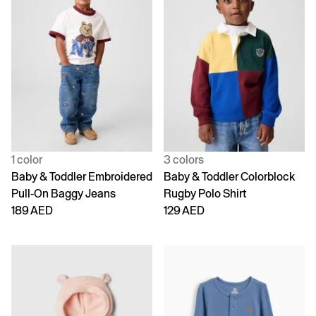
1 color
3 colors
Baby & Toddler Embroidered
Baby & Toddler Colorblock
Pull-On Baggy Jeans
Rugby Polo Shirt
189 AED
129 AED