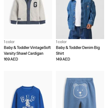
1 color
1 color
Baby & Toddler VintageSoft
Baby & Toddler Denim Big
Varsity Shawl Cardigan
Shirt
169 AED
149 AED