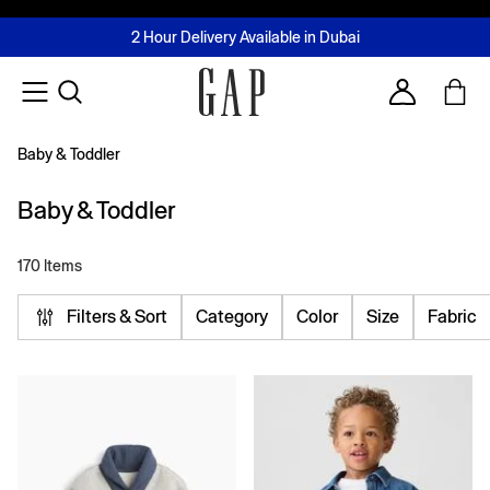
FREE Same Day Delivery - Limited time only
Join MUSE Loyalty Programme
Buy now, pay later with Tabby & Tamara
2 Hour Delivery Available in Dubai
Learn More
Account
Baby & Toddler
Baby & Toddler
170 Items
Filters & Sort
Category
Color
Size
Fabric