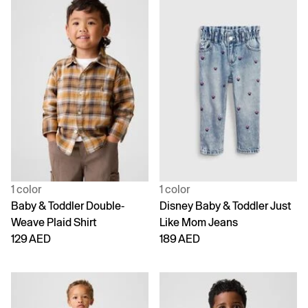
1 color
1 color
Baby & Toddler Double-
Disney Baby & Toddler Just
Weave Plaid Shirt
Like Mom Jeans
129 AED
189 AED