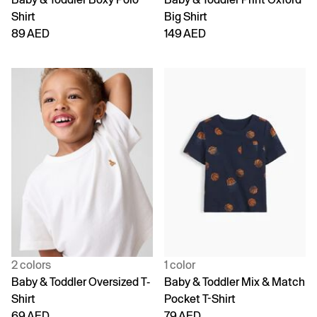
Shirt
Big Shirt
89 AED
149 AED
2 colors
1 color
Baby & Toddler Oversized T-
Baby & Toddler Mix & Match
Shirt
Pocket T-Shirt
69 AED
79 AED