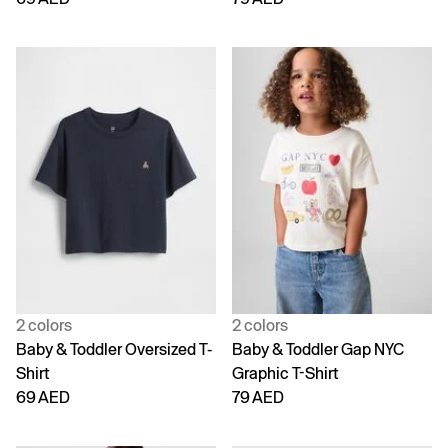
2 colors
2 colors
Baby & Toddler Oversized T-
Baby & Toddler Gap NYC
Shirt
Graphic T-Shirt
69 AED
79 AED