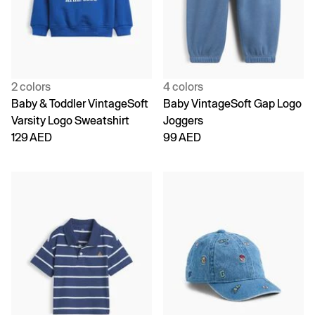
2 colors
4 colors
Baby & Toddler VintageSoft
Baby VintageSoft Gap Logo
Varsity Logo Sweatshirt
Joggers
129 AED
99 AED