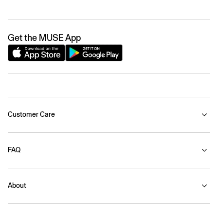
Get the MUSE App
Customer Care
FAQ
About