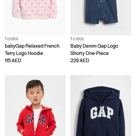
1 color
1 color
babyGap Relaxed French
Baby Denim Gap Logo
Terry Logo Hoodie
Shorty One-Piece
115 AED
229 AED