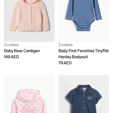
3 colors
2 colors
Baby Bear Cardigan
Baby First Favorites TinyRib
149 AED
Henley Bodysuit
79 AED