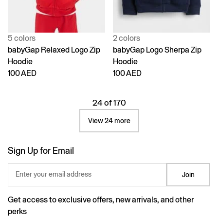
5 colors
2 colors
babyGap Relaxed Logo Zip
babyGap Logo Sherpa Zip
Hoodie
Hoodie
100 AED
100 AED
24 of 170
View 24 more
Sign Up for Email
Enter your email address
Join
Get access to exclusive offers, new arrivals, and other
perks