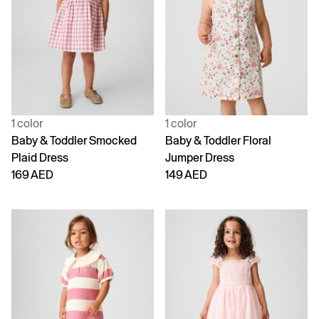
1 color
1 color
Baby & Toddler Smocked
Baby & Toddler Floral
Plaid Dress
Jumper Dress
169 AED
149 AED