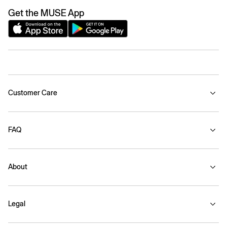
Get the MUSE App
Customer Care
FAQ
About
Legal