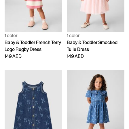
1 color
1 color
Baby & Toddler French Terry
Baby & Toddler Smocked
Logo Rugby Dress
Tulle Dress
149 AED
149 AED