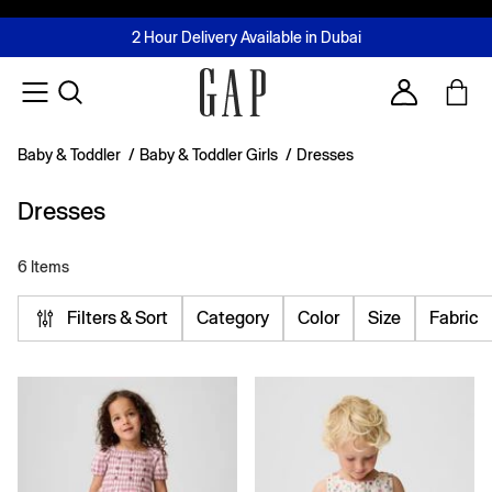
FREE Same Day Delivery - Limited time only
Join MUSE Loyalty Programme
Buy now, pay later with Tabby & Tamara
2 Hour Delivery Available in Dubai
Learn More
Account
Baby & Toddler
/
Baby & Toddler Girls
/
Dresses
Dresses
6 Items
Filters & Sort
Category
Color
Size
Fabric