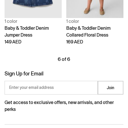
1 color
1 color
Baby & Toddler Denim
Baby & Toddler Denim
Jumper Dress
Collared Floral Dress
149 AED
169 AED
6 of 6
Sign Up for Email
Enter your email address
Join
Get access to exclusive offers, new arrivals, and other
perks