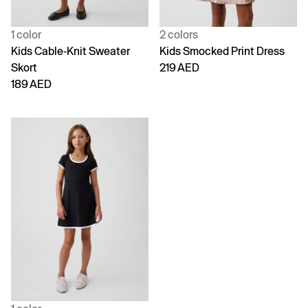
1 color
2 colors
Kids Cable-Knit Sweater
Kids Smocked Print Dress
Skort
219 AED
189 AED