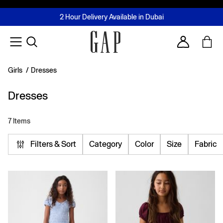
FREE Same Day Delivery - Limited time only
Join MUSE Loyalty Programme
Buy now, pay later with Tabby & Tamara
2 Hour Delivery Available in Dubai
Learn More
Account
Girls
/
Dresses
Dresses
7 Items
Filters & Sort
Category
Color
Size
Fabric