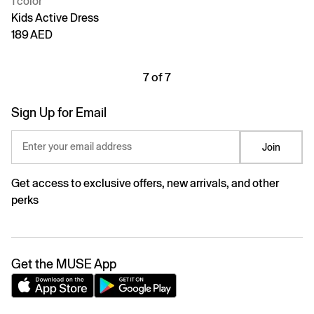
1 color
Kids Active Dress
189 AED
7 of 7
Sign Up for Email
Enter your email address
Join
Get access to exclusive offers, new arrivals, and other
perks
Get the MUSE App