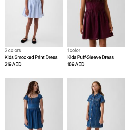
2 colors
1 color
Kids Smocked Print Dress
Kids Puff-Sleeve Dress
219 AED
189 AED