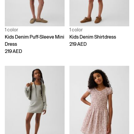
1 color
1 color
Kids Denim Puff-Sleeve Mini
Kids Denim Shirtdress
Dress
219 AED
219 AED