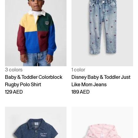
3 colors
1 color
Baby & Toddler Colorblock
Disney Baby & Toddler Just
Rugby Polo Shirt
Like Mom Jeans
129 AED
189 AED