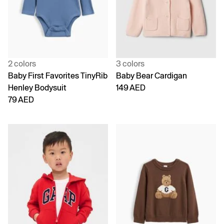
2 colors
3 colors
Baby First Favorites TinyRib
Baby Bear Cardigan
Henley Bodysuit
149 AED
79 AED