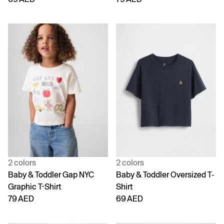
2 colors
2 colors
Baby & Toddler Gap NYC
Baby & Toddler Oversized T-
Graphic T-Shirt
Shirt
79 AED
69 AED