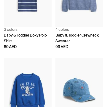
3 colors
4 colors
Baby & Toddler Boxy Polo
Baby & Toddler Crewneck
Shirt
Sweater
89 AED
99 AED