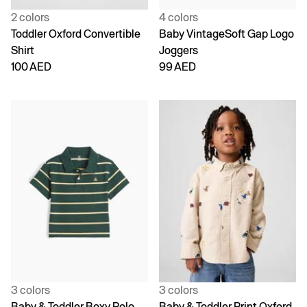
2 colors
4 colors
Toddler Oxford Convertible
Baby VintageSoft Gap Logo
Shirt
Joggers
100 AED
99 AED
3 colors
3 colors
Baby & Toddler Boxy Polo
Baby & Toddler Print Oxford