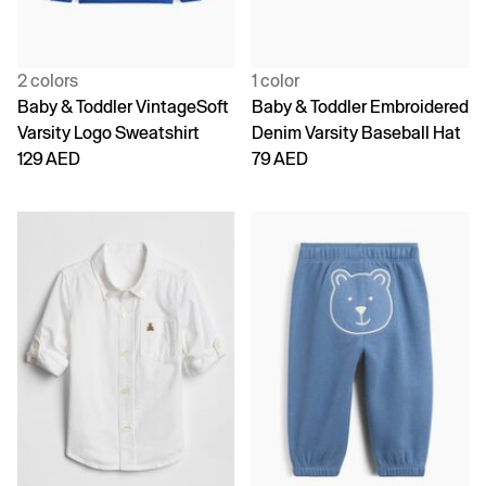
2 colors
1 color
Baby & Toddler VintageSoft
Baby & Toddler Embroidered
Varsity Logo Sweatshirt
Denim Varsity Baseball Hat
129 AED
79 AED