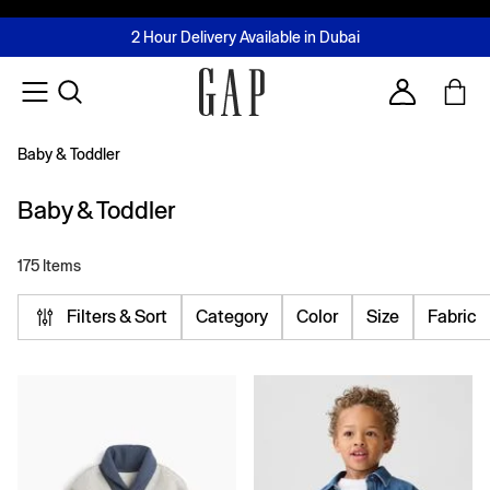
FREE Same Day Delivery - Limited time only
Join MUSE Loyalty Programme
Buy now, pay later with Tabby & Tamara
2 Hour Delivery Available in Dubai
Learn More
Account
Baby & Toddler
Baby & Toddler
175 Items
Filters & Sort
Category
Color
Size
Fabric