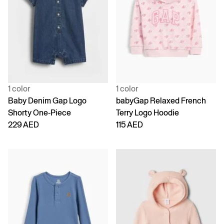
1 color
1 color
Baby Denim Gap Logo
babyGap Relaxed French
Shorty One-Piece
Terry Logo Hoodie
229 AED
115 AED