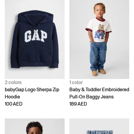
2 colors
1 color
babyGap Logo Sherpa Zip
Baby & Toddler Embroidered
Hoodie
Pull-On Baggy Jeans
100 AED
189 AED