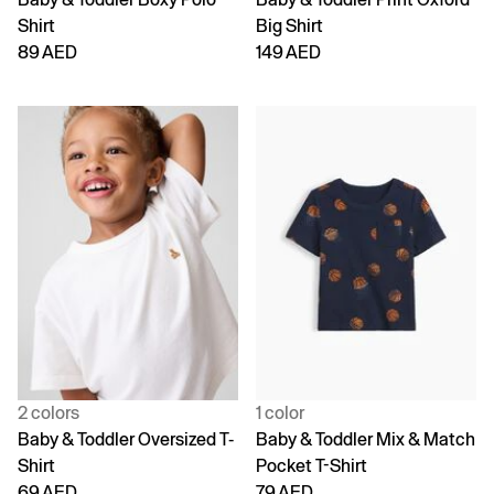
Shirt
Big Shirt
89 AED
149 AED
2 colors
1 color
Baby & Toddler Oversized T-
Baby & Toddler Mix & Match
Shirt
Pocket T-Shirt
69 AED
79 AED