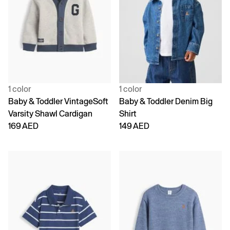
1 color
1 color
Baby & Toddler VintageSoft
Baby & Toddler Denim Big
Varsity Shawl Cardigan
Shirt
169 AED
149 AED