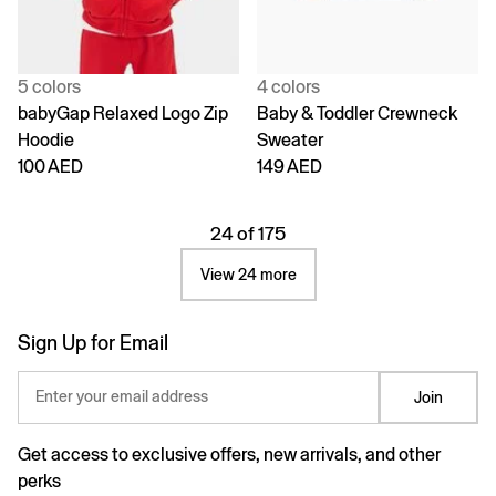
5 colors
4 colors
babyGap Relaxed Logo Zip
Baby & Toddler Crewneck
Hoodie
Sweater
100 AED
149 AED
24 of 175
View 24 more
Sign Up for Email
Enter your email address
Join
Get access to exclusive offers, new arrivals, and other
perks