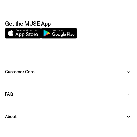
Get the MUSE App
Customer Care
FAQ
About