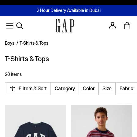
FREE Same Day Delivery - Limited time only
Join MUSE Loyalty Programme
Buy now, pay later with Tabby & Tamara
2 Hour Delivery Available in Dubai
Learn More
Account
Boys
/
T-Shirts & Tops
T-Shirts & Tops
28 Items
Filters & Sort
Category
Color
Size
Fabric