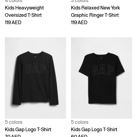
4 colors
3 colors
Kids Heavyweight
Kids Relaxed New York
Oversized T-Shirt
Graphic Ringer T-Shirt
119 AED
119 AED
5 colors
5 colors
Kids Gap Logo T-Shirt
Kids Gap Logo T-Shirt
70 AED
60 AED