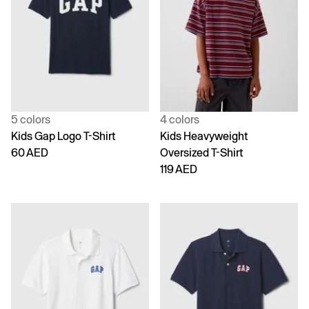
5 colors
4 colors
Kids Gap Logo T-Shirt
Kids Heavyweight
60 AED
Oversized T-Shirt
119 AED