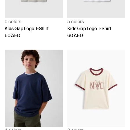
5 colors
5 colors
Kids Gap Logo T-Shirt
Kids Gap Logo T-Shirt
60 AED
60 AED