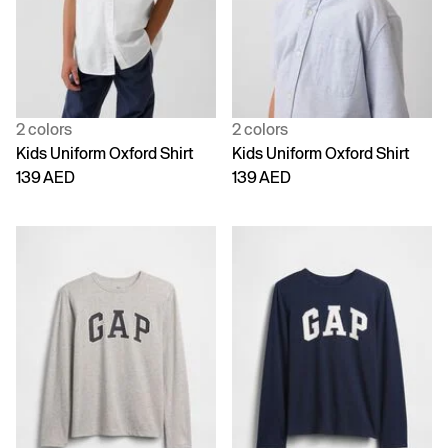
2 colors
2 colors
Kids Uniform Oxford Shirt
Kids Uniform Oxford Shirt
139 AED
139 AED