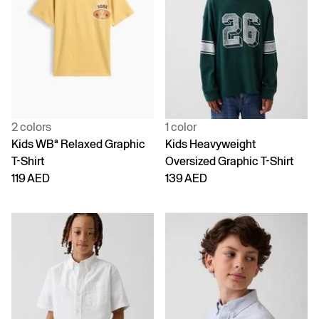
2 colors
1 color
Kids WBª Relaxed Graphic
Kids Heavyweight
T-Shirt
Oversized Graphic T-Shirt
119 AED
139 AED