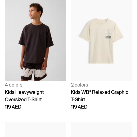
4 colors
2 colors
Kids Heavyweight
Kids WBª Relaxed Graphic
Oversized T-Shirt
T-Shirt
119 AED
119 AED