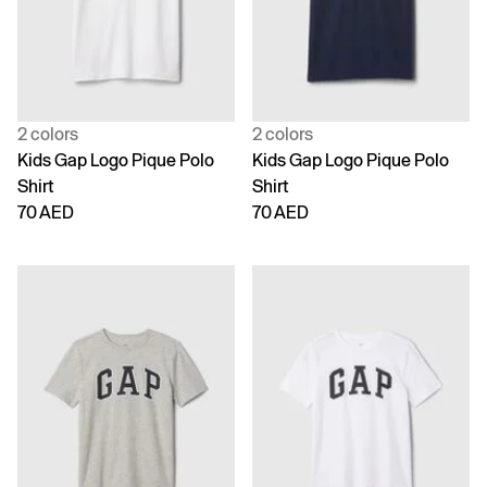
2 colors
2 colors
Kids Gap Logo Pique Polo
Kids Gap Logo Pique Polo
Shirt
Shirt
70 AED
70 AED