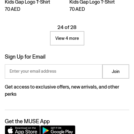
Kids Gap Logo T-Shirt
Kids Gap Logo T-Shirt
70 AED
70 AED
24 of 28
View 4 more
Sign Up for Email
Enter your email address
Join
Get access to exclusive offers, new arrivals, and other
perks
Get the MUSE App