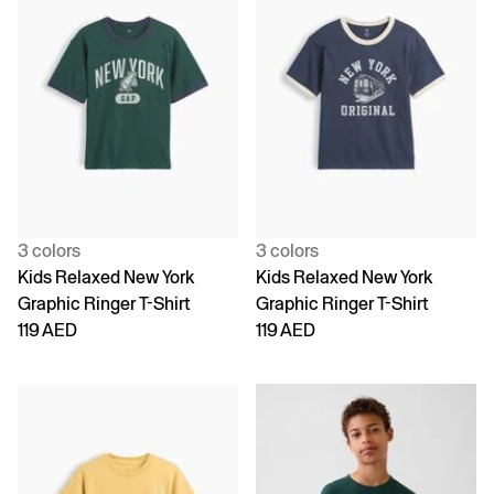
3 colors
3 colors
Kids Relaxed New York
Kids Relaxed New York
Graphic Ringer T-Shirt
Graphic Ringer T-Shirt
119 AED
119 AED