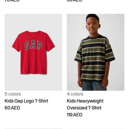
5 colors
4 colors
Kids Gap Logo T-Shirt
Kids Heavyweight
60 AED
Oversized T-Shirt
119 AED