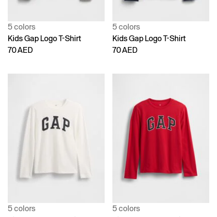
5 colors
5 colors
Kids Gap Logo T-Shirt
Kids Gap Logo T-Shirt
70 AED
70 AED
5 colors
5 colors