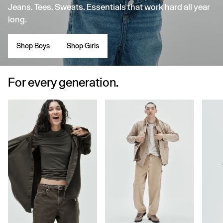
Jeans. Tees. Sweats. Essentials that work hard all year
long.
Shop Boys
Shop Girls
For every generation.