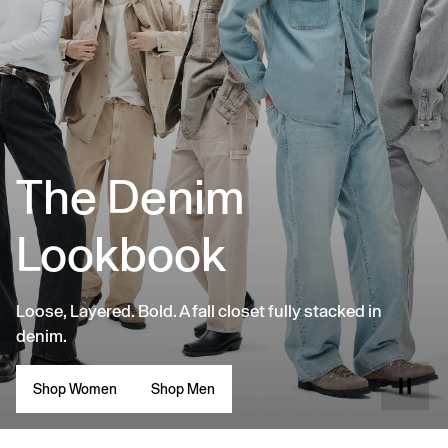
The Denim
Lookbook
Loose, Layered. Bold. A fall closet fully stacked in
denim.
Shop Women
Shop Men