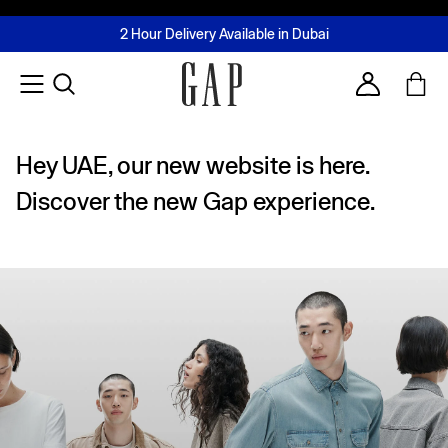
FREE Same Day Delivery - Limited time only
Join MUSE Loyalty Programme
Buy now, pay later with Tabby & Tamara
2 Hour Delivery Available in Dubai
Learn More
Account
Hey UAE, our new website is here.
Discover the new Gap experience.