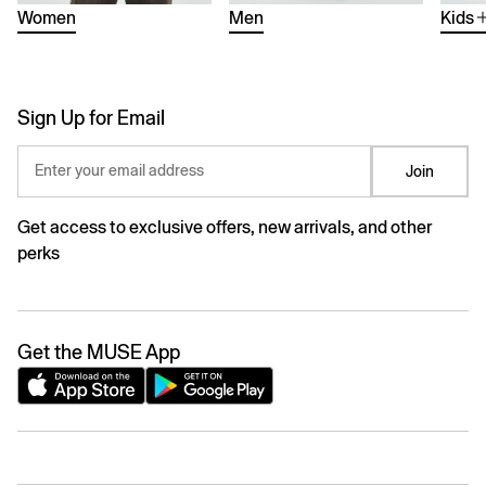
Women
Men
Kids
Sign Up for Email
Enter your email address
Join
Get access to exclusive offers, new arrivals, and other
perks
Get the MUSE App