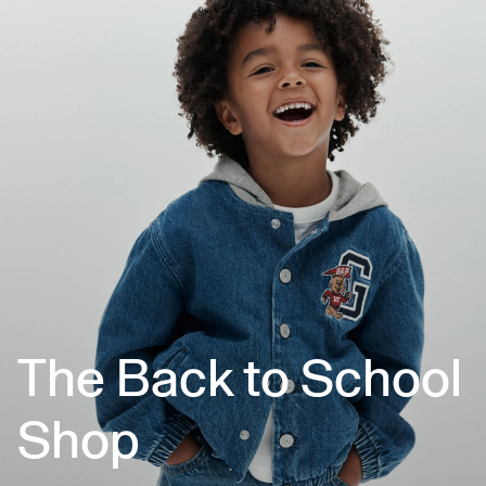
The Back to School
Shop