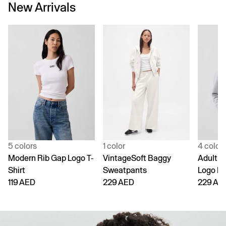
New Arrivals
5 colors
1 color
4 color
Modern Rib Gap Logo T-
VintageSoft Baggy
Adult V
Shirt
Sweatpants
Logo H
119 AED
229 AED
229 AE