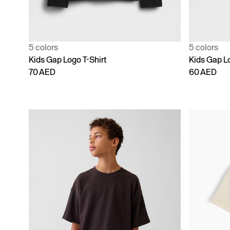
5 colors
5 colors
Kids Gap Logo T-Shirt
Kids Gap Lo
70 AED
60 AED