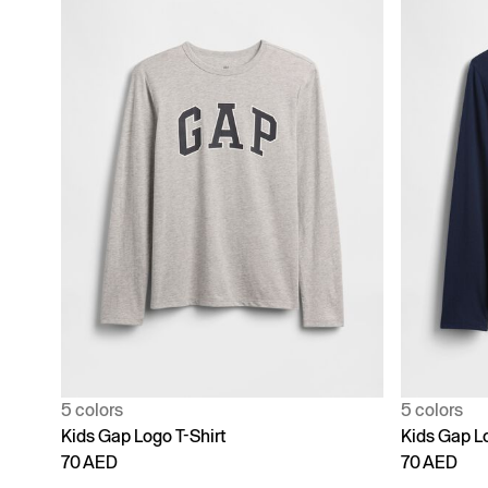
5 colors
5 colors
Kids Gap Logo T-Shirt
Kids Gap Lo
70 AED
70 AED