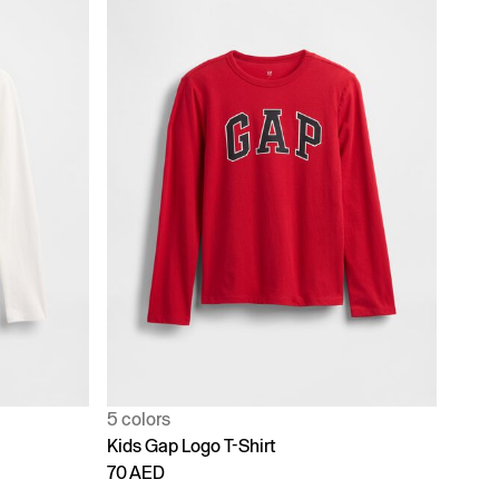
5 colors
Kids Gap Logo T-Shirt
70 AED