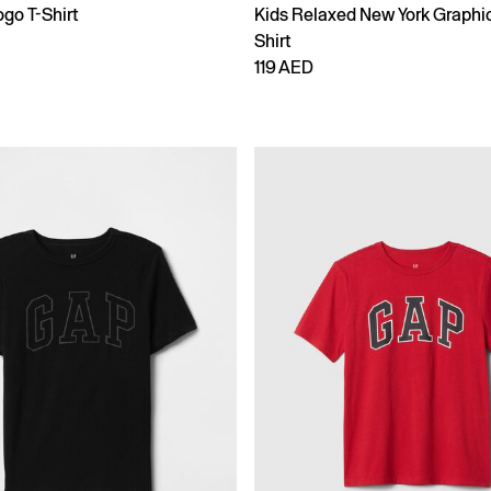
go T-Shirt
Kids Relaxed New York Graphic
Shirt
119 AED