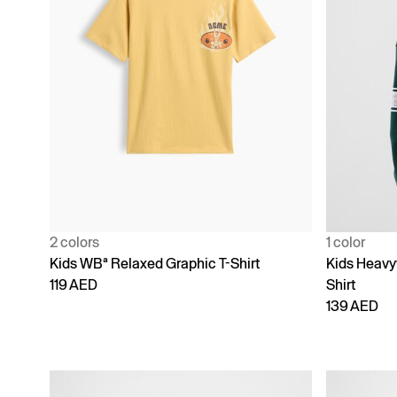
2 colors
1 color
Kids WBª Relaxed Graphic T-Shirt
Kids Heavy
119 AED
Shirt
139 AED