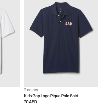
2 colors
t
Kids Gap Logo Pique Polo Shirt
70 AED