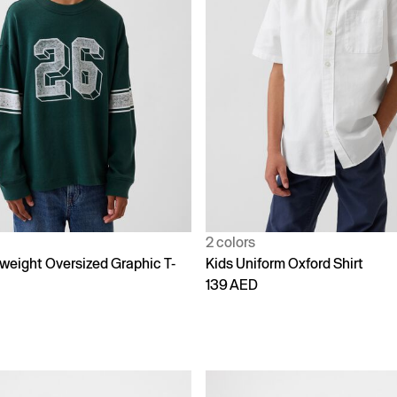
2 colors
weight Oversized Graphic T-
Kids Uniform Oxford Shirt
139 AED