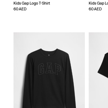
Kids Gap Logo T-Shirt
Kids Gap Lo
60 AED
60 AED