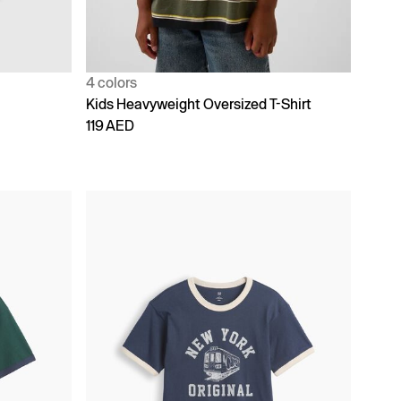
4 colors
Kids Heavyweight Oversized T-Shirt
119 AED