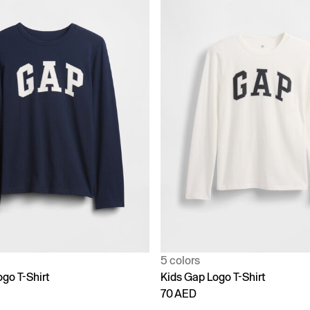
5 colors
go T-Shirt
Kids Gap Logo T-Shirt
70 AED