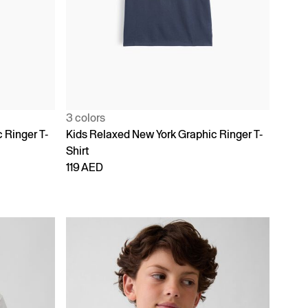
3 colors
 Ringer T-
Kids Relaxed New York Graphic Ringer T-
Shirt
119 AED