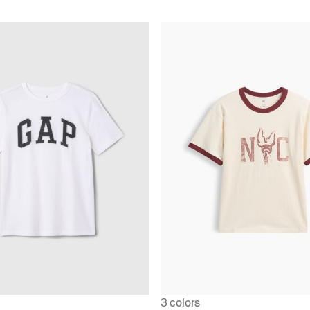
3 colors