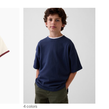
4 colors