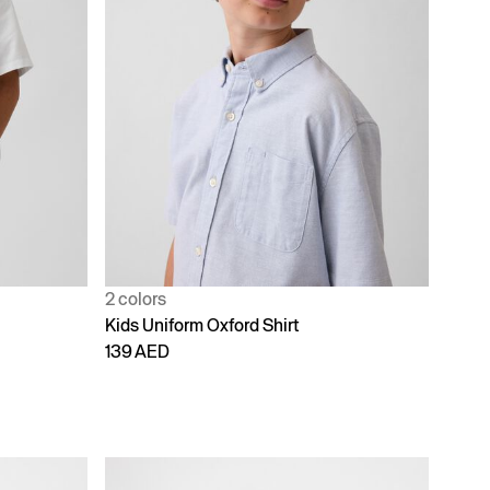
2 colors
Kids Uniform Oxford Shirt
139 AED