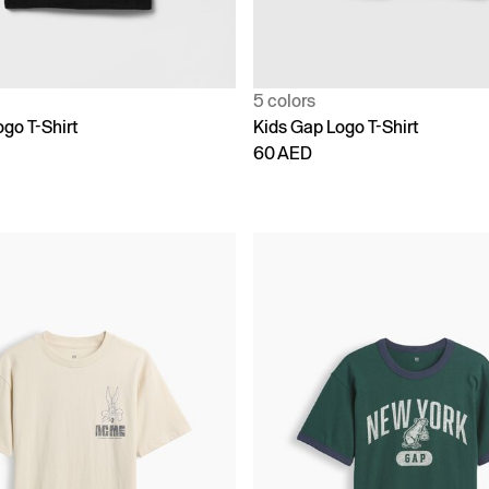
5 colors
go T-Shirt
Kids Gap Logo T-Shirt
60 AED