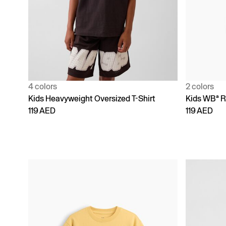
4 colors
2 colors
Kids Heavyweight Oversized T-Shirt
Kids WBª R
119 AED
119 AED