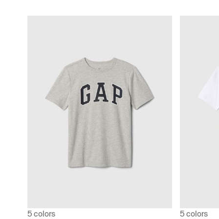
5 colors
5 colors