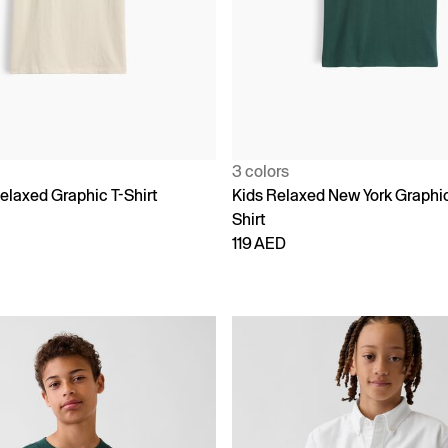
3 colors
elaxed Graphic T-Shirt
Kids Relaxed New York Graphic
Shirt
119 AED