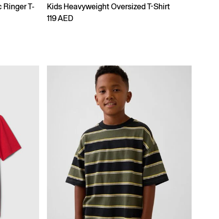
 Ringer T-
Kids Heavyweight Oversized T-Shirt
119 AED