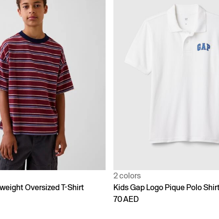
2 colors
weight Oversized T-Shirt
Kids Gap Logo Pique Polo Shir
70 AED