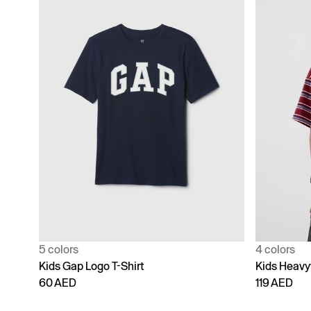
5 colors
4 colors
Kids Gap Logo T-Shirt
Kids Heavy
60 AED
119 AED