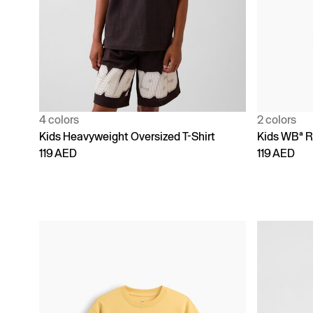
4 colors
2 colors
Kids Heavyweight Oversized T-Shirt
Kids WBª R
119 AED
119 AED