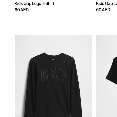
Kids Gap Logo T-Shirt
Kids Gap Lo
60 AED
60 AED