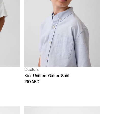
2 colors
Kids Uniform Oxford Shirt
139 AED