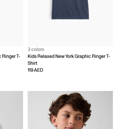
3 colors
 Ringer T-
Kids Relaxed New York Graphic Ringer T-
Shirt
119 AED