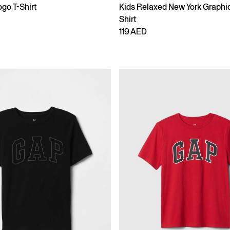
go T-Shirt
Kids Relaxed New York Graphic
Shirt
119 AED