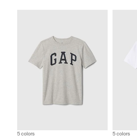
5 colors
5 colors