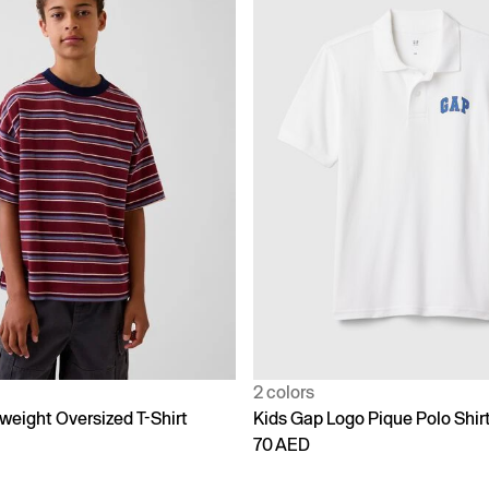
2 colors
weight Oversized T-Shirt
Kids Gap Logo Pique Polo Shir
70 AED