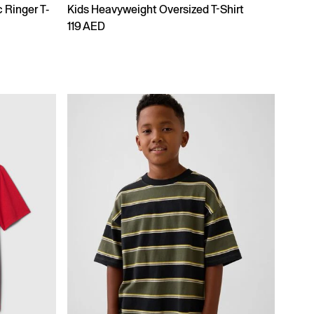
 Ringer T-
Kids Heavyweight Oversized T-Shirt
119 AED