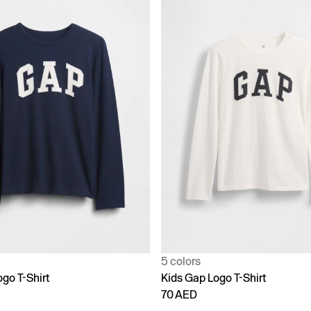
5 colors
go T-Shirt
Kids Gap Logo T-Shirt
70 AED