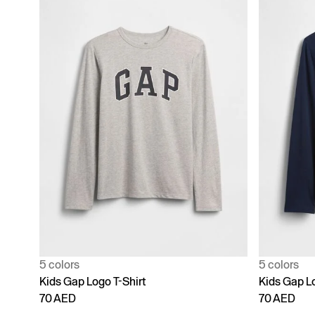
5 colors
5 colors
Kids Gap Logo T-Shirt
Kids Gap Lo
70 AED
70 AED