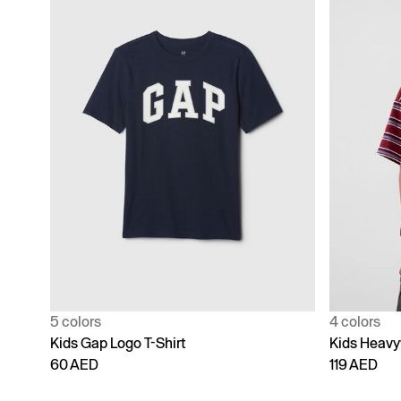
5 colors
4 colors
Kids Gap Logo T-Shirt
Kids Heavy
60 AED
119 AED