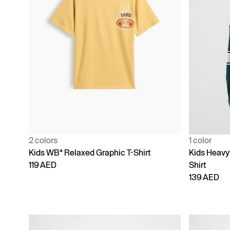
2 colors
1 color
Kids WBª Relaxed Graphic T-Shirt
Kids Heavy
119 AED
Shirt
139 AED