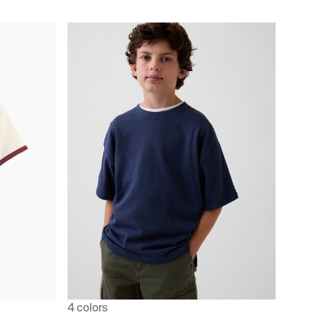
4 colors