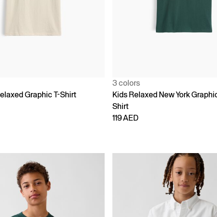
3 colors
elaxed Graphic T-Shirt
Kids Relaxed New York Graphic
Shirt
119 AED