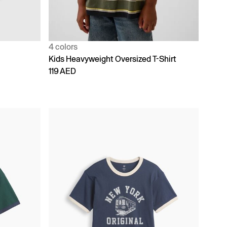
4 colors
Kids Heavyweight Oversized T-Shirt
119 AED