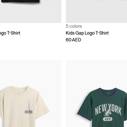
5 colors
go T-Shirt
Kids Gap Logo T-Shirt
60 AED