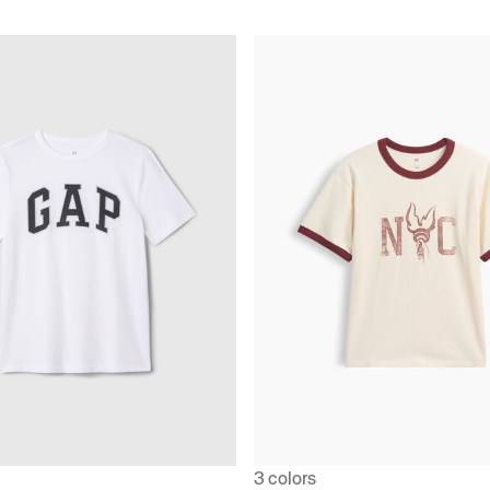
3 colors