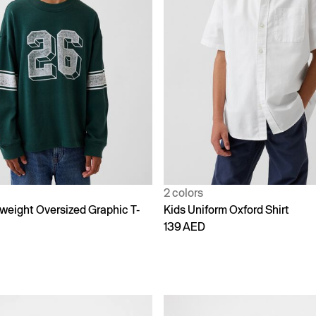
2 colors
weight Oversized Graphic T-
Kids Uniform Oxford Shirt
139 AED