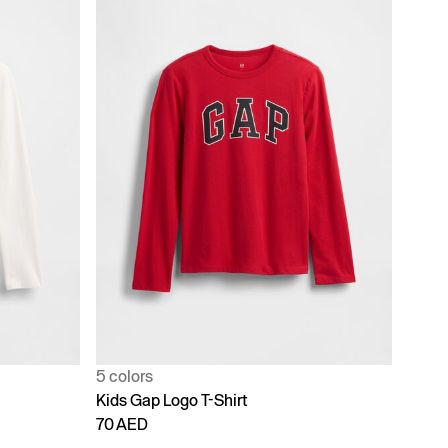
5 colors
Kids Gap Logo T-Shirt
70 AED