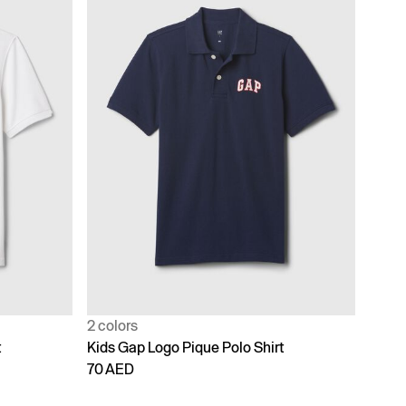
2 colors
t
Kids Gap Logo Pique Polo Shirt
70 AED