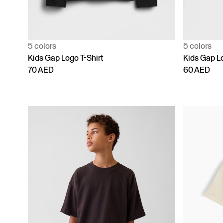
5 colors
5 colors
Kids Gap Logo T-Shirt
Kids Gap Lo
70 AED
60 AED