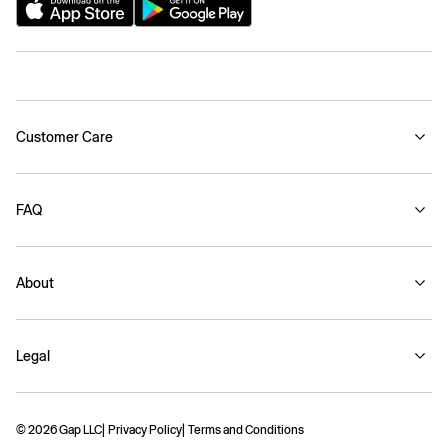
Customer Care
FAQ
About
Legal
© 2026 Gap LLC
Privacy Policy
Terms and Conditions