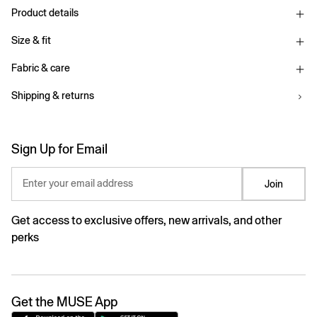
Product details
Size & fit
Fabric & care
Shipping & returns
Sign Up for Email
Enter your email address
Join
Get access to exclusive offers, new arrivals, and other
perks
Get the MUSE App