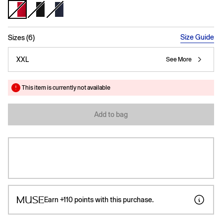
selected
Size Guide
Sizes (6)
XXL
See More
This item is currently not available
Add to bag
Earn
+110
points with this purchase.