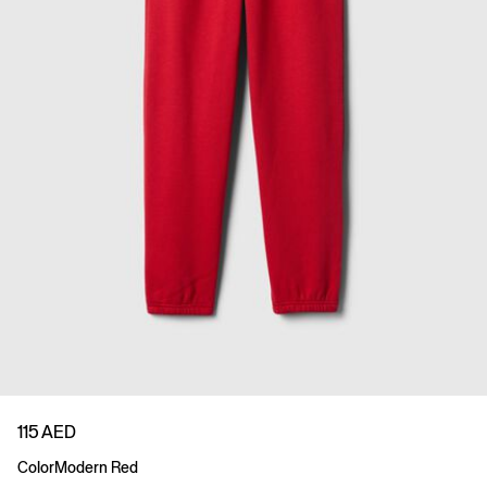
115 AED
Color
Modern Red