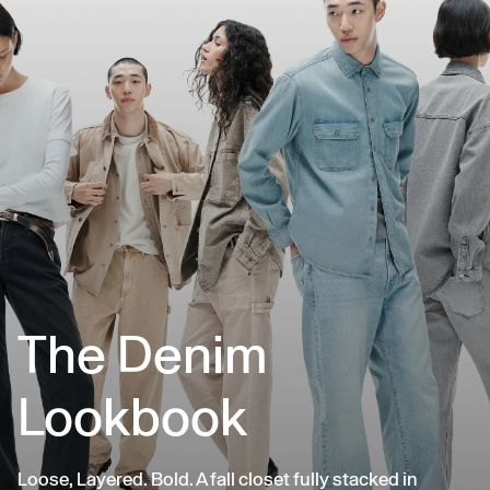
The Denim
Lookbook
Loose, Layered. Bold. A fall closet fully stacked in