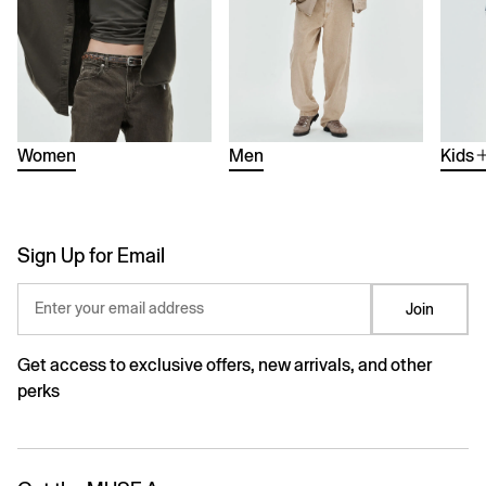
Women
Men
Kids
Sign Up for Email
Enter your email address
Join
Get access to exclusive offers, new arrivals, and other
perks