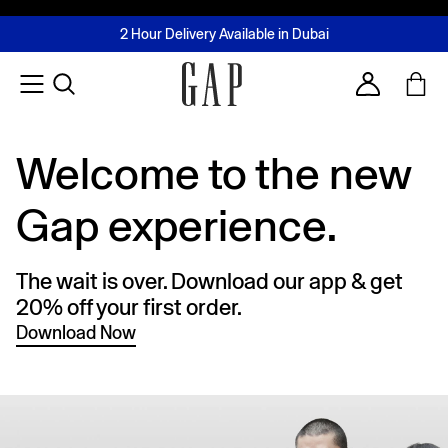
FREE Same Day Delivery - Limited time only
Join MUSE Loyalty Programme
Buy now, pay later with Tabby & Tamara
2 Hour Delivery Available in Dubai
Learn More
Account
Welcome to the new
Gap experience.
The wait is over. Download our app & get
20% off your first order.
Download Now