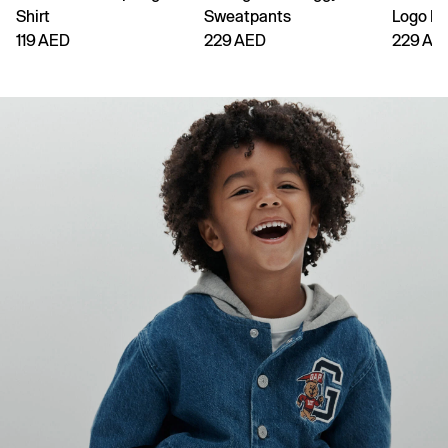
Shirt
Sweatpants
Logo H
119 AED
229 AED
229 AE