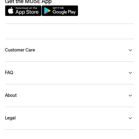
Get the MUSE App
Customer Care
FAQ
About
Legal