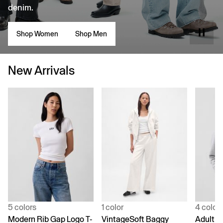
denim.
Shop Women
Shop Men
New Arrivals
5 colors
1 color
4 color
Modern Rib Gap Logo T-
VintageSoft Baggy
Adult V