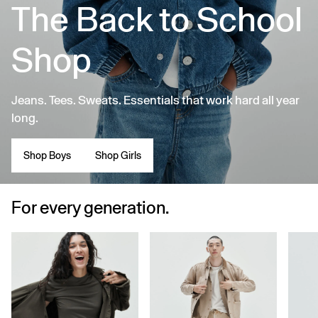
The Back to School
Shop
Jeans. Tees. Sweats. Essentials that work hard all year
long.
Shop Boys
Shop Girls
For every generation.