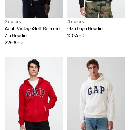
2 colors
4 colors
Adult VintageSoft Relaxed
Gap Logo Hoodie
Zip Hoodie
150 AED
229 AED