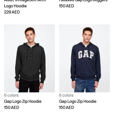
Logo Hoodie
150 AED
229 AED
6 colors
6 colors
Gap Logo Zip Hoodie
Gap Logo Zip Hoodie
150 AED
150 AED