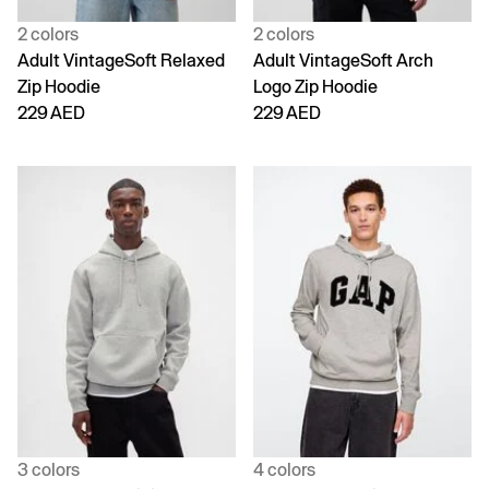
2 colors
2 colors
Adult VintageSoft Relaxed
Adult VintageSoft Arch
Zip Hoodie
Logo Zip Hoodie
229 AED
229 AED
3 colors
4 colors