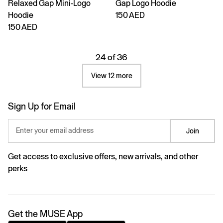
Relaxed Gap Mini-Logo
Gap Logo Hoodie
Hoodie
150 AED
150 AED
24 of 36
View 12 more
Sign Up for Email
Enter your email address
Join
Get access to exclusive offers, new arrivals, and other
perks
Get the MUSE App