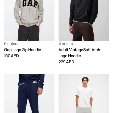
6 colors
4 colors
Gap Logo Zip Hoodie
Adult VintageSoft Arch
150 AED
Logo Hoodie
229 AED