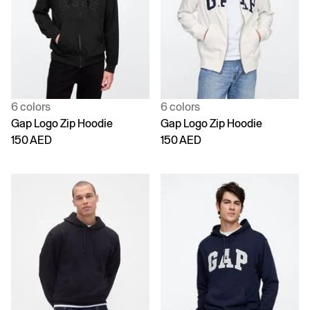
6 colors
6 colors
Gap Logo Zip Hoodie
Gap Logo Zip Hoodie
150 AED
150 AED