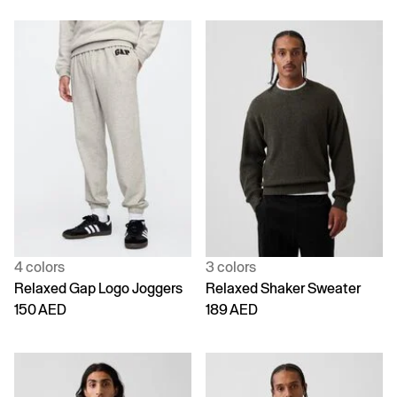
4 colors
3 colors
Relaxed Gap Logo Joggers
Relaxed Shaker Sweater
150 AED
189 AED