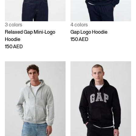
3 colors
4 colors
Relaxed Gap Mini-Logo
Gap Logo Hoodie
Hoodie
150 AED
150 AED