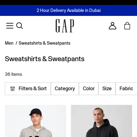
FREE Same Day Delivery - Limited time only
Join MUSE Loyalty Programme
Buy now, pay later with Tabby & Tamara
2 Hour Delivery Available in Dubai
Learn More
Account
Men
/
Sweatshirts & Sweatpants
Sweatshirts & Sweatpants
36 Items
Filters & Sort
Category
Color
Size
Fabric