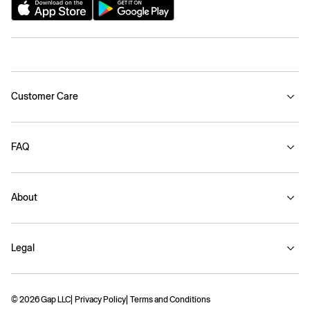
Customer Care
FAQ
About
Legal
© 2026 Gap LLC
Privacy Policy
Terms and Conditions