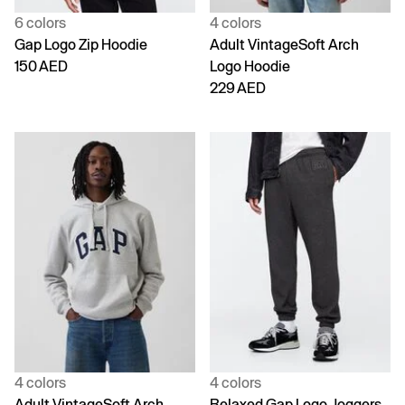
6 colors
4 colors
Gap Logo Zip Hoodie
Adult VintageSoft Arch
150 AED
Logo Hoodie
229 AED
4 colors
4 colors
Adult VintageSoft Arch
Relaxed Gap Logo Joggers