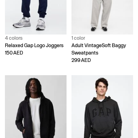
4 colors
1 color
Relaxed Gap Logo Joggers
Adult VintageSoft Baggy
150 AED
Sweatpants
299 AED