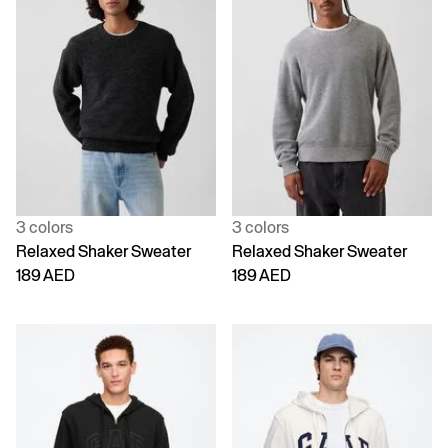
3 colors
3 colors
Relaxed Shaker Sweater
Relaxed Shaker Sweater
189 AED
189 AED