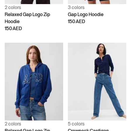
2 colors
3 colors
Relaxed Gap Logo Zip
Gap Logo Hoodie
Hoodie
150 AED
150 AED
2 colors
5 colors
Relaxed Gap Logo Zip
Crewneck Cardigan