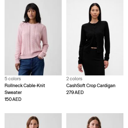
5 colors
2 colors
Rollneck Cable-Knit
CashSoft Crop Cardigan
Sweater
279 AED
150 AED