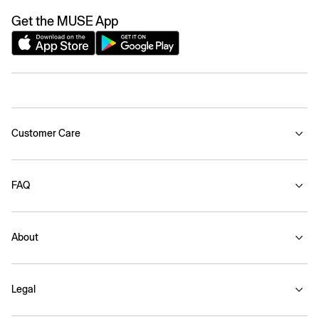
Get the MUSE App
Customer Care
FAQ
About
Legal