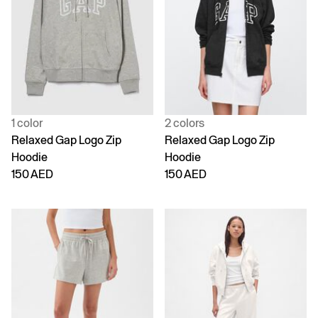
1 color
2 colors
Relaxed Gap Logo Zip
Relaxed Gap Logo Zip
Hoodie
Hoodie
150 AED
150 AED