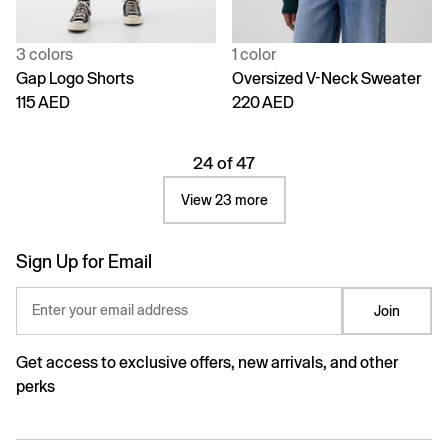
3 colors
1 color
Gap Logo Shorts
Oversized V-Neck Sweater
115 AED
220 AED
24 of 47
View 23 more
Sign Up for Email
Enter your email address
Join
Get access to exclusive offers, new arrivals, and other
perks