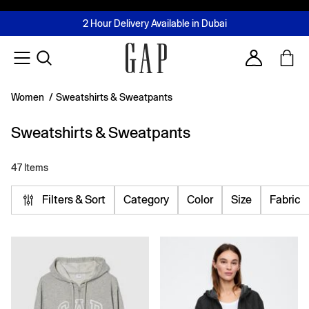
FREE Same Day Delivery - Limited time only
Join MUSE Loyalty Programme
Buy now, pay later with Tabby & Tamara
2 Hour Delivery Available in Dubai
Learn More
Account
Women
/
Sweatshirts & Sweatpants
Sweatshirts & Sweatpants
47 Items
Filters & Sort
Category
Color
Size
Fabric