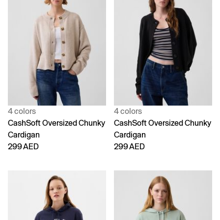
4 colors
4 colors
CashSoft Oversized Chunky
CashSoft Oversized Chunky
Cardigan
Cardigan
299 AED
299 AED