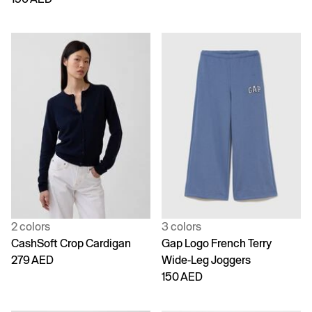
2 colors
3 colors
CashSoft Crop Cardigan
Gap Logo French Terry
279 AED
Wide-Leg Joggers
150 AED