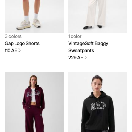
3 colors
1 color
Gap Logo Shorts
VintageSoft Baggy
115 AED
Sweatpants
229 AED