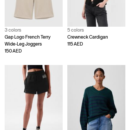
3 colors
5 colors
Gap Logo French Terry
Crewneck Cardigan
Wide-Leg Joggers
115 AED
150 AED