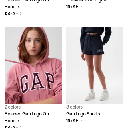
Hoodie
115 AED
150 AED
2 colors
3 colors
Relaxed Gap Logo Zip
Gap Logo Shorts
Hoodie
115 AED
150 AED