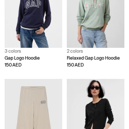
3 colors
2 colors
Gap Logo Hoodie
Relaxed Gap Logo Hoodie
150 AED
150 AED