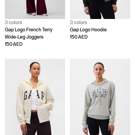
3 colors
3 colors
Gap Logo French Terry
Gap Logo Hoodie
Wide-Leg Joggers
150 AED
150 AED