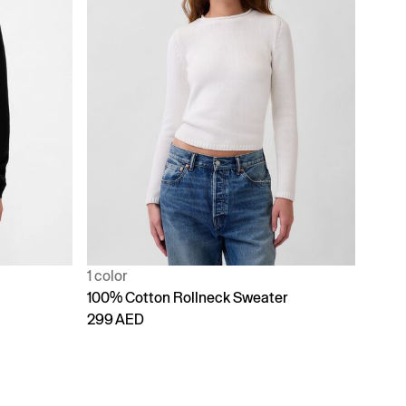
1 color
100% Cotton Rollneck Sweater
299 AED