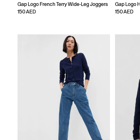
Gap Logo French Terry Wide-Leg Joggers
Gap Logo 
150 AED
150 AED