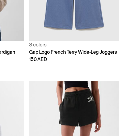
3 colors
ardigan
Gap Logo French Terry Wide-Leg Joggers
150 AED