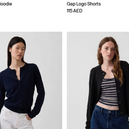
Hoodie
Gap Logo Shorts
115 AED