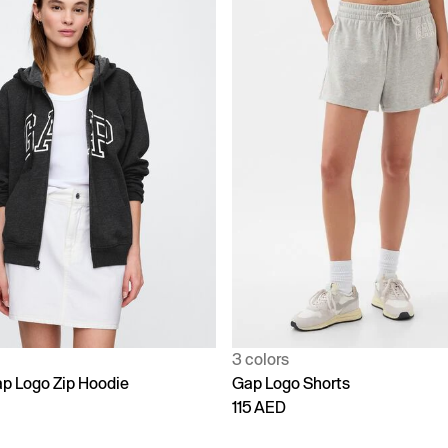
3 colors
p Logo Zip Hoodie
Gap Logo Shorts
115 AED