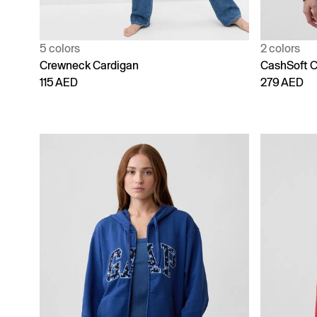
5 colors
2 colors
Crewneck Cardigan
CashSoft C
115 AED
279 AED