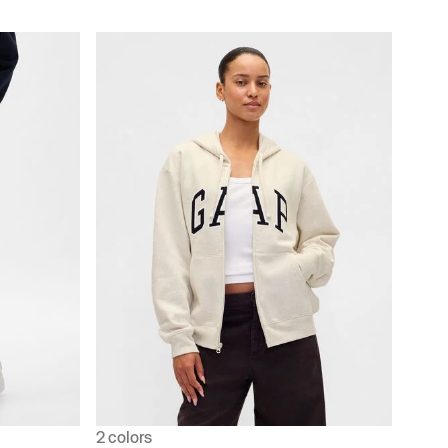
2 colors