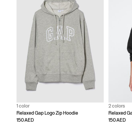
1 color
2 colors
Relaxed Gap Logo Zip Hoodie
Relaxed Ga
150 AED
150 AED