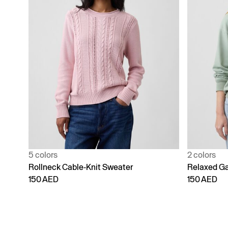
5 colors
2 colors
Rollneck Cable-Knit Sweater
Relaxed Ga
150 AED
150 AED