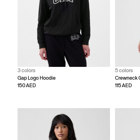
3 colors
5 colors
Gap Logo Hoodie
Crewneck 
150 AED
115 AED