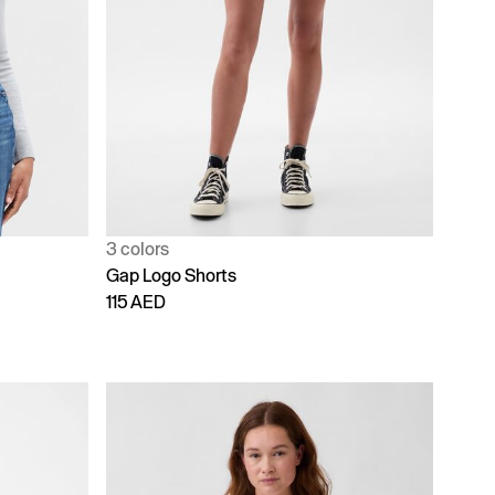
3 colors
Gap Logo Shorts
115 AED