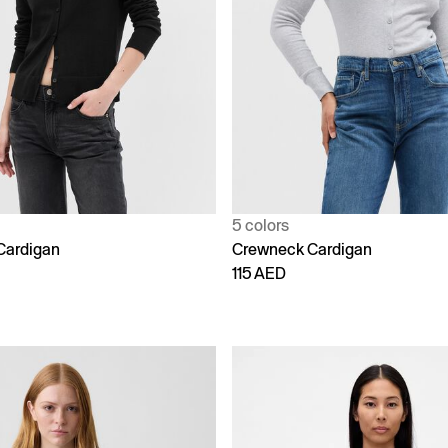
5 colors
Cardigan
Crewneck Cardigan
115 AED