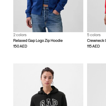
2 colors
5 colors
Relaxed Gap Logo Zip Hoodie
Crewneck 
150 AED
115 AED