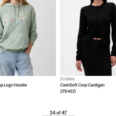
2 colors
p Logo Hoodie
CashSoft Crop Cardigan
279 AED
24 of 47