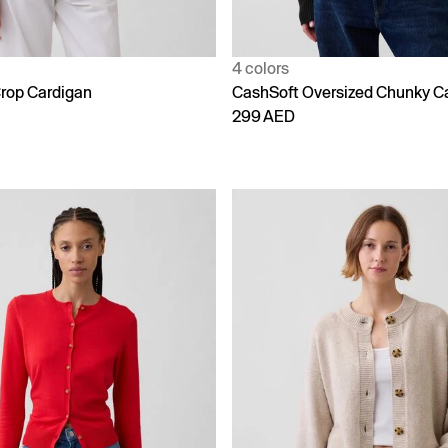
4 colors
rop Cardigan
CashSoft Oversized Chunky C
299 AED