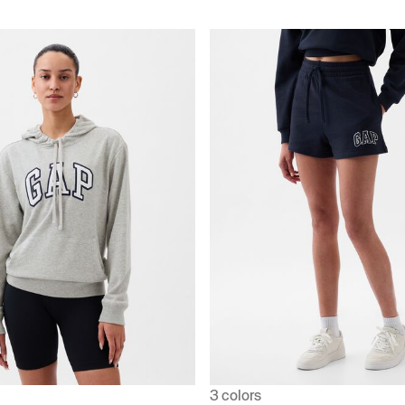
3 colors