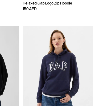
Relaxed Gap Logo Zip Hoodie
150 AED