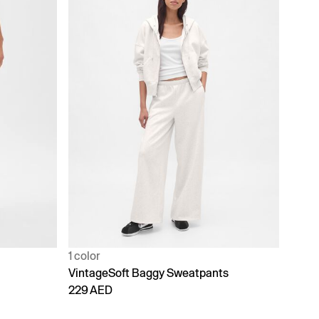
1 color
VintageSoft Baggy Sweatpants
229 AED