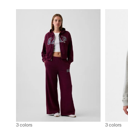
3 colors
3 colors