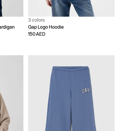
3 colors
ardigan
Gap Logo Hoodie
150 AED