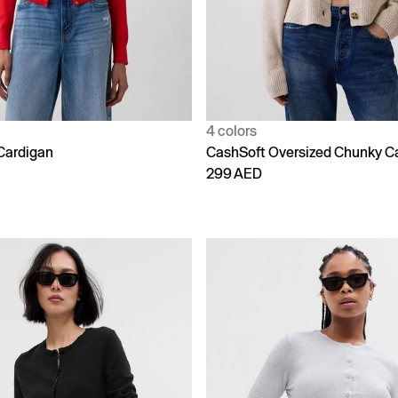
4 colors
Cardigan
CashSoft Oversized Chunky C
299 AED